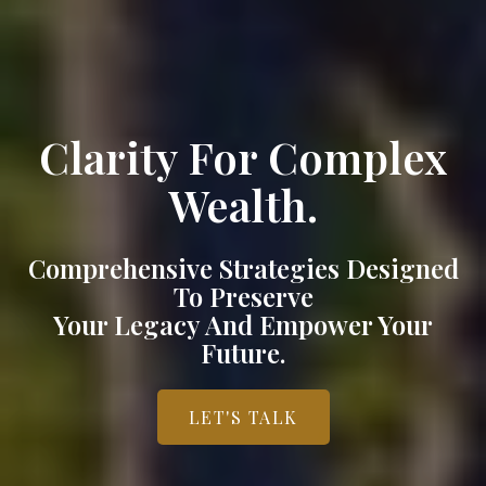
Clarity For Complex
Wealth.
Comprehensive Strategies Designed
To Preserve
Your Legacy And Empower Your
Future.
LET'S TALK