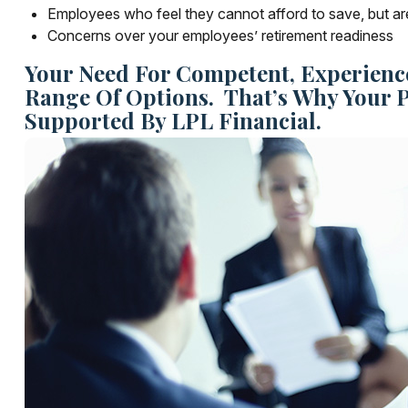
Employees who feel they cannot afford to save, but ar
Concerns over your employees’ retirement readiness
Your Need For Competent, Experienc
Range Of Options. That’s Why Your 
Supported By LPL Financial.