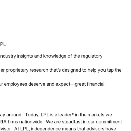
LPL:
ndustry insights and knowledge of the regulatory
er proprietary research that’s designed to help you tap the
our employees deserve and expect—great financial
way around. Today, LPL is a leader* in the markets we
 RIA firms nationwide. We are steadfast in our commitment
advisor. At LPL, independence means that advisors have