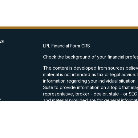
ks
LPL
Financial Form CRS
Check the background of your financial profe
The content is developed from sources believe
material is not intended as tax or legal advice.
information regarding your individual situati
Suite to provide information on a topic that may
representative, broker - dealer, state - or SE
s
and material provided are for general informati
purchase or sale of any security.
s
We take protecting your data and privacy very
Privacy Act (CCPA)
suggests the following lin
personal information
.