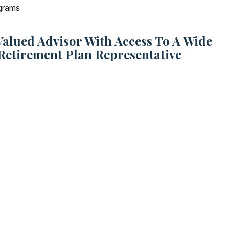
ograms
lued Advisor With Access To A Wide
Retirement Plan Representative