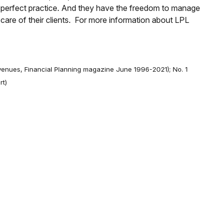
r perfect practice. And they have the freedom to manage
e care of their clients. For more information about LPL
evenues, Financial Planning magazine June 1996-2021); No. 1
rt)