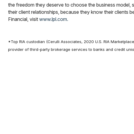
the freedom they deserve to choose the business model, s
their client relationships, because they know their clients 
Financial, visit
www.lpl.com.
*Top RIA custodian (Cerulli Associates, 2020 U.S. RIA Marketplace
provider of third-party brokerage services to banks and credit u