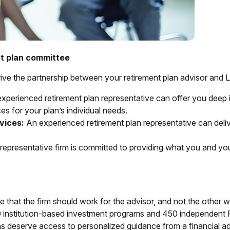
nt plan committee
drive the partnership between your retirement plan advisor and 
xperienced retirement plan representative can offer you deep i
s for your plan’s individual needs.
vices:
An experienced retirement plan representative can deliv
representative firm is committed to providing what you and y
 that the firm should work for the advisor, and not the other 
00 institution-based investment programs and 450 independent
ans deserve access to personalized guidance from a financial 