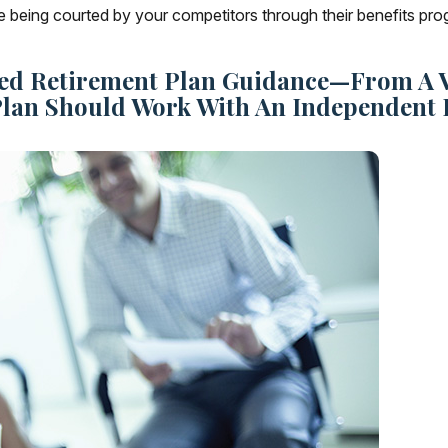
e being courted by your competitors through their benefits pr
ed Retirement Plan Guidance—From A Va
Plan Should Work With An Independent 