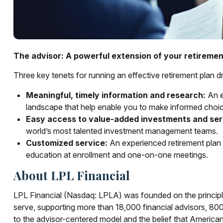
The advisor: A powerful extension of your retireme
Three key tenets for running an effective retirement plan 
Meaningful, timely information and research:
An e
landscape that help enable you to make informed choice
Easy access to value-added investments and ser
world’s most talented investment management teams.
Customized service:
An experienced retirement plan 
education at enrollment and one-on-one meetings.
About LPL Financial
LPL Financial (Nasdaq: LPLA) was founded on the principle
serve, supporting more than 18,000 financial advisors, 8
to the advisor-centered model and the belief that Americ