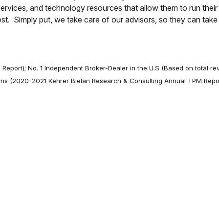
ervices, and technology resources that allow them to run thei
best. Simply put, we take care of our advisors, so they can tak
 Report); No. 1 Independent Broker-Dealer in the U.S (Based on total r
nions (2020-2021 Kehrer Bielan Research & Consulting Annual TPM Repo