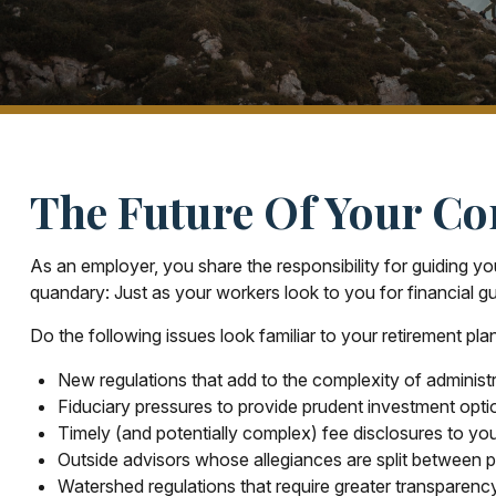
The Future Of Your Co
As an employer, you share the responsibility for guiding yo
quandary: Just as your workers look to you for financial g
Do the following issues look familiar to your retirement pl
New regulations that add to the complexity of administ
Fiduciary pressures to provide prudent investment opti
Timely (and potentially complex) fee disclosures to you
Outside advisors whose allegiances are split between 
Watershed regulations that require greater transparenc