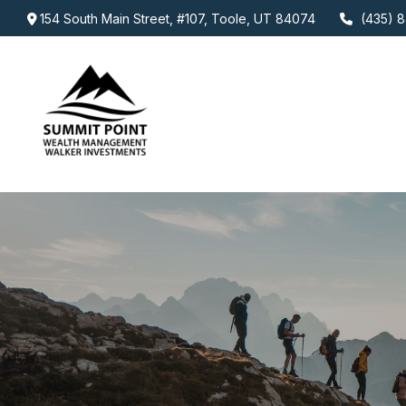
154 South Main Street,
#107,
Toole,
UT
84074
(435) 8