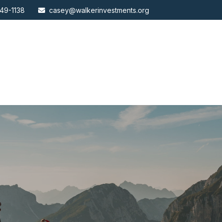
49-1138
casey@walkerinvestments.org
ABOUT