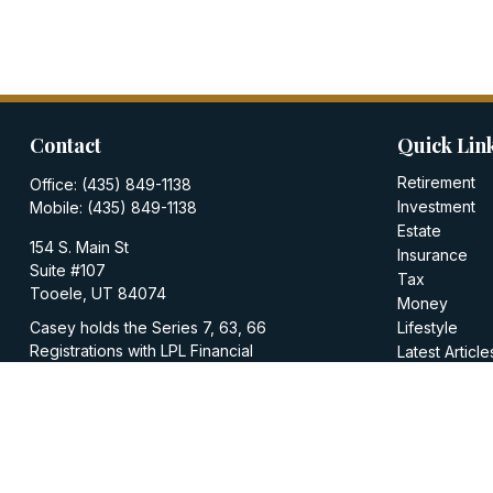
Contact
Quick Lin
Retirement
Office:
(435) 849-1138
Investment
Mobile:
(435) 849-1138
Estate
154 S. Main St
Insurance
Suite #107
Tax
Tooele,
UT
84074
Money
Casey holds the Series 7, 63, 66
Lifestyle
Registrations with LPL Financial
Latest Article
All Videos
casey@walkerinvestments.org
All Calculator