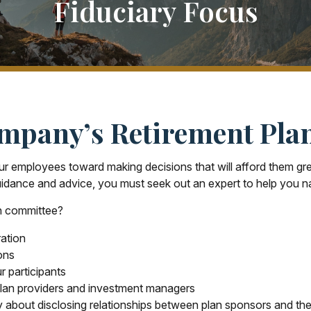
Fiduciary Focus
mpany’s Retirement Pla
ur employees toward making decisions that will afford them grea
uidance and advice, you must seek out an expert to help you na
an committee?
ration
ons
r participants
plan providers and investment managers
y about disclosing relationships between plan sponsors and the