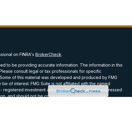
ssional on FINRA's
BrokerCheck
.
d to be providing accurate information. The information in this
 Please consult legal or tax professionals for specific
on. Some of this material was developed and produced by FMG
 be of interest. FMG Suite is not affiliated with the named
C - registered investment advisory firm. The opinions expressed
on, and should not be considered a solicitation for the
 seriously. As of January 1, 2020 the
California Consumer
k as an extra measure to safeguard your data:
Do not sell my