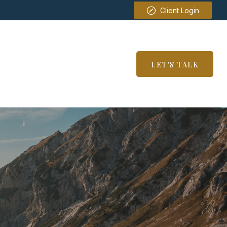
Client Login
SERVICES
RESOURCES
LET'S TALK