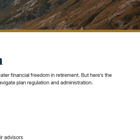
n
ter financial freedom in retirement. But here’s the
vigate plan regulation and administration.
ir advisors