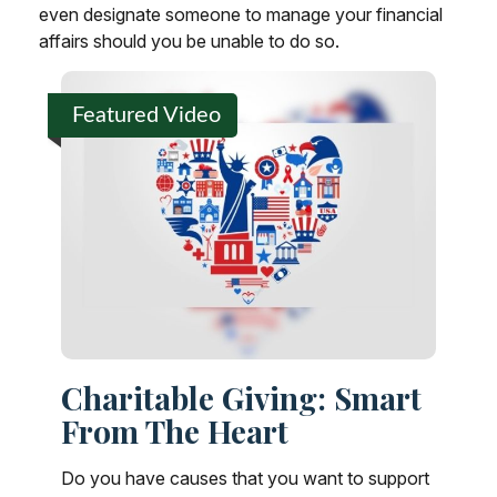
even designate someone to manage your financial
affairs should you be unable to do so.
Featured Video
Charitable Giving: Smart
From The Heart
Do you have causes that you want to support