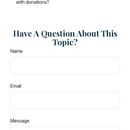
with donations?
Have A Question About This
Topic?
Name
Email
Message