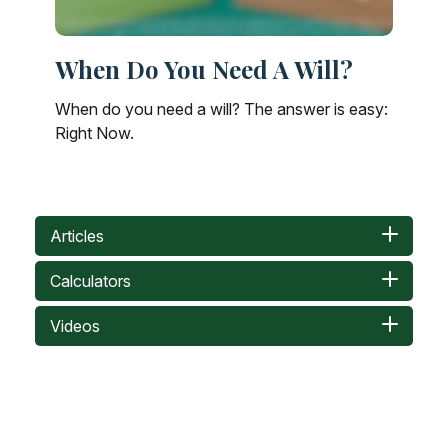
When Do You Need A Will?
When do you need a will? The answer is easy:
Right Now.
Articles
Calculators
Videos