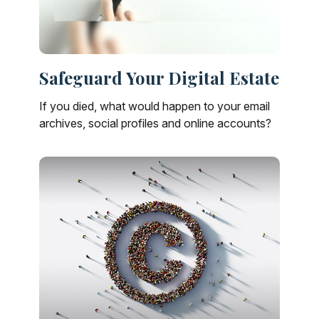
Safeguard Your Digital Estate
If you died, what would happen to your email
archives, social profiles and online accounts?