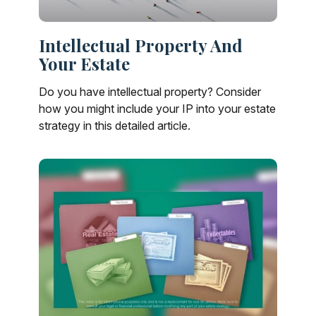
Intellectual Property And
Your Estate
Do you have intellectual property? Consider
how you might include your IP into your estate
strategy in this detailed article.