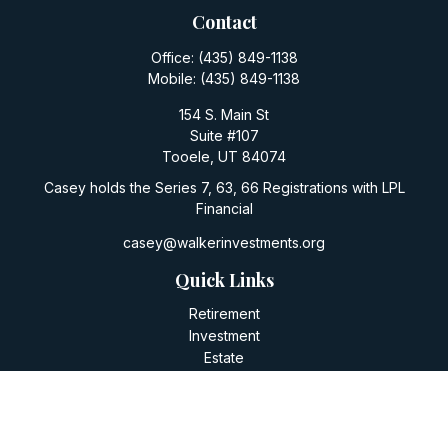
Contact
Office:
(435) 849-1138
Mobile:
(435) 849-1138
154 S. Main St
Suite #107
Tooele,
UT
84074
Casey holds the Series 7, 63, 66 Registrations with LPL
Financial
casey@walkerinvestments.org
Quick Links
Retirement
Investment
Estate
Insurance
Tax
Money
Lifestyle