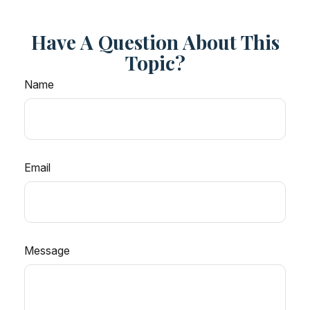
Have A Question About This
Topic?
Name
Email
Message