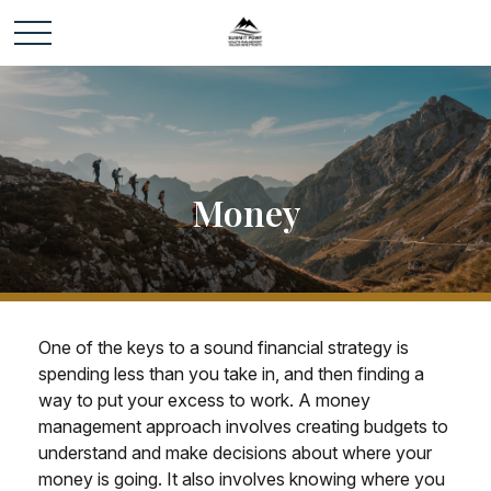
Money
One of the keys to a sound financial strategy is
spending less than you take in, and then finding a
way to put your excess to work. A money
management approach involves creating budgets to
understand and make decisions about where your
money is going. It also involves knowing where you