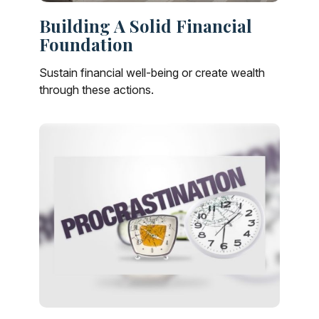
Building A Solid Financial
Foundation
Sustain financial well-being or create wealth
through these actions.