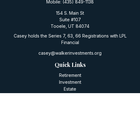
Mobile:
(435) 849-1138
154 S. Main St
Suite #107
Tooele,
UT
84074
Casey holds the Series 7, 63, 66 Registrations with LPL
Financial
casey@walkerinvestments.org
Quick Links
Retirement
Investment
Estate
Insurance
Tax
Money
Lifestyle
Latest Articles
All Videos
All Calculators