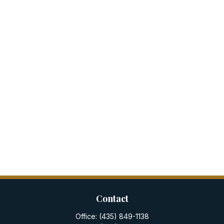
Contact
Office:
(435) 849-1138