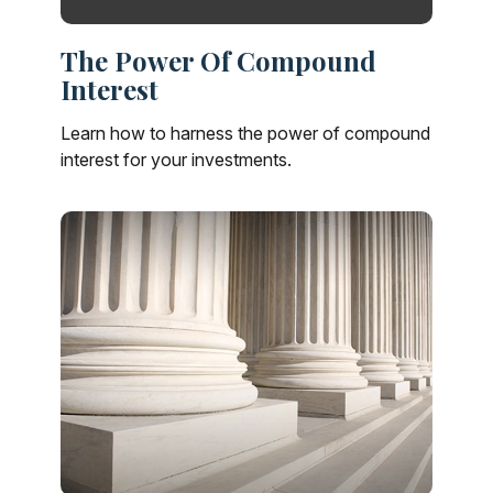
The Power Of Compound
Interest
Learn how to harness the power of compound
interest for your investments.