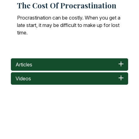
The Cost Of Procrastination
Procrastination can be costly. When you get a
late start, it may be difficult to make up for lost
time.
Articles
Videos