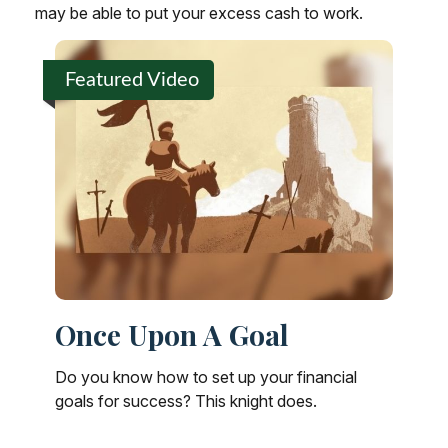
may be able to put your excess cash to work.
Featured Video
Once Upon A Goal
Do you know how to set up your financial
goals for success? This knight does.