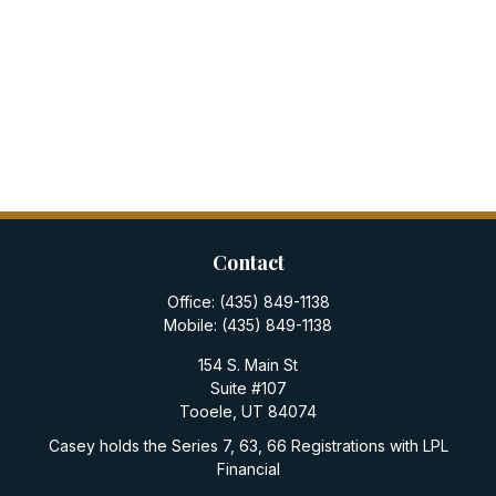
Contact
Office:
(435) 849-1138
Mobile:
(435) 849-1138
154 S. Main St
Suite #107
Tooele,
UT
84074
Casey holds the Series 7, 63, 66 Registrations with LPL
Financial