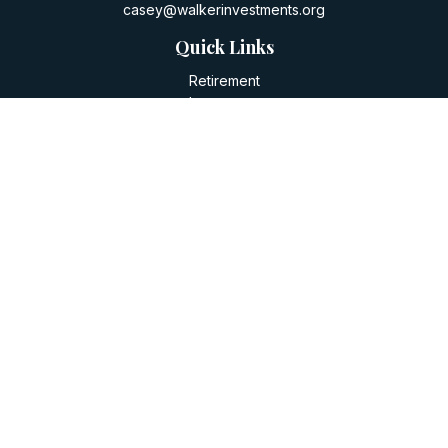
casey@walkerinvestments.org
Quick Links
Retirement
Investment
Estate
Insurance
Tax
Money
Lifestyle
Latest Articles
All Videos
All Calculators
LPL
Financial Form CRS
Check the background of your financial professional on
FINRA's
BrokerCheck
.
The content is developed from sources believed to be
providing accurate information. The information in this