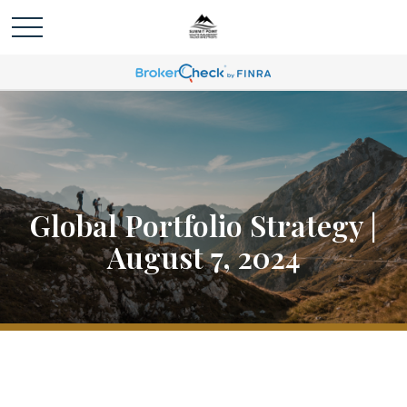
Global Portfolio Strategy |
August 7, 2024