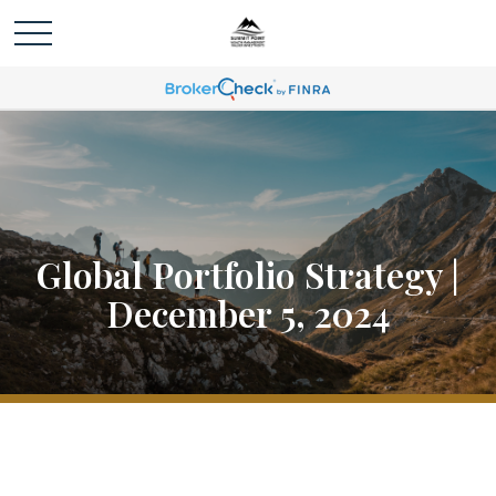
Global Portfolio Strategy |
December 5, 2024