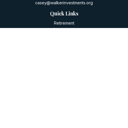
casey@walkerinvestments.org
Quick Links
Retirement
Investment
Estate
Insurance
Tax
Money
Lifestyle
Latest Articles
All Videos
All Calculators
LPL
Financial Form CRS
Check the background of your financial professional on
FINRA's
BrokerCheck
.
The content is developed from sources believed to be
providing accurate information. The information in this