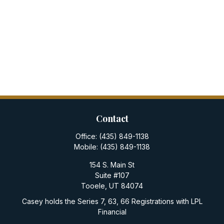
Contact
Office:
(435) 849-1138
Mobile:
(435) 849-1138
154 S. Main St
Suite #107
Tooele,
UT
84074
Casey holds the Series 7, 63, 66 Registrations with LPL
Financial