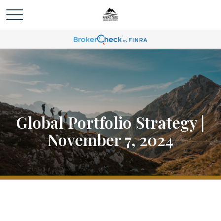
Global Portfolio Strategy |
November 7, 2024