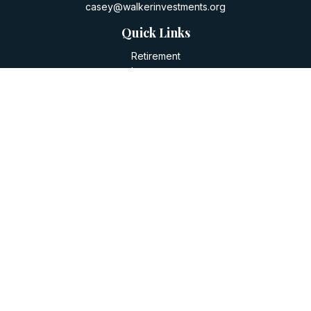
casey@walkerinvestments.org
Quick Links
Retirement
Investment
Estate
Insurance
Tax
Money
Lifestyle
Latest Articles
All Videos
All Calculators
LPL
Financial Form CRS
Check the background of your financial professional on
FINRA's
BrokerCheck
.
The content is developed from sources believed to be
providing accurate information. The information in this