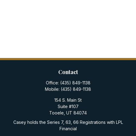
Contact
Office:
(435) 849-1138
Mobile:
(435) 849-1138
154 S. Main St
Suite #107
Tooele,
UT
84074
Casey holds the Series 7, 63, 66 Registrations with LPL
Financial