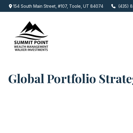
154 South Main Street,
#107,
Toole,
UT
84074
(435) 8
Global Portfolio Strat