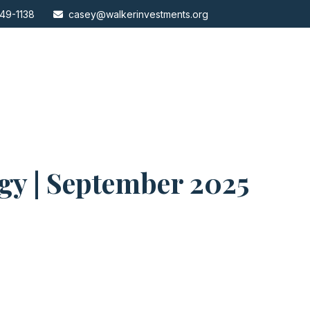
49-1138
casey@walkerinvestments.org
egy | September 2025