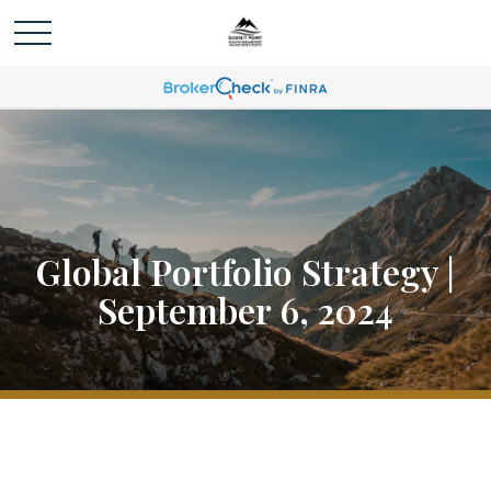
Global Portfolio Strategy |
September 6, 2024