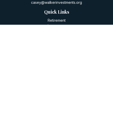
casey@walkerinvestments.org
Quick Links
Retirement
Investment
Estate
Insurance
Tax
Money
Lifestyle
Latest Articles
All Videos
All Calculators
LPL
Financial Form CRS
Check the background of your financial professional on
FINRA's
BrokerCheck
.
The content is developed from sources believed to be
providing accurate information. The information in this