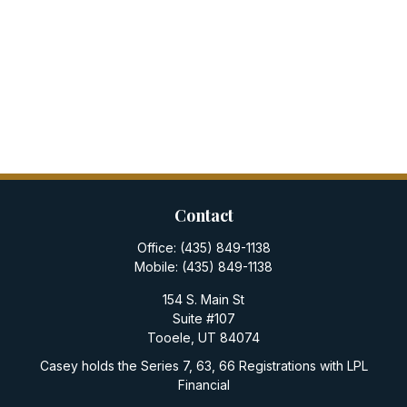
Contact
Office:
(435) 849-1138
Mobile:
(435) 849-1138
154 S. Main St
Suite #107
Tooele,
UT
84074
Casey holds the Series 7, 63, 66 Registrations with LPL
Financial