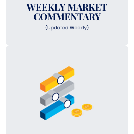
WEEKLY MARKET
COMMENTARY
(Updated Weekly)