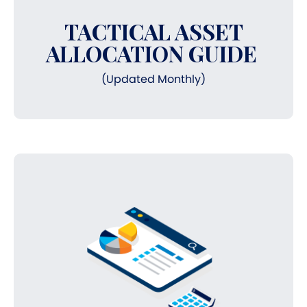
TACTICAL ASSET
ALLOCATION GUIDE
(Updated Monthly)