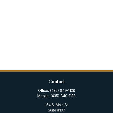
Contact
Office:
(435) 849-1138
Mobile:
(435) 849-1138
154 S. Main St
Suite #107