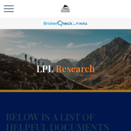
LPL
Research
BELOW IS A LIST OF
HELPFUL DOCUMENTS