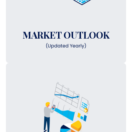
MARKET OUTLOOK
(Updated Yearly)