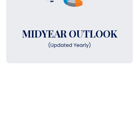
MIDYEAR OUTLOOK
(Updated Yearly)