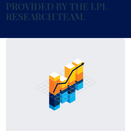
PROVIDED BY THE LPL
RESEARCH TEAM.