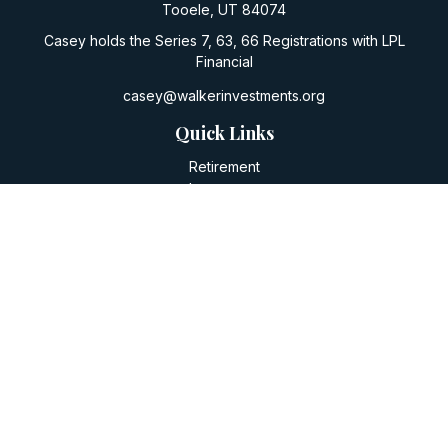
Tooele,
UT
84074
Casey holds the Series 7, 63, 66 Registrations with LPL
Financial
casey@walkerinvestments.org
Quick Links
Retirement
Investment
Estate
Insurance
Tax
Money
Lifestyle
Latest Articles
All Videos
All Calculators
LPL
Financial Form CRS
Check the background of your financial professional on