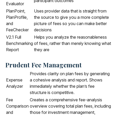
participant outcomes
Evaluator
PlanPoint,
Uses provider data that is straight from
PlanProfile,
the source to give you a more complete
and
picture of fees so you can make better
FeeChecker
decisions
V2.1 Full
Helps you analyze the reasonableness
Benchmarking
of fees, rather than merely knowing what
Report
they are
Prudent Fee Management
Provides clarity on plan fees by generating
Expense
a cohesive analysis and report. Shows
Analyzer
immediately whether the plan’s fee
structure is competitive.
Fee
Creates a comprehensive fee-analysis
Comparison
overview covering total plan fees, including
and
those for investment management,