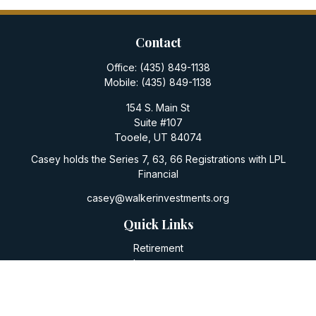
Contact
Office:
(435) 849-1138
Mobile:
(435) 849-1138
154 S. Main St
Suite #107
Tooele,
UT
84074
Casey holds the Series 7, 63, 66 Registrations with LPL
Financial
casey@walkerinvestments.org
Quick Links
Retirement
Investment
Estate
Insurance
Tax