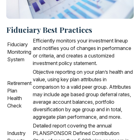
Fiduciary Best Practices
Efficiently monitors your investment lineup
Fiduciary
and notifies you of changes in performance
Monitoring
or criteria, and creates a customized
System
investment policy statement.
Objective reporting on your plan’s health and
value, using key plan attributes in
Retirement
comparison to a valid peer group. Attributes
Plan
may include age based group deferral rates,
Health
average account balances, portfolio
Check
diversification by age group and in total,
aggregate plan performance, and more.
Detailed report covering the annual
Industry
PLANSPONSOR Defined Contribution