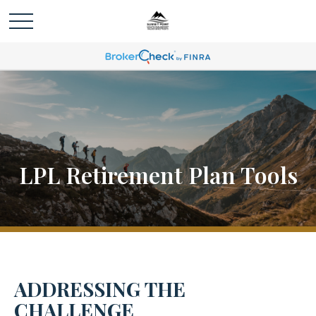
LPL Retirement Plan Tools
ADDRESSING THE
CHALLENGE