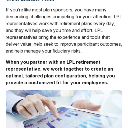
If you’re like most plan sponsors, you have many
demanding challenges competing for your attention. LPL
representatives work with retirement plans every day,
and they will help save you time and effort. LPL
representatives
bring the experience and tools that
deliver value, help seek to improve participant outcomes,
and help manage your fiduciary risks.
When you partner with an LPL retirement
representative
, we work together to create an
optimal, tailored plan configuration, helping you
provide a customized fit for your employees.