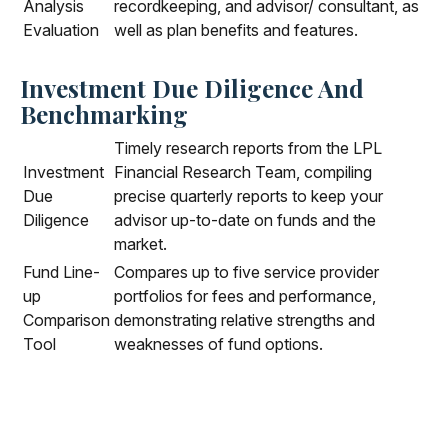
Analysis
recordkeeping, and advisor/ consultant, as
Evaluation
well as plan benefits and features.
Investment Due Diligence And
Benchmarking
Timely research reports from the LPL
Investment
Financial Research Team, compiling
Due
precise quarterly reports to keep your
Diligence
advisor up-to-date on funds and the
market.
Fund Line-
Compares up to five service provider
up
portfolios for fees and performance,
Comparison
demonstrating relative strengths and
Tool
weaknesses of fund options.