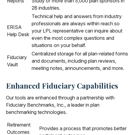
Reports
Study of more than 5,000 plan sponsors in
28 industries.
Technical help and answers from industry
professionals are always within reach so
ERISA
your LPL
representative
can inquire about
Help Desk
even the most complex questions and
situations on your behalf.
Centralized storage for all plan-related forms
Fiduciary
and documents, including plan reviews,
Vault
meeting notes, announcements, and more.
Enhanced Fiduciary Capabilities
Our tools are enhanced through a partnership with
Fiduciary Benchmarks, Inc., a leader in plan
benchmarking technologies.
Retirement
Provides a process that promotes better
Outcomes