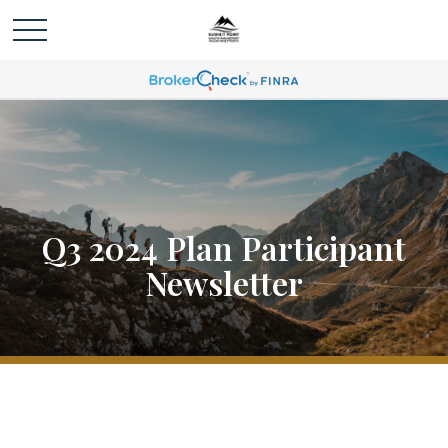
Q3 2024 Plan Participant
Newsletter