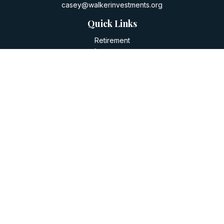
casey@walkerinvestments.org
Quick Links
Retirement
Investment
Estate
Insurance
Tax
Money
Lifestyle
Latest Articles
All Videos
All Calculators
LPL
Financial Form CRS
Check the background of your financial professional on
FINRA's
BrokerCheck
.
The content is developed from sources believed to be
providing accurate information. The information in this