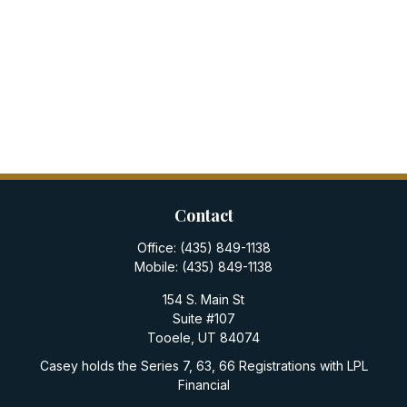
Contact
Office:
(435) 849-1138
Mobile:
(435) 849-1138
154 S. Main St
Suite #107
Tooele,
UT
84074
Casey holds the Series 7, 63, 66 Registrations with LPL
Financial