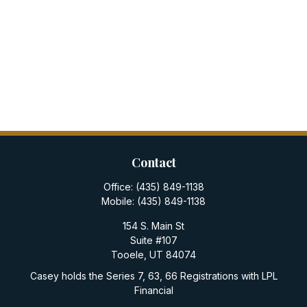
Contact
Office:
(435) 849-1138
Mobile:
(435) 849-1138
154 S. Main St
Suite #107
Tooele,
UT
84074
Casey holds the Series 7, 63, 66 Registrations with LPL
Financial