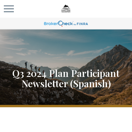
Q3 2024 Plan Participant
Newsletter (Spanish)