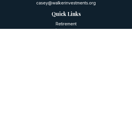
casey@walkerinvestments.org
Quick Links
Retirement
Investment
Estate
Insurance
Tax
Money
Lifestyle
Latest Articles
All Videos
All Calculators
LPL
Financial Form CRS
Check the background of your financial professional on
FINRA's
BrokerCheck
.
The content is developed from sources believed to be
providing accurate information. The information in this