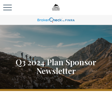
Q3 2024 Plan Sponsor
Newsletter