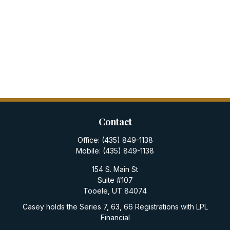
Contact
Office:
(435) 849-1138
Mobile:
(435) 849-1138
154 S. Main St
Suite #107
Tooele,
UT
84074
Casey holds the Series 7, 63, 66 Registrations with LPL
Financial