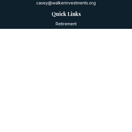
casey@walkerinvestments.org
Quick Links
Retirement
Investment
Estate
Insurance
Tax
Money
Lifestyle
Latest Articles
All Videos
All Calculators
LPL
Financial Form CRS
Check the background of your financial professional on
FINRA's
BrokerCheck
.
The content is developed from sources believed to be
providing accurate information. The information in this