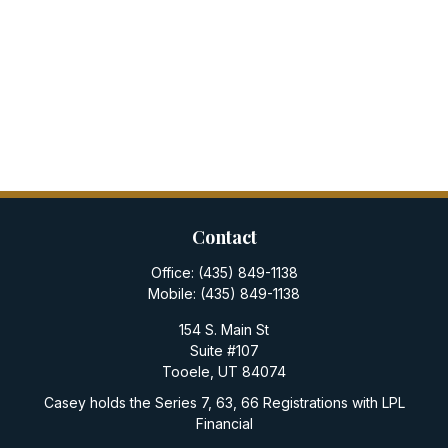
Contact
Office:
(435) 849-1138
Mobile:
(435) 849-1138
154 S. Main St
Suite #107
Tooele,
UT
84074
Casey holds the Series 7, 63, 66 Registrations with LPL
Financial