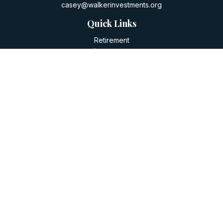
casey@walkerinvestments.org
Quick Links
Retirement
Investment
Estate
Insurance
Tax
Money
Lifestyle
Latest Articles
All Videos
All Calculators
LPL
Financial Form CRS
Check the background of your financial professional on
FINRA's
BrokerCheck
.
The content is developed from sources believed to be
providing accurate information. The information in this