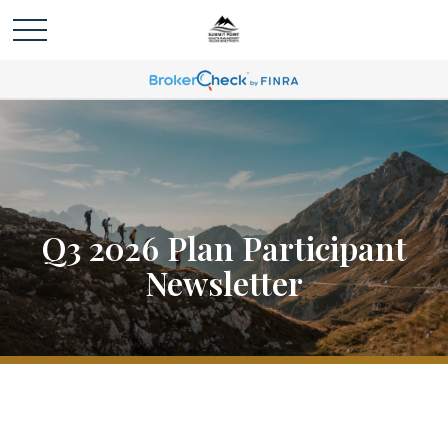
Q3 2026 Plan Participant
Newsletter