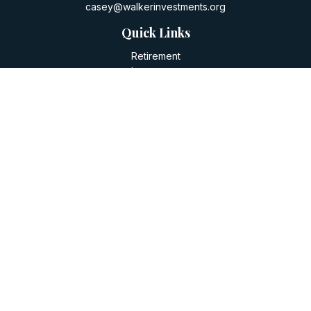
casey@walkerinvestments.org
Quick Links
Retirement
Investment
Estate
Insurance
Tax
Money
Lifestyle
Latest Articles
All Videos
All Calculators
LPL
Financial Form CRS
Check the background of your financial professional on
FINRA's
BrokerCheck
.
The content is developed from sources believed to be
providing accurate information. The information in this