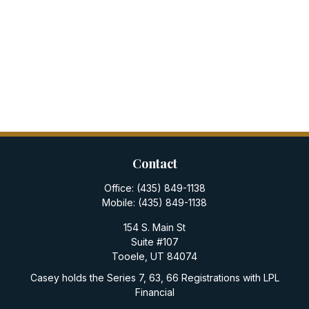
Contact
Office:
(435) 849-1138
Mobile:
(435) 849-1138
154 S. Main St
Suite #107
Tooele,
UT
84074
Casey holds the Series 7, 63, 66 Registrations with LPL
Financial