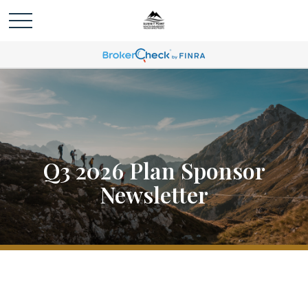
Q3 2026 Plan Sponsor
Newsletter