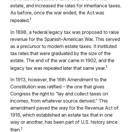
estate, and increased the rates for inheritance taxes.
As before, once the war ended, the Act was
1
repealed.
In 1898, a federal legacy tax was proposed to raise
revenue for the Spanish-American War. This served
as a precursor to modern estate taxes. It instituted
tax rates that were graduated by the size of the
estate. The end of the war came in 1902, and the
1
legacy tax was repealed later that same year.
In 1913, however, the 16th Amendment to the
Constitution was ratified – the one that gives
Congress the right to “lay and collect taxes on
incomes, from whatever source derived.” This
amendment paved the way for the Revenue Act of
1916, which established an estate tax that in one
way or another, has been part of U.S. history since
1
then.