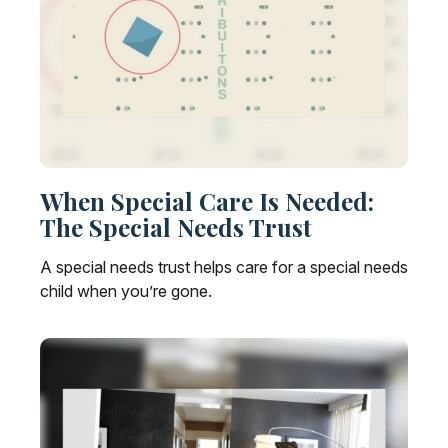
When Special Care Is Needed:
The Special Needs Trust
A special needs trust helps care for a special needs
child when you’re gone.