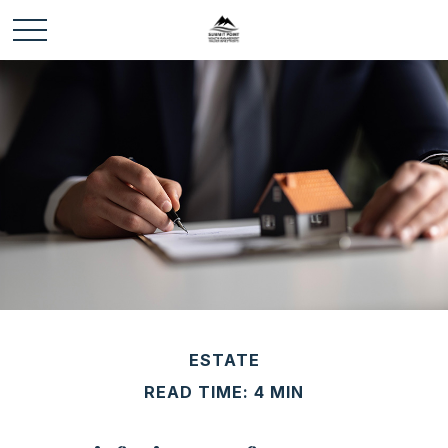
ESTATE
READ TIME: 4 MIN