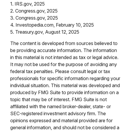
1. IRS.gov, 2025
2. Congress.gov, 2025
3. Congress.gov, 2025
4. Investopedia.com, February 10, 2025
5. Treasury.gov, August 12, 2025
The content is developed from sources believed to
be providing accurate information. The information
in this material is not intended as tax or legal advice.
It may not be used for the purpose of avoiding any
federal tax penalties. Please consult legal or tax
professionals for specific information regarding your
individual situation. This material was developed and
produced by FMG Suite to provide information on a
topic that may be of interest. FMG Suite is not
affiliated with the named broker-dealer, state- or
SEC-registered investment advisory firm. The
opinions expressed and material provided are for
general information, and should not be considered a