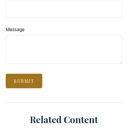
Message
Related Content