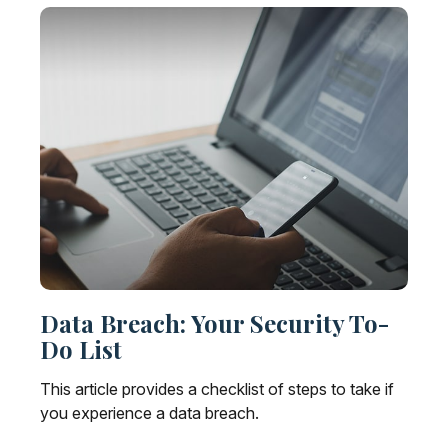
Data Breach: Your Security To-
Do List
This article provides a checklist of steps to take if
you experience a data breach.