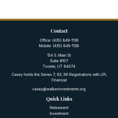
Contact
Office:
(435) 849-1138
Mobile:
(435) 849-1138
154 S. Main St
Suite #107
Tooele,
UT
84074
Casey holds the Series 7, 63, 66 Registrations with LPL
Financial
casey@walkerinvestments.org
Quick Links
Retirement
Investment