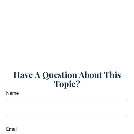
Have A Question About This
Topic?
Name
Email