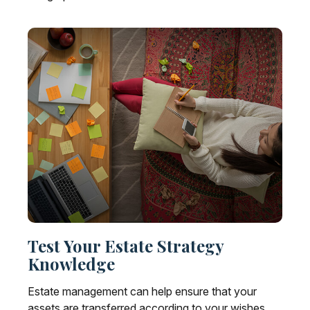
Test Your Estate Strategy
Knowledge
Estate management can help ensure that your
assets are transferred according to your wishes