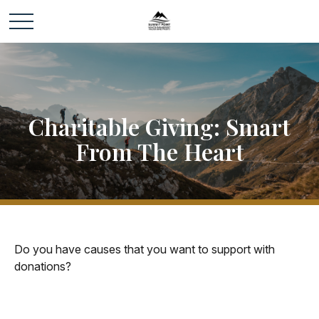
Charitable Giving: Smart
From The Heart
Do you have causes that you want to support with
donations?