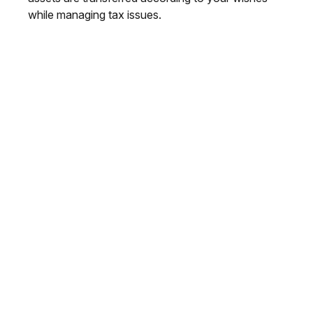
while managing tax issues.