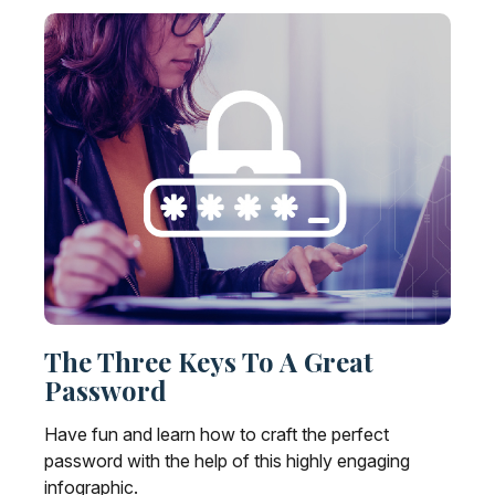
The Three Keys To A Great
Password
Have fun and learn how to craft the perfect
password with the help of this highly engaging
infographic.