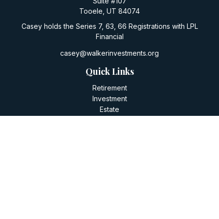
Suite #107
Tooele,
UT
84074
Casey holds the Series 7, 63, 66 Registrations with LPL
Financial
casey@walkerinvestments.org
Quick Links
Retirement
Investment
Estate
Insurance
Tax
Money
Lifestyle
Latest Articles
All Videos
All Calculators
LPL
Financial Form CRS