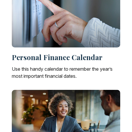
Personal Finance Calendar
Use this handy calendar to remember the year’s
most important financial dates.