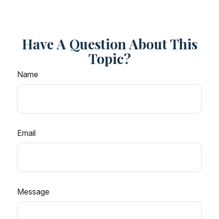
Have A Question About This
Topic?
Name
Email
Message