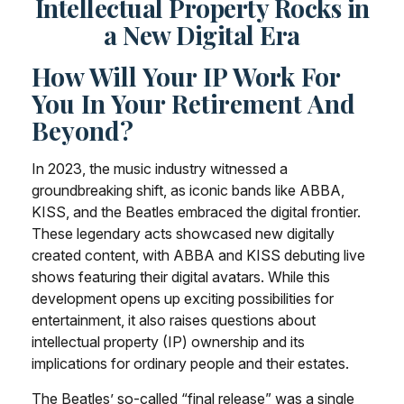
Intellectual Property Rocks in
a New Digital Era
How Will Your IP Work For
You In Your Retirement And
Beyond?
In 2023, the music industry witnessed a
groundbreaking shift, as iconic bands like ABBA,
KISS, and the Beatles embraced the digital frontier.
These legendary acts showcased new digitally
created content, with ABBA and KISS debuting live
shows featuring their digital avatars. While this
development opens up exciting possibilities for
entertainment, it also raises questions about
intellectual property (IP) ownership and its
implications for ordinary people and their estates.
The Beatles’ so-called “final release” was a single