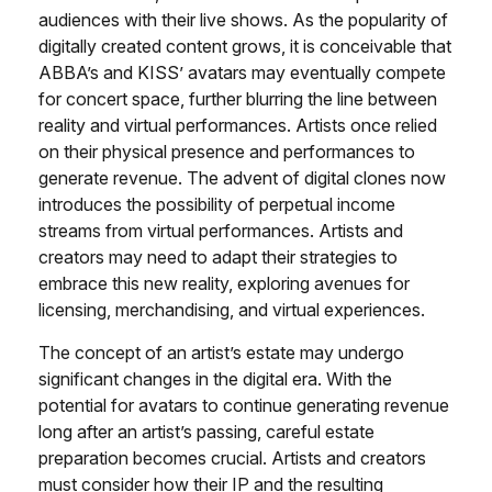
audiences with their live shows. As the popularity of
digitally created content grows, it is conceivable that
ABBA’s and KISS’ avatars may eventually compete
for concert space, further blurring the line between
reality and virtual performances. Artists once relied
on their physical presence and performances to
generate revenue. The advent of digital clones now
introduces the possibility of perpetual income
streams from virtual performances. Artists and
creators may need to adapt their strategies to
embrace this new reality, exploring avenues for
licensing, merchandising, and virtual experiences.
The concept of an artist’s estate may undergo
significant changes in the digital era. With the
potential for avatars to continue generating revenue
long after an artist’s passing, careful estate
preparation becomes crucial. Artists and creators
must consider how their IP and the resulting