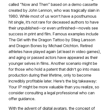
called “Now and Then” based on a demo cassette
created by John Lennon, who was tragically slain in
1980. While most of us won’t have a posthumous
hit single, it’s not rare for deceased authors to have
their unpublished—or even unfinished—novels see
success in print and film. Famous examples include
The Girl with the Dragon Tattoo by Stieg Larsson
and Dragon Bones by Michael Crichton. Retired
athletes have played again (at least in video games),
and aging or passed actors have appeared as their
younger selves in films. Another scenario might be
for those who hold a patent that didn’t go into mass
production during their lifetime, only to become
incredibly profitable later. Here’s the big takeaway:
Your IP might be more valuable than you realize, so
consider consulting a legal professional who can
offer guidance.
With the advent of digital avatars, the concept of