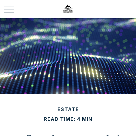
ESTATE
READ TIME: 4 MIN