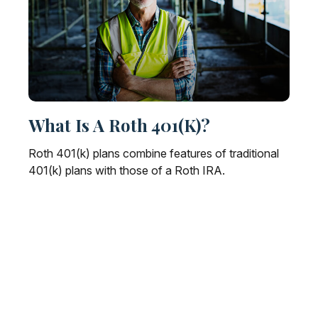
What Is A Roth 401(k)?
Roth 401(k) plans combine features of traditional
401(k) plans with those of a Roth IRA.