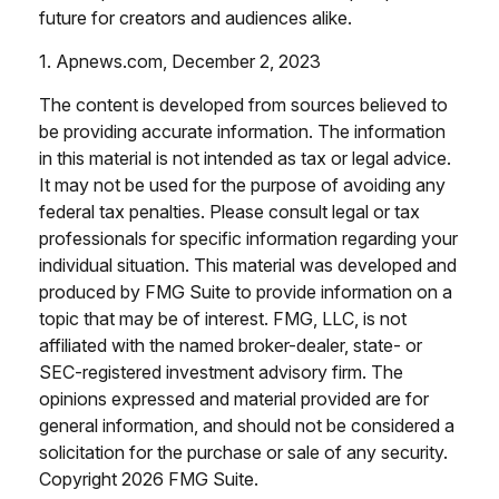
future for creators and audiences alike.
1. Apnews.com, December 2, 2023
The content is developed from sources believed to
be providing accurate information. The information
in this material is not intended as tax or legal advice.
It may not be used for the purpose of avoiding any
federal tax penalties. Please consult legal or tax
professionals for specific information regarding your
individual situation. This material was developed and
produced by FMG Suite to provide information on a
topic that may be of interest. FMG, LLC, is not
affiliated with the named broker-dealer, state- or
SEC-registered investment advisory firm. The
opinions expressed and material provided are for
general information, and should not be considered a
solicitation for the purchase or sale of any security.
Copyright
2026 FMG Suite.