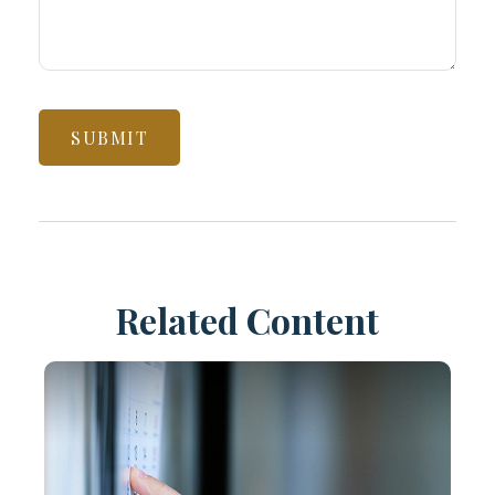
Related Content