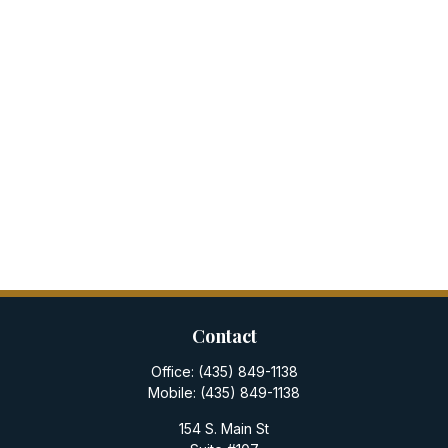
Contact
Office:
(435) 849-1138
Mobile:
(435) 849-1138
154 S. Main St