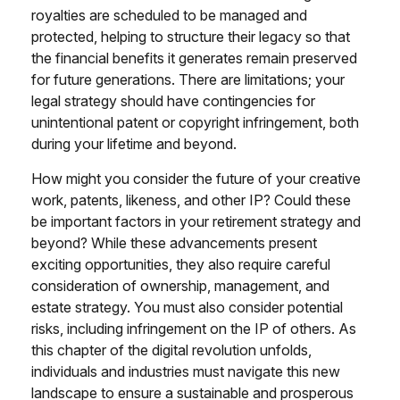
royalties are scheduled to be managed and
protected, helping to structure their legacy so that
the financial benefits it generates remain preserved
for future generations. There are limitations; your
legal strategy should have contingencies for
unintentional patent or copyright infringement, both
during your lifetime and beyond.
How might you consider the future of your creative
work, patents, likeness, and other IP? Could these
be important factors in your retirement strategy and
beyond? While these advancements present
exciting opportunities, they also require careful
consideration of ownership, management, and
estate strategy. You must also consider potential
risks, including infringement on the IP of others. As
this chapter of the digital revolution unfolds,
individuals and industries must navigate this new
landscape to ensure a sustainable and prosperous