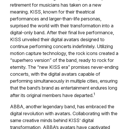
retirement for musicians has taken on a new
meaning. KISS, known for their theatrical
performances and larger-than-life personas,
surprised the world with their transformation into a
digital-only band. After their final live performance,
KISS unveiled their digital avatars designed to
continue performing concerts indefinitely. Utilizing
motion capture technology, the rock icons created a
“superhero version” of the band, ready to rock for
eternity. The “new KISS era” promises never-ending
concerts, with the digital avatars capable of
performing simultaneously in multiple cities, ensuring
that the band’s brand as entertainment endures long
1
after its original members have departed.
ABBA, another legendary band, has embraced the
digital revolution with avatars. Collaborating with the
same creative minds behind KISS’ digital
transformation, ABBA’s avatars have captivated