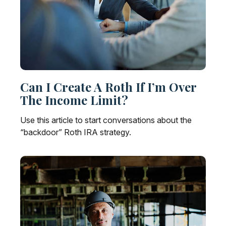
Can I Create A Roth If I’m Over
The Income Limit?
Use this article to start conversations about the
“backdoor” Roth IRA strategy.