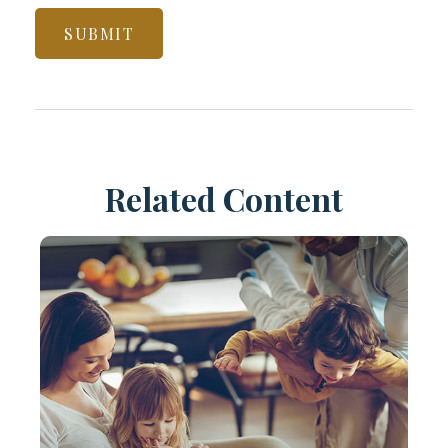
Related Content