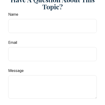
Topic?
Name
Email
Message