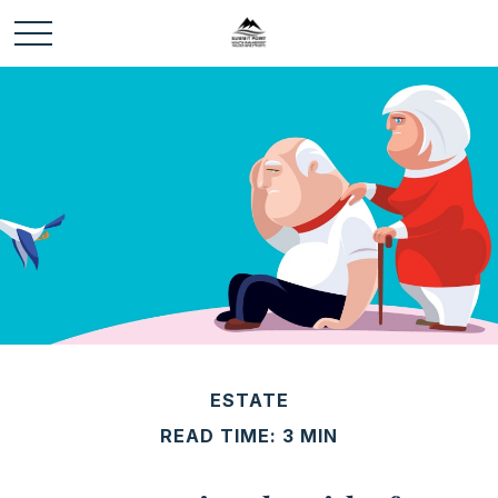
ESTATE
READ TIME: 3 MIN