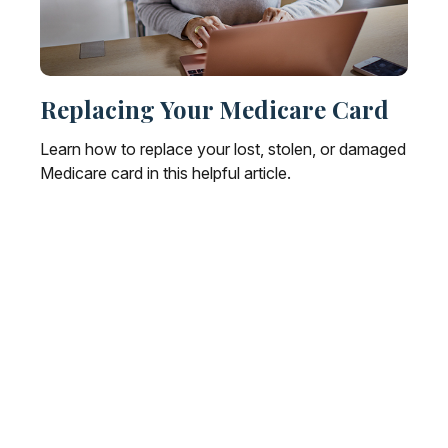
Replacing Your Medicare Card
Learn how to replace your lost, stolen, or damaged
Medicare card in this helpful article.