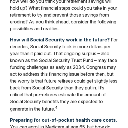
how well do you think your retirement savings will
hold up? What financial steps could you take in your
retirement to try and prevent those savings from
eroding? As you think ahead, consider the following
possibilities and realities.
How will Social Security work in the future?
For
decades, Social Security took in more dollars per
year than it paid out. That ongoing surplus – also
known as the Social Security Trust Fund – may face
funding challenges as early as 2034. Congress may
act to address this financing issue before then, but
the worry is that future retirees could get slightly less
back from Social Security than they put in. It’s
critical that pre-retirees estimate the amount of
Social Security benefits they are expected to
4
generate in the future.
Preparing for out-of-pocket health care costs.
You can enroll in Medicare at age 65, but how do