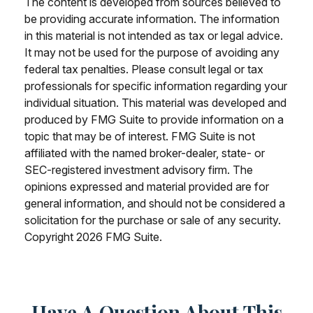
The content is developed from sources believed to
be providing accurate information. The information
in this material is not intended as tax or legal advice.
It may not be used for the purpose of avoiding any
federal tax penalties. Please consult legal or tax
professionals for specific information regarding your
individual situation. This material was developed and
produced by FMG Suite to provide information on a
topic that may be of interest. FMG Suite is not
affiliated with the named broker-dealer, state- or
SEC-registered investment advisory firm. The
opinions expressed and material provided are for
general information, and should not be considered a
solicitation for the purchase or sale of any security.
Copyright
2026 FMG Suite.
Have A Question About This