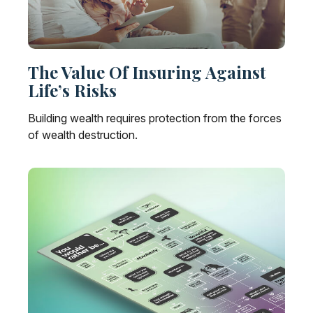
The Value Of Insuring Against
Life’s Risks
Building wealth requires protection from the forces
of wealth destruction.