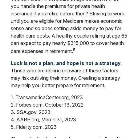
you handle the premiums for private health
insurance if you retire before then? Striving to work
until you are eligible for Medicare makes economic
sense and so does setting aside money to pay for
health care costs. A healthy couple retiring at age 65
can expect to pay nearly $315,000 to cover health
5
care expenses in retirement.
Luck is not a plan, and hope is not a strategy.
Those who are retiring unaware of these factors
may risk outliving their money. Creating a strategy
may help you better prepare for retirement.
1. TransamericaCenter.org, 2023
2. Forbes.com, October 13, 2022
3. SSA.gov, 2023
4. AARP.org, March 31, 2023
5. Fidelity.com, 2023