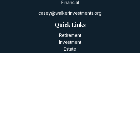
Financial
casey@walkerinvestments.org
Quick Links
Retirement
Investment
Estate
Insurance
Tax
Money
Lifestyle
Latest Articles
All Videos
All Calculators
LPL
Financial Form CRS
Check the background of your financial professional on
FINRA's
BrokerCheck
.
The content is developed from sources believed to be