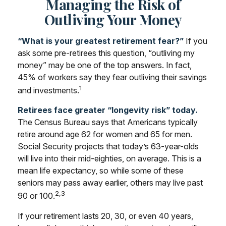
Managing the Risk of
Outliving Your Money
“What is your greatest retirement fear?”
If you
ask some pre-retirees this question, “outliving my
money” may be one of the top answers. In fact,
45% of workers say they fear outliving their savings
1
and investments.
Retirees face greater “longevity risk” today.
The Census Bureau says that Americans typically
retire around age 62 for women and 65 for men.
Social Security projects that today’s 63-year-olds
will live into their mid-eighties, on average. This is a
mean life expectancy, so while some of these
seniors may pass away earlier, others may live past
2,3
90 or 100.
If your retirement lasts 20, 30, or even 40 years,