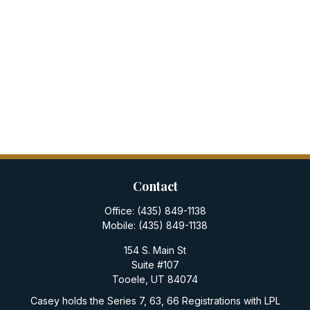
Contact
Office:
(435) 849-1138
Mobile:
(435) 849-1138
154 S. Main St
Suite #107
Tooele,
UT
84074
Casey holds the Series 7, 63, 66 Registrations with LPL