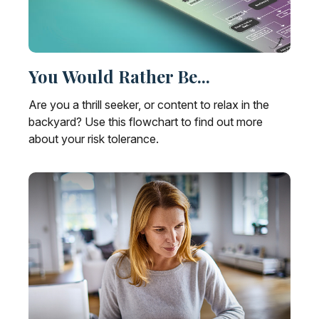
You Would Rather Be...
Are you a thrill seeker, or content to relax in the
backyard? Use this flowchart to find out more
about your risk tolerance.