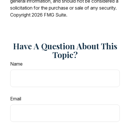
general information, and should not be considered a
solicitation for the purchase or sale of any security.
Copyright
2026 FMG Suite.
Have A Question About This
Topic?
Name
Email