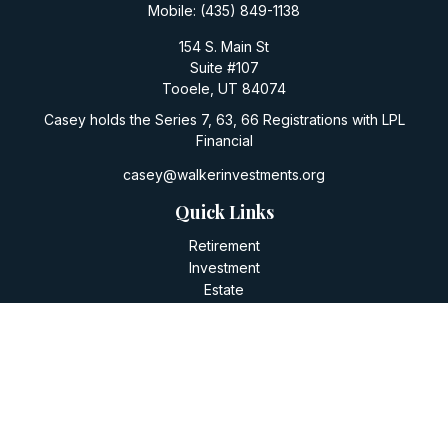
Mobile:
(435) 849-1138
154 S. Main St
Suite #107
Tooele,
UT
84074
Casey holds the Series 7, 63, 66 Registrations with LPL
Financial
casey@walkerinvestments.org
Quick Links
Retirement
Investment
Estate
Insurance
Tax
Money
Lifestyle
Latest Articles
All Videos
All Calculators