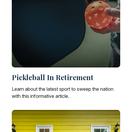
Pickleball In Retirement
Learn about the latest sport to sweep the nation
with this informative article.