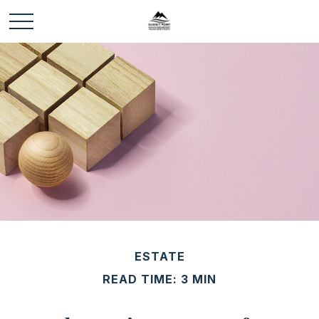
ESTATE
READ TIME: 3 MIN