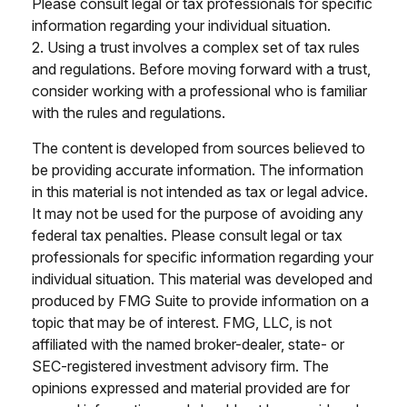
Please consult legal or tax professionals for specific
information regarding your individual situation.
2. Using a trust involves a complex set of tax rules
and regulations. Before moving forward with a trust,
consider working with a professional who is familiar
with the rules and regulations.
The content is developed from sources believed to
be providing accurate information. The information
in this material is not intended as tax or legal advice.
It may not be used for the purpose of avoiding any
federal tax penalties. Please consult legal or tax
professionals for specific information regarding your
individual situation. This material was developed and
produced by FMG Suite to provide information on a
topic that may be of interest. FMG, LLC, is not
affiliated with the named broker-dealer, state- or
SEC-registered investment advisory firm. The
opinions expressed and material provided are for