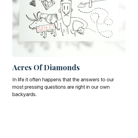
Acres Of Diamonds
In life it often happens that the answers to our
most pressing questions are right in our own
backyards.