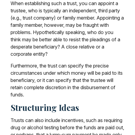
When establishing such a trust, you can appoint a
trustee, who is typically an independent, third party
(e.g., trust company) or family member. Appointing a
family member, however, may be fraught with
problems. Hypothetically speaking, who do you
think may be better able to resist the pleadings of a
desperate beneficiary? A close relative or a
corporate entity?
Furthermore, the trust can specify the precise
circumstances under which money will be paid to its
beneficiary, or it can specify that the trustee will
retain complete discretion in the disbursement of
funds.
Structuring Ideas
Trusts can also include incentives, such as requiring
drug or alcohol testing before the funds are paid out,
or perhaps, that a lump-sum payment be made only