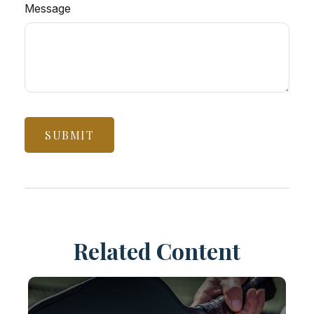
Message
Related Content