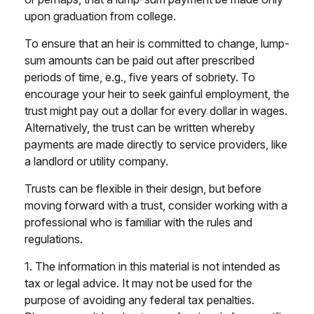
upon graduation from college.
To ensure that an heir is committed to change, lump-
sum amounts can be paid out after prescribed
periods of time, e.g., five years of sobriety. To
encourage your heir to seek gainful employment, the
trust might pay out a dollar for every dollar in wages.
Alternatively, the trust can be written whereby
payments are made directly to service providers, like
a landlord or utility company.
Trusts can be flexible in their design, but before
moving forward with a trust, consider working with a
professional who is familiar with the rules and
regulations.
1. The information in this material is not intended as
tax or legal advice. It may not be used for the
purpose of avoiding any federal tax penalties.