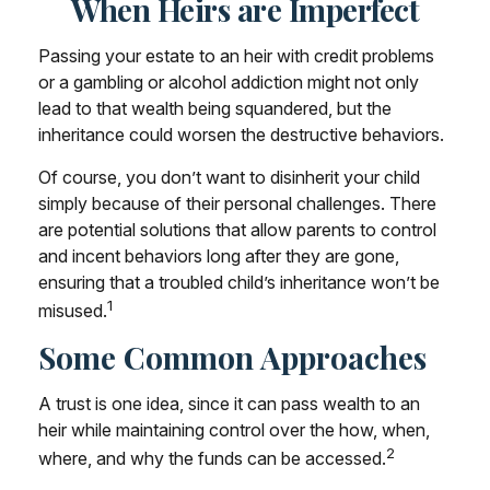
When Heirs are Imperfect
Passing your estate to an heir with credit problems
or a gambling or alcohol addiction might not only
lead to that wealth being squandered, but the
inheritance could worsen the destructive behaviors.
Of course, you don’t want to disinherit your child
simply because of their personal challenges. There
are potential solutions that allow parents to control
and incent behaviors long after they are gone,
ensuring that a troubled child’s inheritance won’t be
1
misused.
Some Common Approaches
A trust is one idea, since it can pass wealth to an
heir while maintaining control over the how, when,
2
where, and why the funds can be accessed.