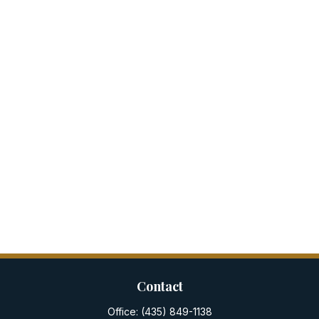
Contact
Office:
(435) 849-1138