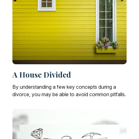
A House Divided
By understanding a few key concepts during a
divorce, you may be able to avoid common pitfalls.