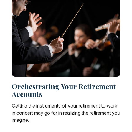
Orchestrating Your Retirement
Accounts
Getting the instruments of your retirement to work
in concert may go far in realizing the retirement you
imagine.