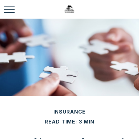
INSURANCE
READ TIME: 3 MIN