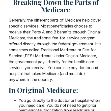
Breaking Down the Parts of
Medicare
Generally, the different parts of Medicare help cover
specific services. Most beneficiaries choose to
receive their Parts A and B benefits through Original
Medicare, the traditional fee-for-service program
offered directly through the federal government. It is
sometimes called Traditional Medicare or Fee-for-
Service (FFS) Medicare. Under Original Medicare,
the government pays directly for the health care
services you receive. You can see any doctor and
hospital that takes Medicare (and most do)
anywhere in the country.
In Original Medicare:
You go directly to the doctor or hospital when
you need care. You do not need to get prior
permission/authorization from Medicare or