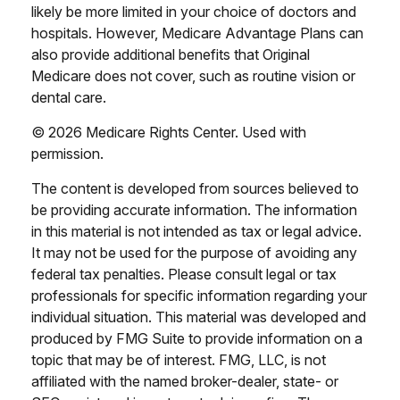
likely be more limited in your choice of doctors and
hospitals. However, Medicare Advantage Plans can
also provide additional benefits that Original
Medicare does not cover, such as routine vision or
dental care.
©
2026 Medicare Rights Center. Used with
permission.
The content is developed from sources believed to
be providing accurate information. The information
in this material is not intended as tax or legal advice.
It may not be used for the purpose of avoiding any
federal tax penalties. Please consult legal or tax
professionals for specific information regarding your
individual situation. This material was developed and
produced by FMG Suite to provide information on a
topic that may be of interest. FMG, LLC, is not
affiliated with the named broker-dealer, state- or