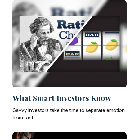
What Smart Investors Know
Savvy investors take the time to separate emotion
from fact.