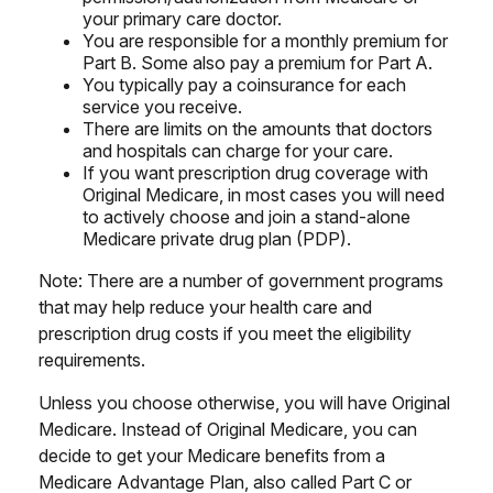
your primary care doctor.
You are responsible for a monthly premium for
Part B. Some also pay a premium for Part A.
You typically pay a coinsurance for each
service you receive.
There are limits on the amounts that doctors
and hospitals can charge for your care.
If you want prescription drug coverage with
Original Medicare, in most cases you will need
to actively choose and join a stand-alone
Medicare private drug plan (PDP).
Note: There are a number of government programs
that may help reduce your health care and
prescription drug costs if you meet the eligibility
requirements.
Unless you choose otherwise, you will have Original
Medicare. Instead of Original Medicare, you can
decide to get your Medicare benefits from a
Medicare Advantage Plan, also called Part C or