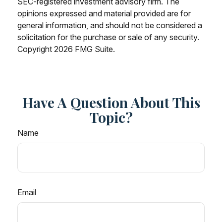
SEC-registered investment advisory firm. The
opinions expressed and material provided are for
general information, and should not be considered a
solicitation for the purchase or sale of any security.
Copyright
2026 FMG Suite.
Have A Question About This
Topic?
Name
Email