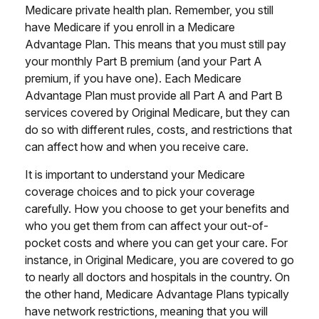
Medicare private health plan. Remember, you still
have Medicare if you enroll in a Medicare
Advantage Plan. This means that you must still pay
your monthly Part B premium (and your Part A
premium, if you have one). Each Medicare
Advantage Plan must provide all Part A and Part B
services covered by Original Medicare, but they can
do so with different rules, costs, and restrictions that
can affect how and when you receive care.
It is important to understand your Medicare
coverage choices and to pick your coverage
carefully. How you choose to get your benefits and
who you get them from can affect your out-of-
pocket costs and where you can get your care. For
instance, in Original Medicare, you are covered to go
to nearly all doctors and hospitals in the country. On
the other hand, Medicare Advantage Plans typically
have network restrictions, meaning that you will