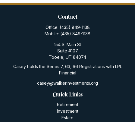
Contact
Office:
(435) 849-1138
Mobile:
(435) 849-1138
154 S. Main St
Suite #107
Tooele,
UT
84074
Casey holds the Series 7, 63, 66 Registrations with LPL
Financial
casey@walkerinvestments.org
Quick Links
Retirement
Investment
Estate
Insurance
Tax