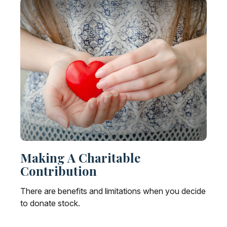
Making A Charitable
Contribution
There are benefits and limitations when you decide
to donate stock.