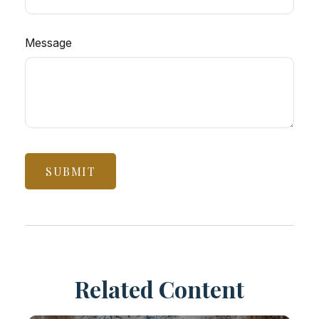
Message
Related Content