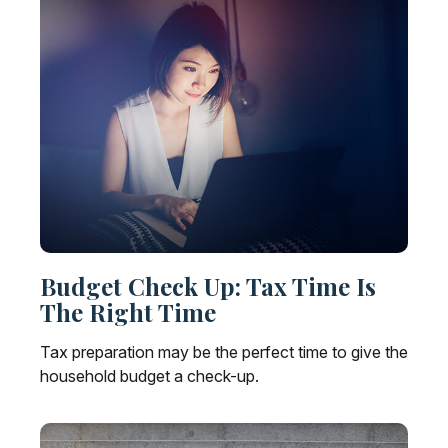
Budget Check Up: Tax Time Is
The Right Time
Tax preparation may be the perfect time to give the
household budget a check-up.