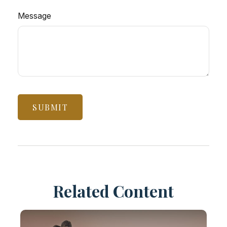
Message
Related Content