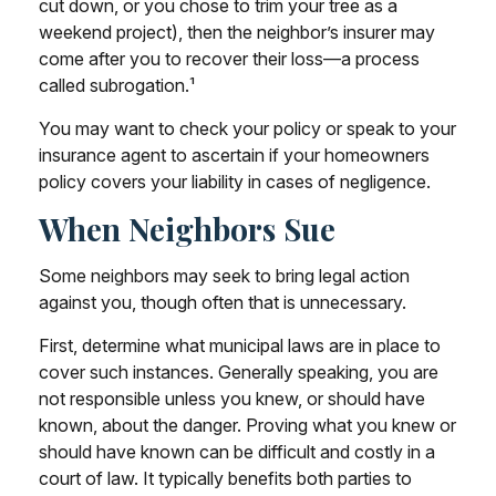
cut down, or you chose to trim your tree as a
weekend project), then the neighbor’s insurer may
come after you to recover their loss—a process
called subrogation.¹
You may want to check your policy or speak to your
insurance agent to ascertain if your homeowners
policy covers your liability in cases of negligence.
When Neighbors Sue
Some neighbors may seek to bring legal action
against you, though often that is unnecessary.
First, determine what municipal laws are in place to
cover such instances. Generally speaking, you are
not responsible unless you knew, or should have
known, about the danger. Proving what you knew or
should have known can be difficult and costly in a
court of law. It typically benefits both parties to