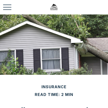
INSURANCE
READ TIME: 2 MIN