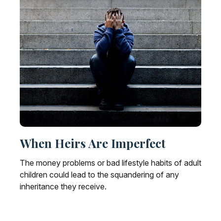
When Heirs Are Imperfect
The money problems or bad lifestyle habits of adult
children could lead to the squandering of any
inheritance they receive.