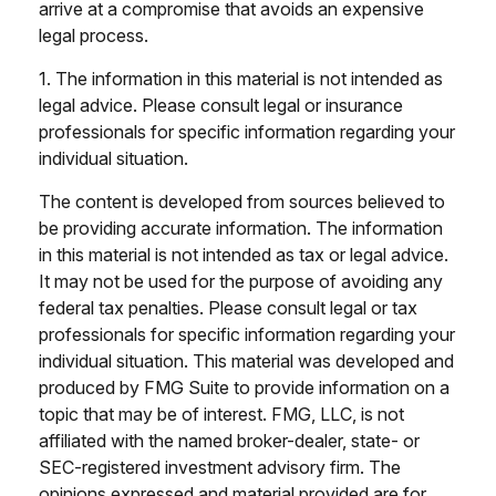
arrive at a compromise that avoids an expensive
legal process.
1. The information in this material is not intended as
legal advice. Please consult legal or insurance
professionals for specific information regarding your
individual situation.
The content is developed from sources believed to
be providing accurate information. The information
in this material is not intended as tax or legal advice.
It may not be used for the purpose of avoiding any
federal tax penalties. Please consult legal or tax
professionals for specific information regarding your
individual situation. This material was developed and
produced by FMG Suite to provide information on a
topic that may be of interest. FMG, LLC, is not
affiliated with the named broker-dealer, state- or
SEC-registered investment advisory firm. The
opinions expressed and material provided are for