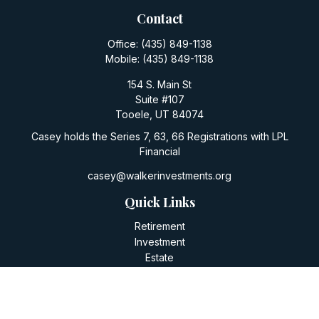
Contact
Office:
(435) 849-1138
Mobile:
(435) 849-1138
154 S. Main St
Suite #107
Tooele,
UT
84074
Casey holds the Series 7, 63, 66 Registrations with LPL
Financial
casey@walkerinvestments.org
Quick Links
Retirement
Investment
Estate
Insurance
Tax
Money