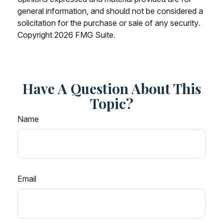
general information, and should not be considered a
solicitation for the purchase or sale of any security.
Copyright
2026 FMG Suite.
Have A Question About This
Topic?
Name
Email