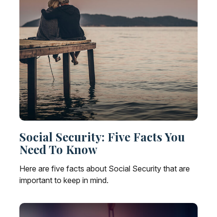
Social Security: Five Facts You
Need To Know
Here are five facts about Social Security that are
important to keep in mind.