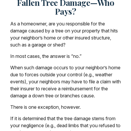
Fallen Tree Damage—Who
Pays?
As a homeowner, are you responsible for the
damage caused by a tree on your property that hits
your neighbor’s home or other insured structure,
such as a garage or shed?
In most cases, the answer is “no.”
When such damage occurs to your neighbor’s home
due to forces outside your control (e.g., weather
events), your neighbors may have to file a claim with
their insurer to receive a reimbursement for the
damage a down tree or branches cause.
There is one exception, however.
If it is determined that the tree damage stems from
your negligence (e.g., dead limbs that you refused to