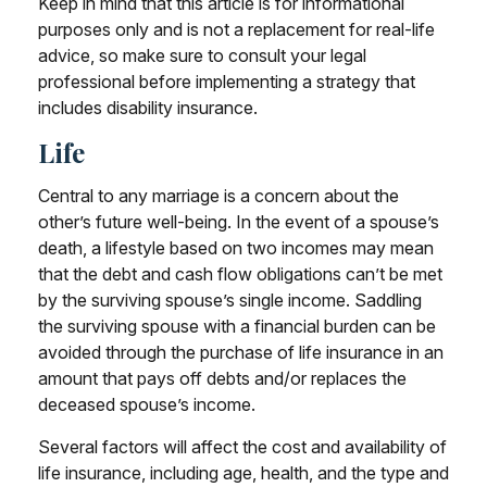
Keep in mind that this article is for informational
purposes only and is not a replacement for real-life
advice, so make sure to consult your legal
professional before implementing a strategy that
includes disability insurance.
Life
Central to any marriage is a concern about the
other’s future well-being. In the event of a spouse’s
death, a lifestyle based on two incomes may mean
that the debt and cash flow obligations can’t be met
by the surviving spouse’s single income. Saddling
the surviving spouse with a financial burden can be
avoided through the purchase of life insurance in an
amount that pays off debts and/or replaces the
deceased spouse’s income.
Several factors will affect the cost and availability of
life insurance, including age, health, and the type and