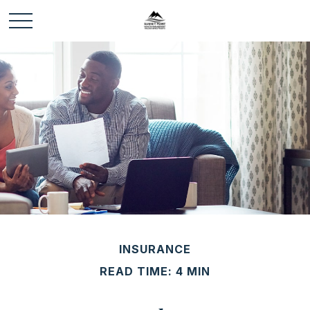
INSURANCE
READ TIME: 4 MIN