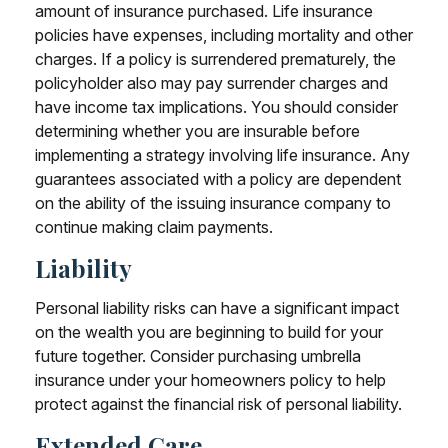
amount of insurance purchased. Life insurance
policies have expenses, including mortality and other
charges. If a policy is surrendered prematurely, the
policyholder also may pay surrender charges and
have income tax implications. You should consider
determining whether you are insurable before
implementing a strategy involving life insurance. Any
guarantees associated with a policy are dependent
on the ability of the issuing insurance company to
continue making claim payments.
Liability
Personal liability risks can have a significant impact
on the wealth you are beginning to build for your
future together. Consider purchasing umbrella
insurance under your homeowners policy to help
protect against the financial risk of personal liability.
Extended Care