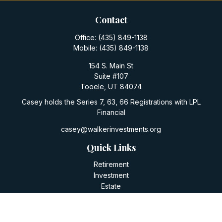
Contact
Office:
(435) 849-1138
Mobile:
(435) 849-1138
154 S. Main St
Suite #107
Tooele,
UT
84074
Casey holds the Series 7, 63, 66 Registrations with LPL
Financial
casey@walkerinvestments.org
Quick Links
Retirement
Investment
Estate
Insurance
Tax
Money