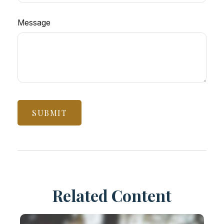
Message
Related Content