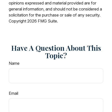
opinions expressed and material provided are for
general information, and should not be considered a
solicitation for the purchase or sale of any security.
Copyright
2026 FMG Suite.
Have A Question About This
Topic?
Name
Email