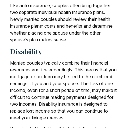
Like auto insurance, couples often bring together
two separate individual health insurance plans.
Newly married couples should review their health
insurance plans’ costs and benefits and determine
whether placing one spouse under the other
spouse’s plan makes sense.
Disability
Married couples typically combine their financial
resources and live accordingly. This means that your
mortgage or car loan may be tied to the combined
earnings of you and your spouse. The loss of one
income, even for a short period of time, may make it
difficult to continue making payments designed for
two incomes. Disability insurance is designed to
replace lost income so that you can continue to
meet your living expenses.