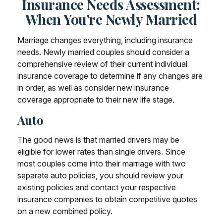
Insurance Needs Assessment:
When You're Newly Married
Marriage changes everything, including insurance
needs. Newly married couples should consider a
comprehensive review of their current individual
insurance coverage to determine if any changes are
in order, as well as consider new insurance
coverage appropriate to their new life stage.
Auto
The good news is that married drivers may be
eligible for lower rates than single drivers. Since
most couples come into their marriage with two
separate auto policies, you should review your
existing policies and contact your respective
insurance companies to obtain competitive quotes
on a new combined policy.