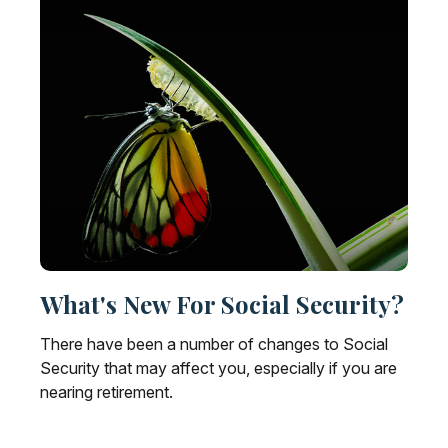
What's New For Social Security?
There have been a number of changes to Social
Security that may affect you, especially if you are
nearing retirement.