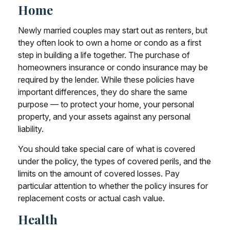
Home
Newly married couples may start out as renters, but
they often look to own a home or condo as a first
step in building a life together. The purchase of
homeowners insurance or condo insurance may be
required by the lender. While these policies have
important differences, they do share the same
purpose — to protect your home, your personal
property, and your assets against any personal
liability.
You should take special care of what is covered
under the policy, the types of covered perils, and the
limits on the amount of covered losses. Pay
particular attention to whether the policy insures for
replacement costs or actual cash value.
Health