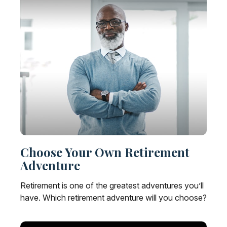
Choose Your Own Retirement
Adventure
Retirement is one of the greatest adventures you’ll
have. Which retirement adventure will you choose?