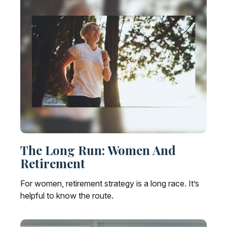
The Long Run: Women And
Retirement
For women, retirement strategy is a long race. It’s
helpful to know the route.