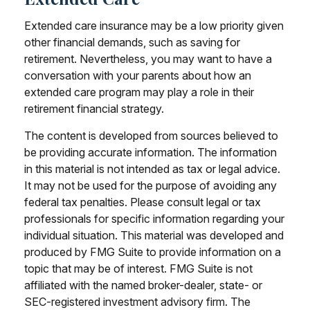
Extended care insurance may be a low priority given
other financial demands, such as saving for
retirement. Nevertheless, you may want to have a
conversation with your parents about how an
extended care program may play a role in their
retirement financial strategy.
The content is developed from sources believed to
be providing accurate information. The information
in this material is not intended as tax or legal advice.
It may not be used for the purpose of avoiding any
federal tax penalties. Please consult legal or tax
professionals for specific information regarding your
individual situation. This material was developed and
produced by FMG Suite to provide information on a
topic that may be of interest. FMG Suite is not
affiliated with the named broker-dealer, state- or
SEC-registered investment advisory firm. The