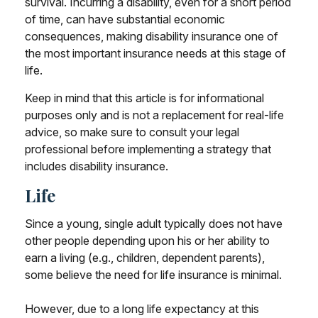
survival. Incurring a disability, even for a short period
of time, can have substantial economic
consequences, making disability insurance one of
the most important insurance needs at this stage of
life.
Keep in mind that this article is for informational
purposes only and is not a replacement for real-life
advice, so make sure to consult your legal
professional before implementing a strategy that
includes disability insurance.
Life
Since a young, single adult typically does not have
other people depending upon his or her ability to
earn a living (e.g., children, dependent parents),
some believe the need for life insurance is minimal.
However, due to a long life expectancy at this