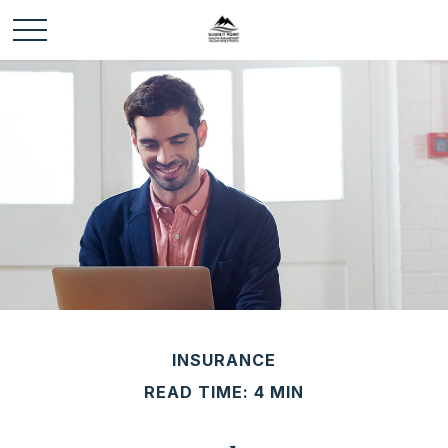
INSURANCE
READ TIME: 4 MIN