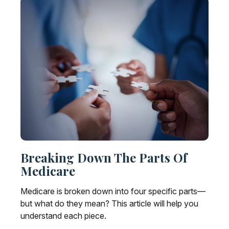
Breaking Down The Parts Of
Medicare
Medicare is broken down into four specific parts—
but what do they mean? This article will help you
understand each piece.