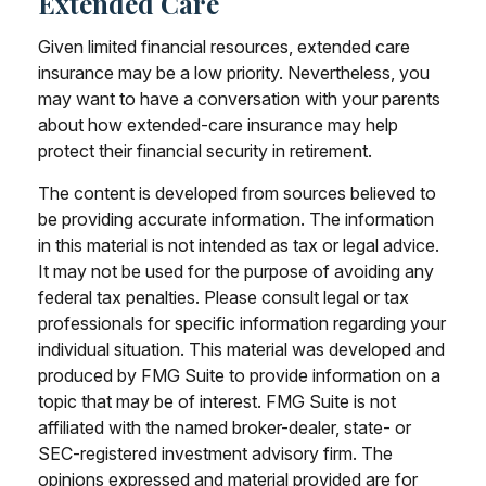
Extended Care
Given limited financial resources, extended care
insurance may be a low priority. Nevertheless, you
may want to have a conversation with your parents
about how extended-care insurance may help
protect their financial security in retirement.
The content is developed from sources believed to
be providing accurate information. The information
in this material is not intended as tax or legal advice.
It may not be used for the purpose of avoiding any
federal tax penalties. Please consult legal or tax
professionals for specific information regarding your
individual situation. This material was developed and
produced by FMG Suite to provide information on a
topic that may be of interest. FMG Suite is not
affiliated with the named broker-dealer, state- or
SEC-registered investment advisory firm. The
opinions expressed and material provided are for