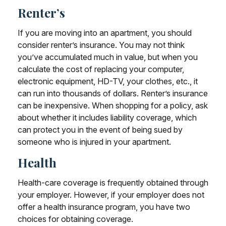
Renter’s
If you are moving into an apartment, you should
consider renter’s insurance. You may not think
you’ve accumulated much in value, but when you
calculate the cost of replacing your computer,
electronic equipment, HD-TV, your clothes, etc., it
can run into thousands of dollars. Renter’s insurance
can be inexpensive. When shopping for a policy, ask
about whether it includes liability coverage, which
can protect you in the event of being sued by
someone who is injured in your apartment.
Health
Health-care coverage is frequently obtained through
your employer. However, if your employer does not
offer a health insurance program, you have two
choices for obtaining coverage.