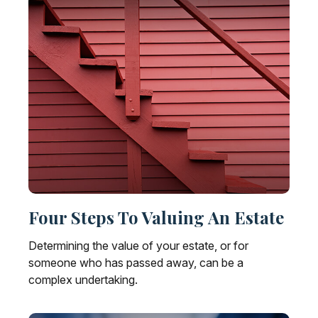
Four Steps To Valuing An Estate
Determining the value of your estate, or for
someone who has passed away, can be a
complex undertaking.