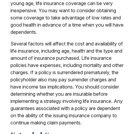
young age, life insurance coverage can be very
inexpensive. You may want to consider obtaining
some coverage to take advantage of low rates and
good health in advance of a time when you will have
dependents.
Several factors will affect the cost and availability of
life insurance, including age, health and the type and
amount of insurance purchased. Life insurance
policies have expenses, including mortality and other
charges. If a policy is surrendered prematurely, the
policyholder also may pay surrender charges and
have income tax implications. You should consider
determining whether you are insurable before
implementing a strategy involving life insurance. Any
guarantees associated with a policy are dependent
on the ability of the issuing insurance company to
continue making claim payments.