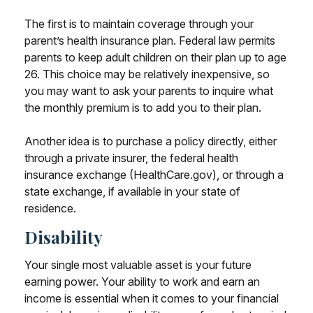
The first is to maintain coverage through your
parent’s health insurance plan. Federal law permits
parents to keep adult children on their plan up to age
26. This choice may be relatively inexpensive, so
you may want to ask your parents to inquire what
the monthly premium is to add you to their plan.
Another idea is to purchase a policy directly, either
through a private insurer, the federal health
insurance exchange (HealthCare.gov), or through a
state exchange, if available in your state of
residence.
Disability
Your single most valuable asset is your future
earning power. Your ability to work and earn an
income is essential when it comes to your financial