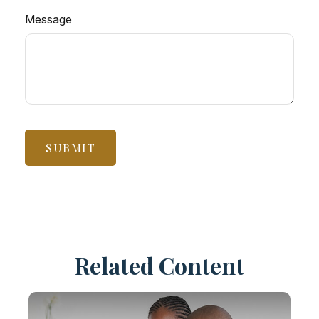
Message
Related Content