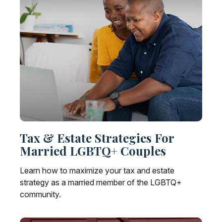
Tax & Estate Strategies For
Married LGBTQ+ Couples
Learn how to maximize your tax and estate
strategy as a married member of the LGBTQ+
community.