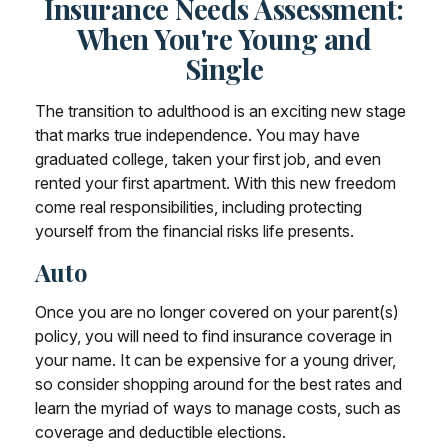
Insurance Needs Assessment:
When You're Young and
Single
The transition to adulthood is an exciting new stage
that marks true independence. You may have
graduated college, taken your first job, and even
rented your first apartment. With this new freedom
come real responsibilities, including protecting
yourself from the financial risks life presents.
Auto
Once you are no longer covered on your parent(s)
policy, you will need to find insurance coverage in
your name. It can be expensive for a young driver,
so consider shopping around for the best rates and
learn the myriad of ways to manage costs, such as
coverage and deductible elections.