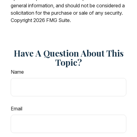
general information, and should not be considered a
solicitation for the purchase or sale of any security.
Copyright
2026 FMG Suite.
Have A Question About This
Topic?
Name
Email