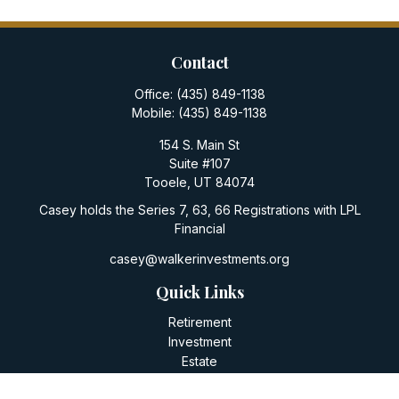
Contact
Office:
(435) 849-1138
Mobile:
(435) 849-1138
154 S. Main St
Suite #107
Tooele,
UT
84074
Casey holds the Series 7, 63, 66 Registrations with LPL
Financial
casey@walkerinvestments.org
Quick Links
Retirement
Investment
Estate
Insurance