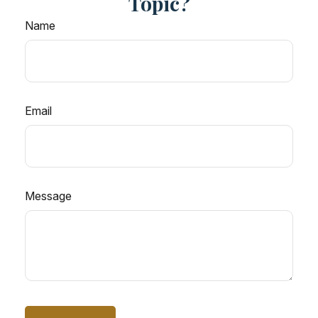
Topic?
Name
Email
Message