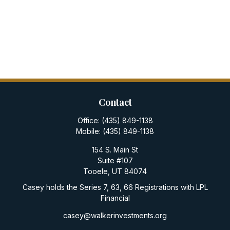
Contact
Office:
(435) 849-1138
Mobile:
(435) 849-1138
154 S. Main St
Suite #107
Tooele,
UT
84074
Casey holds the Series 7, 63, 66 Registrations with LPL
Financial
casey@walkerinvestments.org