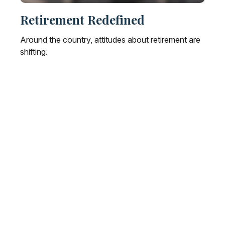
Retirement Redefined
Around the country, attitudes about retirement are
shifting.