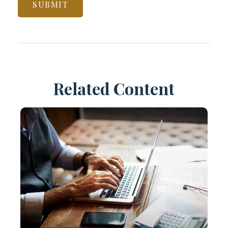
Related Content