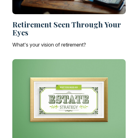
Retirement Seen Through Your
Eyes
What's your vision of retirement?