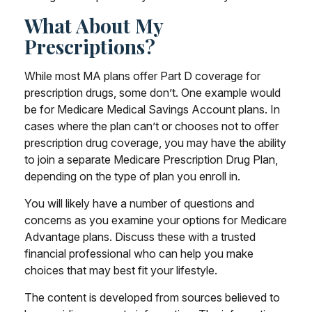
What About My
Prescriptions?
While most MA plans offer Part D coverage for
prescription drugs, some don’t. One example would
be for Medicare Medical Savings Account plans. In
cases where the plan can’t or chooses not to offer
prescription drug coverage, you may have the ability
to join a separate Medicare Prescription Drug Plan,
depending on the type of plan you enroll in.
You will likely have a number of questions and
concerns as you examine your options for Medicare
Advantage plans. Discuss these with a trusted
financial professional who can help you make
choices that may best fit your lifestyle.
The content is developed from sources believed to