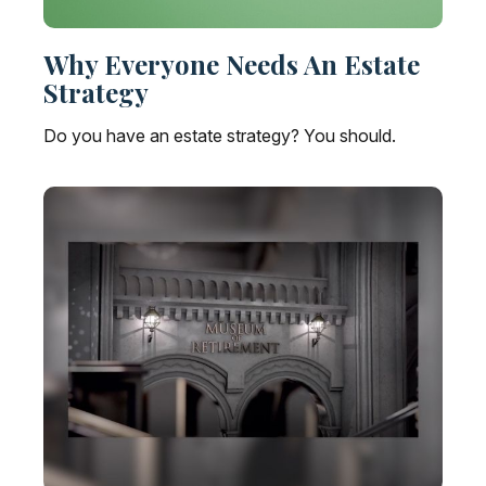
Why Everyone Needs An Estate
Strategy
Do you have an estate strategy? You should.