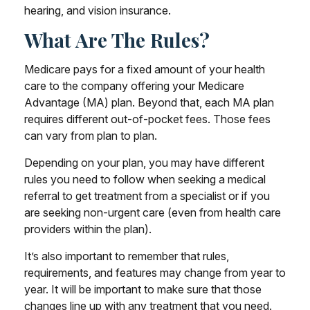
hearing, and vision insurance.
What Are The Rules?
Medicare pays for a fixed amount of your health
care to the company offering your Medicare
Advantage (MA) plan. Beyond that, each MA plan
requires different out-of-pocket fees. Those fees
can vary from plan to plan.
Depending on your plan, you may have different
rules you need to follow when seeking a medical
referral to get treatment from a specialist or if you
are seeking non-urgent care (even from health care
providers within the plan).
It’s also important to remember that rules,
requirements, and features may change from year to
year. It will be important to make sure that those
changes line up with any treatment that you need.