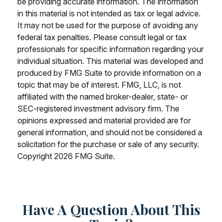
be providing accurate information. The information
in this material is not intended as tax or legal advice.
It may not be used for the purpose of avoiding any
federal tax penalties. Please consult legal or tax
professionals for specific information regarding your
individual situation. This material was developed and
produced by FMG Suite to provide information on a
topic that may be of interest. FMG, LLC, is not
affiliated with the named broker-dealer, state- or
SEC-registered investment advisory firm. The
opinions expressed and material provided are for
general information, and should not be considered a
solicitation for the purchase or sale of any security.
Copyright
2026 FMG Suite.
Have A Question About This