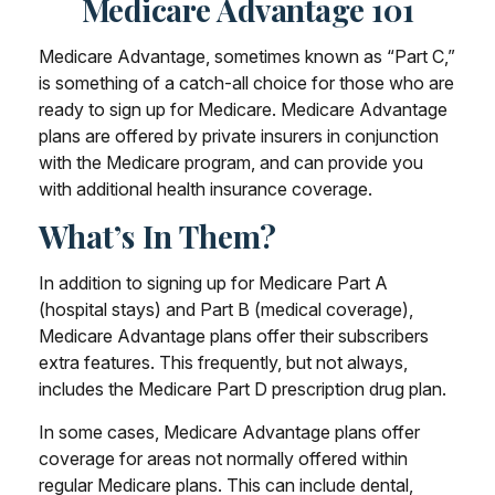
Medicare Advantage 101
Medicare Advantage, sometimes known as “Part C,”
is something of a catch-all choice for those who are
ready to sign up for Medicare. Medicare Advantage
plans are offered by private insurers in conjunction
with the Medicare program, and can provide you
with additional health insurance coverage.
What’s In Them?
In addition to signing up for Medicare Part A
(hospital stays) and Part B (medical coverage),
Medicare Advantage plans offer their subscribers
extra features. This frequently, but not always,
includes the Medicare Part D prescription drug plan.
In some cases, Medicare Advantage plans offer
coverage for areas not normally offered within
regular Medicare plans. This can include dental,