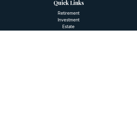
Quick Links
Retirement
Investment
Estate
Insurance
Tax
Money
Lifestyle
Latest Articles
All Videos
All Calculators
LPL
Financial Form CRS
Check the background of your financial professional on
FINRA's
BrokerCheck
.
The content is developed from sources believed to be
providing accurate information. The information in this
material is not intended as tax or legal advice. Please consult
legal or tax professionals for specific information regarding