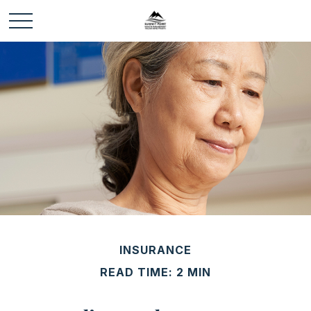
INSURANCE
READ TIME: 2 MIN