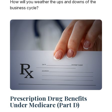
How will you weather the ups and downs of the
business cycle?
Prescription Drug Benefits
Under Medicare (Part D)