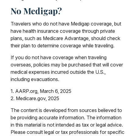
No Medigap?
Travelers who do not have Medigap coverage, but
have health insurance coverage through private
plans, such as Medicare Advantage, should check
their plan to determine coverage while traveling.
If you do not have coverage when traveling
overseas, policies may be purchased that will cover
medical expenses incurred outside the U.S.,
including evacuations.
1. AARP.org, March 6, 2025
2. Medicare.gov, 2025
The content is developed from sources believed to
be providing accurate information. The information
in this material is not intended as tax or legal advice.
Please consult legal or tax professionals for specific