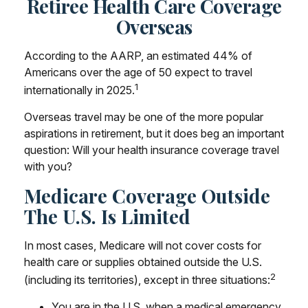
Retiree Health Care Coverage
Overseas
According to the AARP, an estimated 44% of
Americans over the age of 50 expect to travel
1
internationally in 2025.
Overseas travel may be one of the more popular
aspirations in retirement, but it does beg an important
question: Will your health insurance coverage travel
with you?
Medicare Coverage Outside
The U.S. Is Limited
In most cases, Medicare will not cover costs for
health care or supplies obtained outside the U.S.
2
(including its territories), except in three situations:
You are in the U.S. when a medical emergency