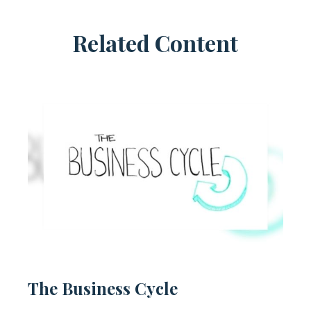
Related Content
The Business Cycle