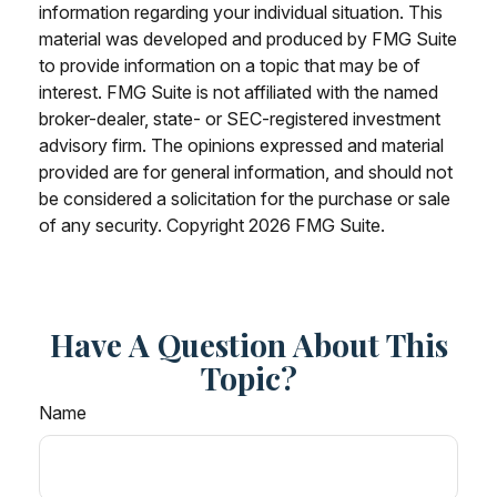
information regarding your individual situation. This
material was developed and produced by FMG Suite
to provide information on a topic that may be of
interest. FMG Suite is not affiliated with the named
broker-dealer, state- or SEC-registered investment
advisory firm. The opinions expressed and material
provided are for general information, and should not
be considered a solicitation for the purchase or sale
of any security. Copyright
2026 FMG Suite.
Have A Question About This
Topic?
Name