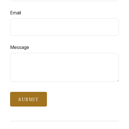
Email
Message