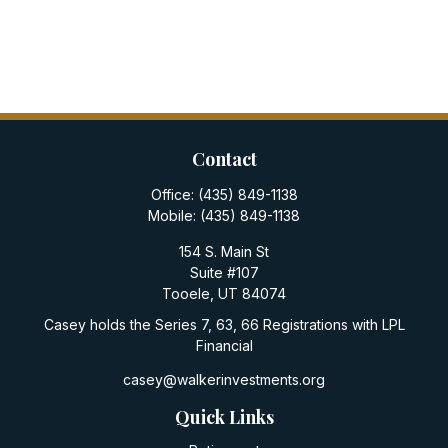
Contact
Office:
(435) 849-1138
Mobile:
(435) 849-1138
154 S. Main St
Suite #107
Tooele,
UT
84074
Casey holds the Series 7, 63, 66 Registrations with LPL
Financial
casey@walkerinvestments.org
Quick Links