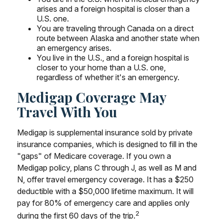
arises and a foreign hospital is closer than a
U.S. one.
You are traveling through Canada on a direct
route between Alaska and another state when
an emergency arises.
You live in the U.S., and a foreign hospital is
closer to your home than a U.S. one,
regardless of whether it's an emergency.
Medigap Coverage May
Travel With You
Medigap is supplemental insurance sold by private
insurance companies, which is designed to fill in the
"gaps" of Medicare coverage. If you own a
Medigap policy, plans C through J, as well as M and
N, offer travel emergency coverage. It has a $250
deductible with a $50,000 lifetime maximum. It will
pay for 80% of emergency care and applies only
2
during the first 60 days of the trip.