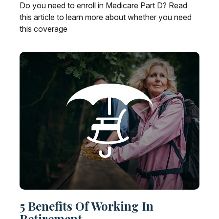
Do you need to enroll in Medicare Part D? Read
this article to learn more about whether you need
this coverage
5 Benefits Of Working In
Retirement