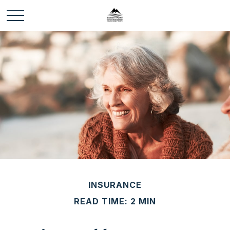
INSURANCE
READ TIME: 2 MIN