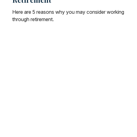
Here are 5 reasons why you may consider working
through retirement.