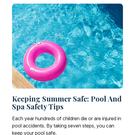
Keeping Summer Safe: Pool And
Spa Safety Tips
Each year hundreds of children die or are injured in
pool accidents. By taking seven steps, you can
keep your pool safe.