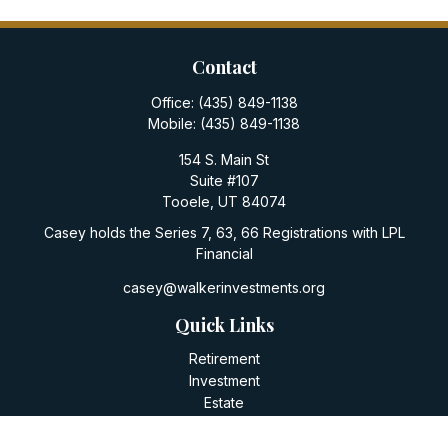
Contact
Office:
(435) 849-1138
Mobile:
(435) 849-1138
154 S. Main St
Suite #107
Tooele,
UT
84074
Casey holds the Series 7, 63, 66 Registrations with LPL
Financial
casey@walkerinvestments.org
Quick Links
Retirement
Investment
Estate
Insurance
Tax