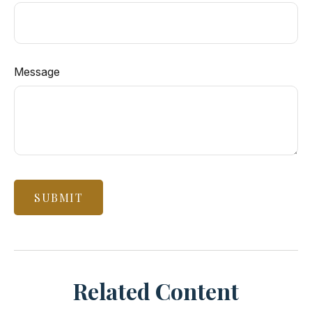
Message
Related Content