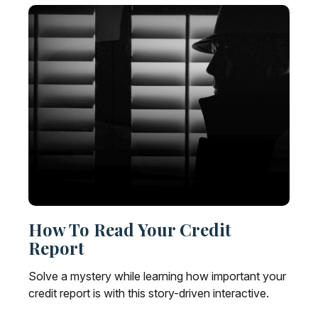
How To Read Your Credit
Report
Solve a mystery while learning how important your
credit report is with this story-driven interactive.