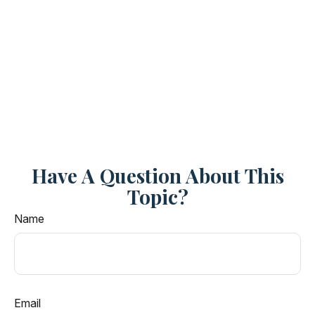
Have A Question About This
Topic?
Name
Email