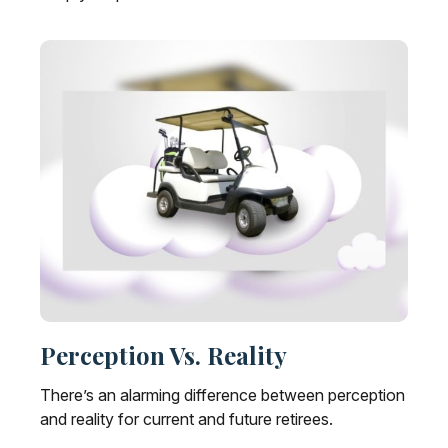
Perception Vs. Reality
There’s an alarming difference between perception
and reality for current and future retirees.