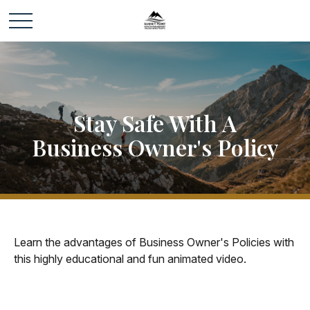
Stay Safe With A
Business Owner's Policy
Learn the advantages of Business Owner's Policies with
this highly educational and fun animated video.