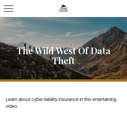
The Wild West Of Data
Theft
Learn about cyber liability insurance in this entertaining
video.