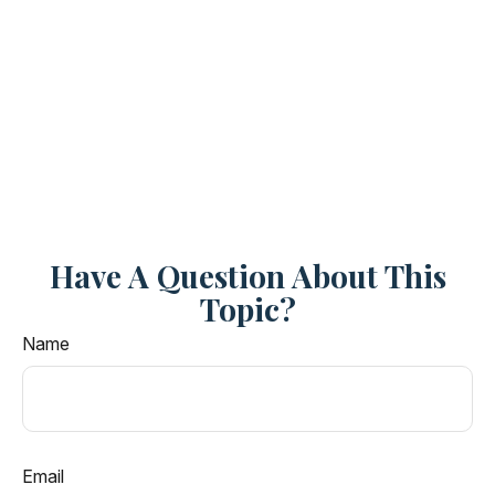
Have A Question About This
Topic?
Name
Email