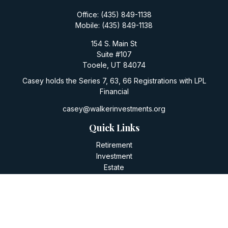
Office:
(435) 849-1138
Mobile:
(435) 849-1138
154 S. Main St
Suite #107
Tooele,
UT
84074
Casey holds the Series 7, 63, 66 Registrations with LPL
Financial
casey@walkerinvestments.org
Quick Links
Retirement
Investment
Estate
Insurance
Tax
Money
Lifestyle
Latest Articles