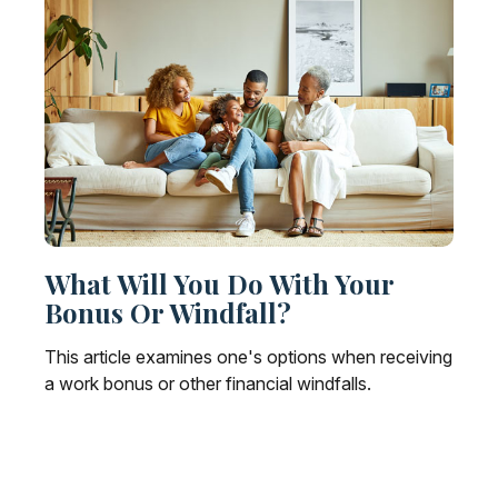
What Will You Do With Your
Bonus Or Windfall?
This article examines one's options when receiving
a work bonus or other financial windfalls.