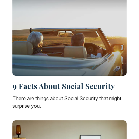
9 Facts About Social Security
There are things about Social Security that might
surprise you.