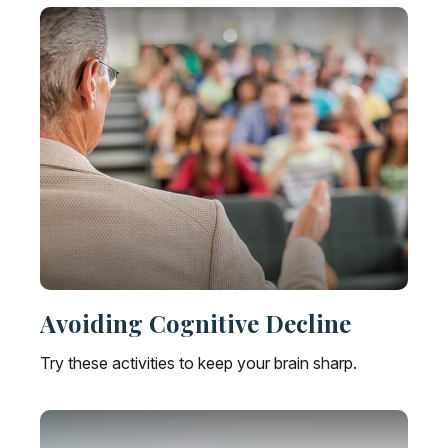
Avoiding Cognitive Decline
Try these activities to keep your brain sharp.