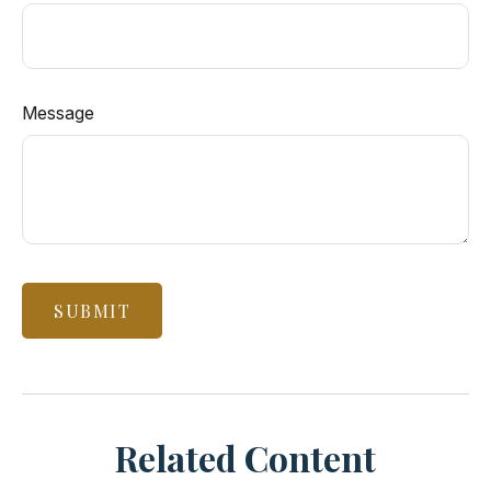
Message
Related Content