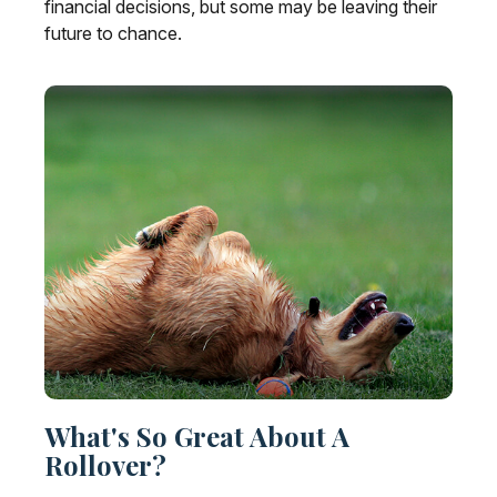
financial decisions, but some may be leaving their
future to chance.
What's So Great About A
Rollover?