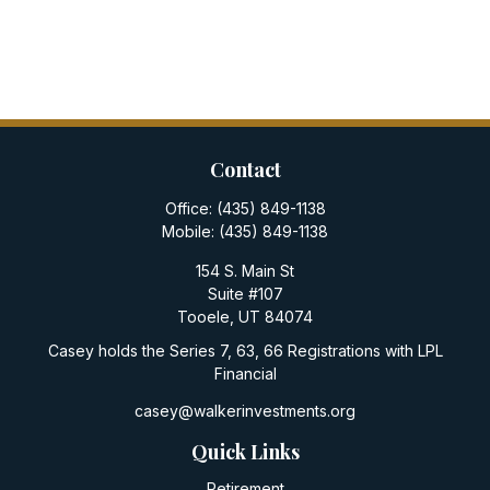
Contact
Office:
(435) 849-1138
Mobile:
(435) 849-1138
154 S. Main St
Suite #107
Tooele,
UT
84074
Casey holds the Series 7, 63, 66 Registrations with LPL
Financial
casey@walkerinvestments.org
Quick Links
Retirement