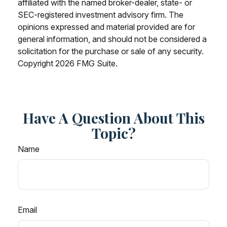
affiliated with the named broker-dealer, state- or
SEC-registered investment advisory firm. The
opinions expressed and material provided are for
general information, and should not be considered a
solicitation for the purchase or sale of any security.
Copyright
2026 FMG Suite.
Have A Question About This
Topic?
Name
Email