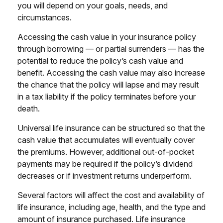
you will depend on your goals, needs, and
circumstances.
Accessing the cash value in your insurance policy
through borrowing — or partial surrenders — has the
potential to reduce the policy’s cash value and
benefit. Accessing the cash value may also increase
the chance that the policy will lapse and may result
in a tax liability if the policy terminates before your
death.
Universal life insurance can be structured so that the
cash value that accumulates will eventually cover
the premiums. However, additional out-of-pocket
payments may be required if the policy’s dividend
decreases or if investment returns underperform.
Several factors will affect the cost and availability of
life insurance, including age, health, and the type and
amount of insurance purchased. Life insurance