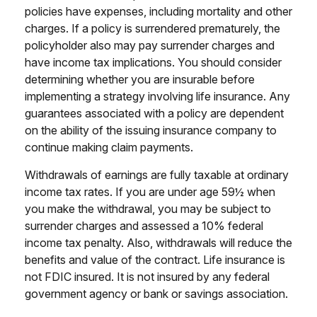
policies have expenses, including mortality and other
charges. If a policy is surrendered prematurely, the
policyholder also may pay surrender charges and
have income tax implications. You should consider
determining whether you are insurable before
implementing a strategy involving life insurance. Any
guarantees associated with a policy are dependent
on the ability of the issuing insurance company to
continue making claim payments.
Withdrawals of earnings are fully taxable at ordinary
income tax rates. If you are under age 59½ when
you make the withdrawal, you may be subject to
surrender charges and assessed a 10% federal
income tax penalty. Also, withdrawals will reduce the
benefits and value of the contract. Life insurance is
not FDIC insured. It is not insured by any federal
government agency or bank or savings association.