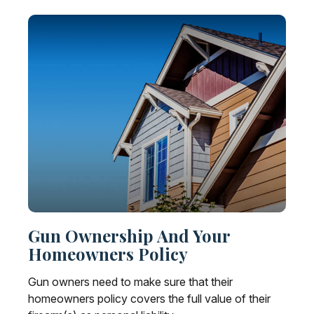
Gun Ownership And Your
Homeowners Policy
Gun owners need to make sure that their
homeowners policy covers the full value of their