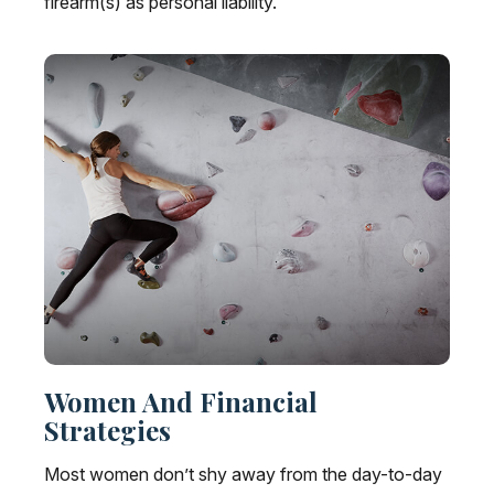
firearm(s) as personal liability.
Women And Financial
Strategies
Most women don’t shy away from the day-to-day