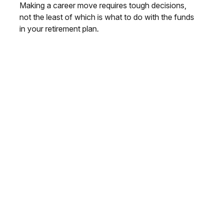
Making a career move requires tough decisions,
not the least of which is what to do with the funds
in your retirement plan.