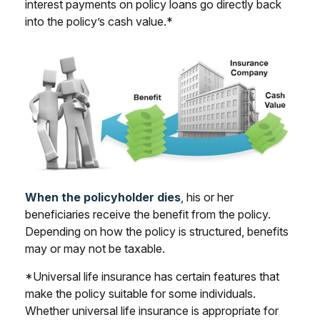
interest payments on policy loans go directly back
into the policy’s cash value.*
When the policyholder dies
, his or her
beneficiaries receive the benefit from the policy.
Depending on how the policy is structured, benefits
may or may not be taxable.
*Universal life insurance has certain features that
make the policy suitable for some individuals.
Whether universal life insurance is appropriate for