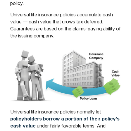
policy.
Universal life insurance policies accumulate cash
value — cash value that grows tax deferred.
Guarantees are based on the claims-paying ability of
the issuing company.
Universal life insurance policies normally let
policyholders borrow a portion of their policy’s
cash value
under fairly favorable terms. And