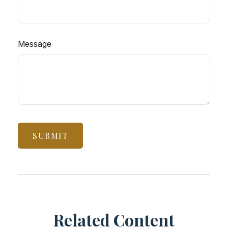
Message
Related Content