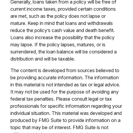
Generally, loans taken from a policy will be free of
current income taxes, provided certain conditions
are met, such as the policy does not lapse or
mature. Keep in mind that loans and withdrawals
reduce the policy’s cash value and death benefit.
Loans also increase the possibility that the policy
may lapse. If the policy lapses, matures, or is
surrendered, the loan balance will be considered a
distribution and will be taxable.
The content is developed from sources believed to
be providing accurate information. The information
in this material is not intended as tax or legal advice.
It may not be used for the purpose of avoiding any
federal tax penalties. Please consult legal or tax
professionals for specific information regarding your
individual situation. This material was developed and
produced by FMG Suite to provide information on a
topic that may be of interest. FMG Suite is not