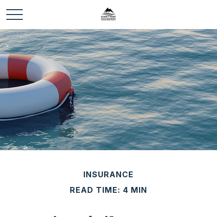
INSURANCE
READ TIME: 4 MIN