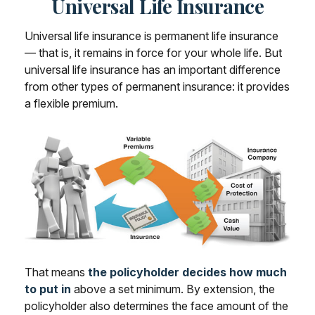
Universal Life Insurance
Universal life insurance is permanent life insurance
— that is, it remains in force for your whole life. But
universal life insurance has an important difference
from other types of permanent insurance: it provides
a flexible premium.
That means
the policyholder decides how much
to put in
above a set minimum. By extension, the
policyholder also determines the face amount of the