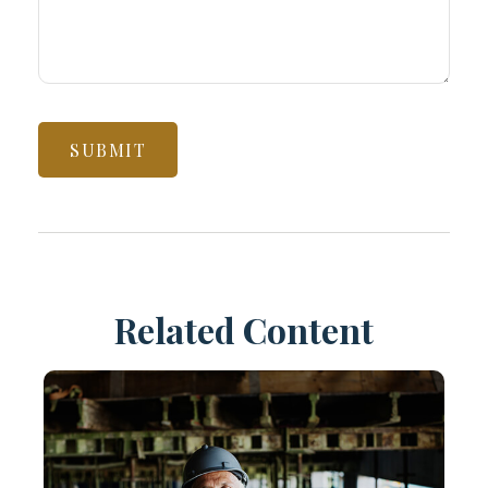
Related Content