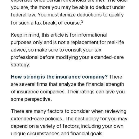
you are, the more you may be able to deduct under
federal law. You must itemize deductions to qualify
3
for such a tax break, of course.
Keep in mind, this article is for informational
purposes only and is not a replacement for real-life
advice, so make sure to consult your tax
professional before modifying your extended-care
strategy.
How strong is the insurance company?
There
are several firms that analyze the financial strength
of insurance companies. Their ratings can give you
some perspective.
There are many factors to consider when reviewing
extended-care policies. The best policy for you may
depend on a variety of factors, including your own
unique circumstances and financial goals.