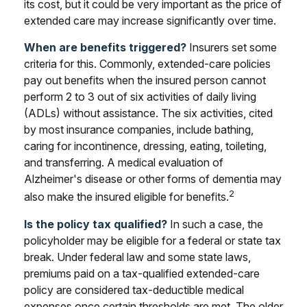
its cost, but it could be very important as the price of
extended care may increase significantly over time.
When are benefits triggered?
Insurers set some
criteria for this. Commonly, extended-care policies
pay out benefits when the insured person cannot
perform 2 to 3 out of six activities of daily living
(ADLs) without assistance. The six activities, cited
by most insurance companies, include bathing,
caring for incontinence, dressing, eating, toileting,
and transferring. A medical evaluation of
Alzheimer's disease or other forms of dementia may
2
also make the insured eligible for benefits.
Is the policy tax qualified?
In such a case, the
policyholder may be eligible for a federal or state tax
break. Under federal law and some state laws,
premiums paid on a tax-qualified extended-care
policy are considered tax-deductible medical
expenses once certain thresholds are met. The older