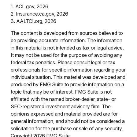
1. ACL.gov, 2026
2. Insurance.ca.gov, 2026
3. AALTCI.org, 2026
The content is developed from sources believed to
be providing accurate information. The information
in this material is not intended as tax or legal advice.
It may not be used for the purpose of avoiding any
federal tax penalties. Please consult legal or tax
professionals for specific information regarding your
individual situation. This material was developed and
produced by FMG Suite to provide information on a
topic that may be of interest. FMG Suite is not
affiliated with the named broker-dealer, state- or
SEC-registered investment advisory firm. The
opinions expressed and material provided are for
general information, and should not be considered a
solicitation for the purchase or sale of any security.
Copyright
2026 FMG Suite.