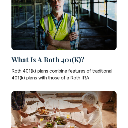
What Is A Roth 401(k)?
Roth 401(k) plans combine features of traditional
401(k) plans with those of a Roth IRA.