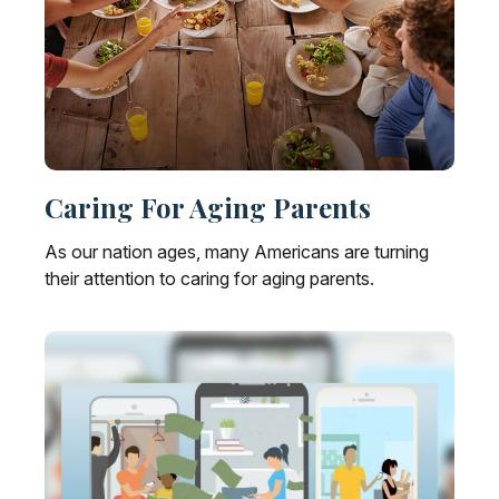
Caring For Aging Parents
As our nation ages, many Americans are turning
their attention to caring for aging parents.