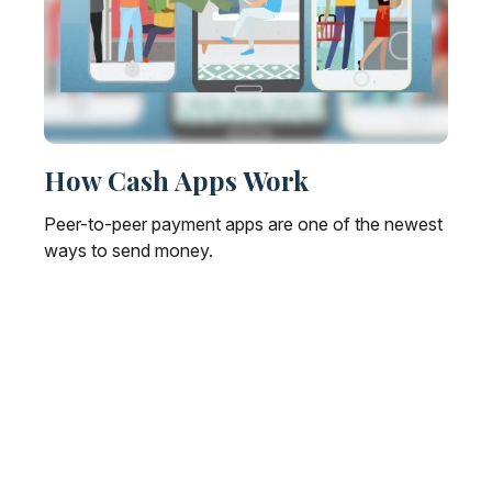
How Cash Apps Work
Peer-to-peer payment apps are one of the newest
ways to send money.