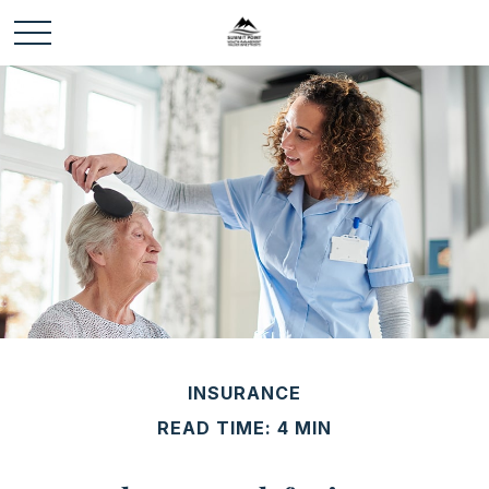
INSURANCE
READ TIME: 4 MIN