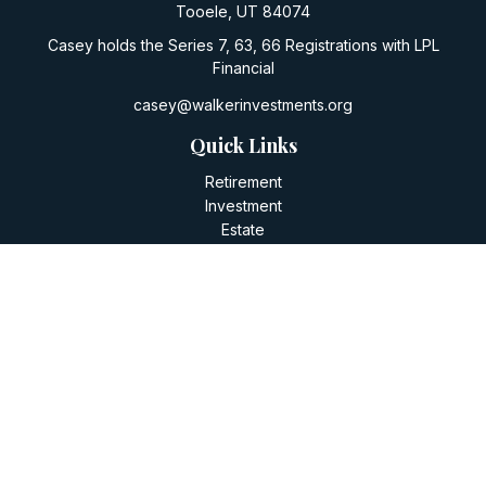
Tooele,
UT
84074
Casey holds the Series 7, 63, 66 Registrations with LPL
Financial
casey@walkerinvestments.org
Quick Links
Retirement
Investment
Estate
Insurance
Tax
Money
Lifestyle
Latest Articles
All Videos
All Calculators
LPL
Financial Form CRS
Check the background of your financial professional on