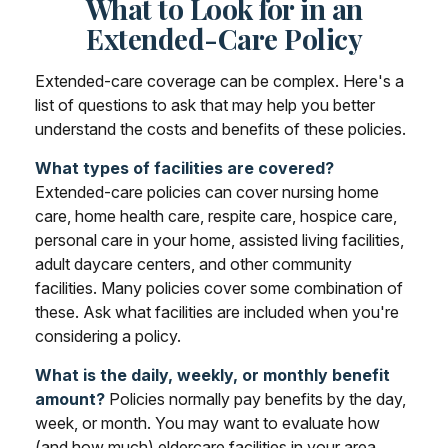
What to Look for in an
Extended-Care Policy
Extended-care coverage can be complex. Here's a
list of questions to ask that may help you better
understand the costs and benefits of these policies.
What types of facilities are covered?
Extended-care policies can cover nursing home
care, home health care, respite care, hospice care,
personal care in your home, assisted living facilities,
adult daycare centers, and other community
facilities. Many policies cover some combination of
these. Ask what facilities are included when you're
considering a policy.
What is the daily, weekly, or monthly benefit
amount?
Policies normally pay benefits by the day,
week, or month. You may want to evaluate how
(and how much) eldercare facilities in your area