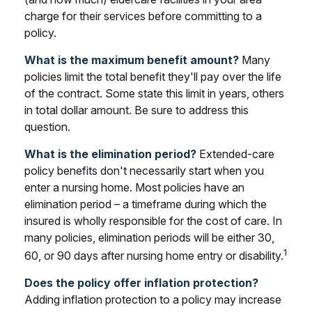
charge for their services before committing to a
policy.
What is the maximum benefit amount?
Many
policies limit the total benefit they'll pay over the life
of the contract. Some state this limit in years, others
in total dollar amount. Be sure to address this
question.
What is the elimination period?
Extended-care
policy benefits don't necessarily start when you
enter a nursing home. Most policies have an
elimination period – a timeframe during which the
insured is wholly responsible for the cost of care. In
many policies, elimination periods will be either 30,
1
60, or 90 days after nursing home entry or disability.
Does the policy offer inflation protection?
Adding inflation protection to a policy may increase