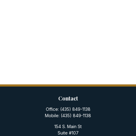
Contact
Office:
(435) 849-1138
Mobile:
(435) 849-1138
154 S. Main St
Suite #107