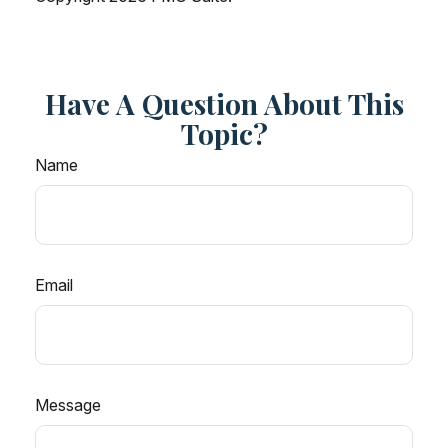
Have A Question About This
Topic?
Name
Email
Message