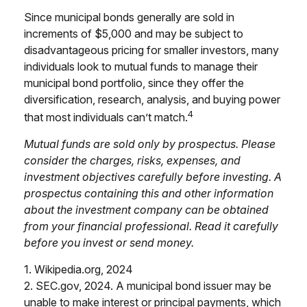
Since municipal bonds generally are sold in
increments of $5,000 and may be subject to
disadvantageous pricing for smaller investors, many
individuals look to mutual funds to manage their
municipal bond portfolio, since they offer the
diversification, research, analysis, and buying power
4
that most individuals can’t match.
Mutual funds are sold only by prospectus. Please
consider the charges, risks, expenses, and
investment objectives carefully before investing. A
prospectus containing this and other information
about the investment company can be obtained
from your financial professional. Read it carefully
before you invest or send money.
1. Wikipedia.org, 2024
2. SEC.gov, 2024. A municipal bond issuer may be
unable to make interest or principal payments, which