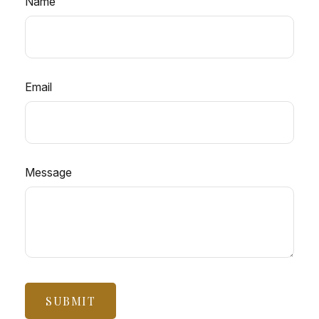
Name
Email
Message