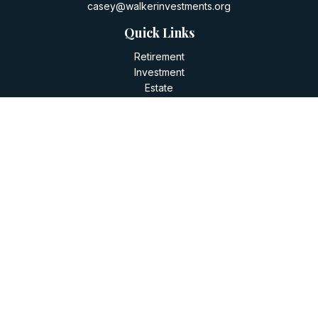
casey@walkerinvestments.org
Quick Links
Retirement
Investment
Estate
Insurance
Tax
Money
Lifestyle
Latest Articles
All Videos
All Calculators
LPL
Financial Form CRS
Check the background of your financial professional on
FINRA's
BrokerCheck
.
The content is developed from sources believed to be
providing accurate information. The information in this