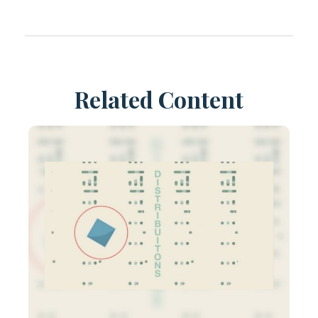
Related Content