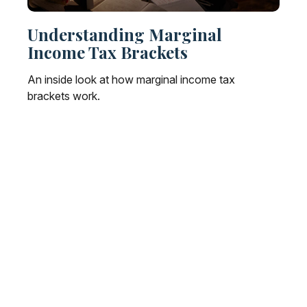
Understanding Marginal
Income Tax Brackets
An inside look at how marginal income tax
brackets work.