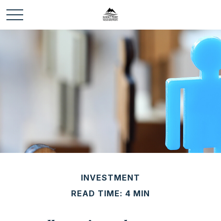
INVESTMENT
READ TIME: 4 MIN