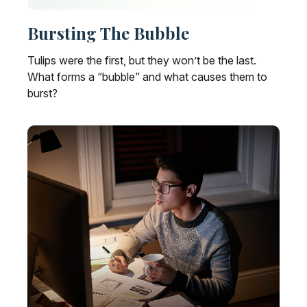
Bursting The Bubble
Tulips were the first, but they won’t be the last.
What forms a “bubble” and what causes them to
burst?