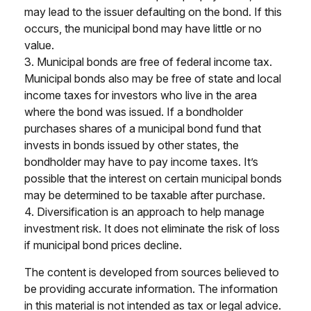
may lead to the issuer defaulting on the bond. If this
occurs, the municipal bond may have little or no
value.
3. Municipal bonds are free of federal income tax.
Municipal bonds also may be free of state and local
income taxes for investors who live in the area
where the bond was issued. If a bondholder
purchases shares of a municipal bond fund that
invests in bonds issued by other states, the
bondholder may have to pay income taxes. It’s
possible that the interest on certain municipal bonds
may be determined to be taxable after purchase.
4. Diversification is an approach to help manage
investment risk. It does not eliminate the risk of loss
if municipal bond prices decline.
The content is developed from sources believed to
be providing accurate information. The information
in this material is not intended as tax or legal advice.