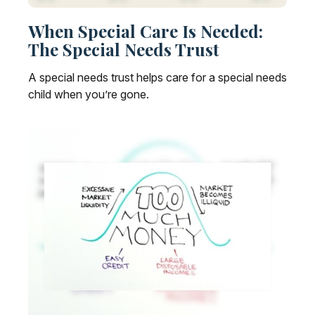
When Special Care Is Needed:
The Special Needs Trust
A special needs trust helps care for a special needs
child when you’re gone.