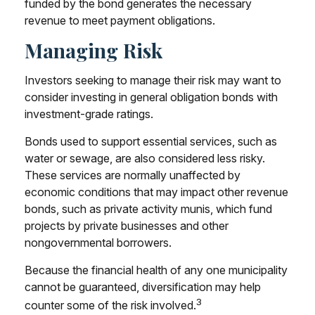
funded by the bond generates the necessary
revenue to meet payment obligations.
Managing Risk
Investors seeking to manage their risk may want to
consider investing in general obligation bonds with
investment-grade ratings.
Bonds used to support essential services, such as
water or sewage, are also considered less risky.
These services are normally unaffected by
economic conditions that may impact other revenue
bonds, such as private activity munis, which fund
projects by private businesses and other
nongovernmental borrowers.
Because the financial health of any one municipality
cannot be guaranteed, diversification may help
3
counter some of the risk involved.