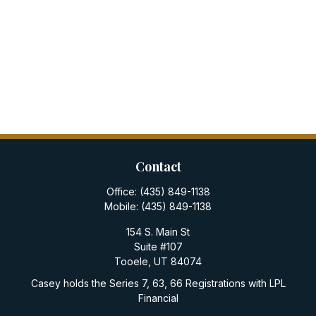
Contact
Office:
(435) 849-1138
Mobile:
(435) 849-1138
154 S. Main St
Suite #107
Tooele,
UT
84074
Casey holds the Series 7, 63, 66 Registrations with LPL
Financial