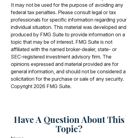
It may not be used for the purpose of avoiding any
federal tax penalties. Please consult legal or tax
professionals for specific information regarding your
individual situation. This material was developed and
produced by FMG Suite to provide information on a
topic that may be of interest. FMG Suite is not
affiliated with the named broker-dealer, state- or
SEC-registered investment advisory firm. The
opinions expressed and material provided are for
general information, and should not be considered a
solicitation for the purchase or sale of any security.
Copyright
2026 FMG Suite.
Have A Question About This
Topic?