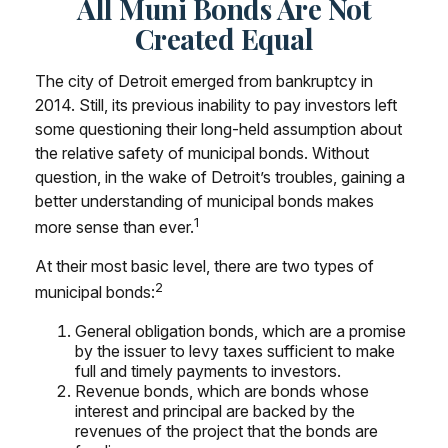
All Muni Bonds Are Not
Created Equal
The city of Detroit emerged from bankruptcy in
2014. Still, its previous inability to pay investors left
some questioning their long-held assumption about
the relative safety of municipal bonds. Without
question, in the wake of Detroit’s troubles, gaining a
better understanding of municipal bonds makes
1
more sense than ever.
At their most basic level, there are two types of
2
municipal bonds:
General obligation bonds, which are a promise
by the issuer to levy taxes sufficient to make
full and timely payments to investors.
Revenue bonds, which are bonds whose
interest and principal are backed by the
revenues of the project that the bonds are