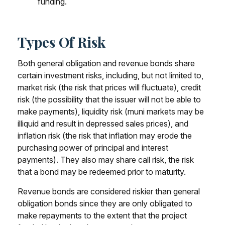
funding.
Types Of Risk
Both general obligation and revenue bonds share
certain investment risks, including, but not limited to,
market risk (the risk that prices will fluctuate), credit
risk (the possibility that the issuer will not be able to
make payments), liquidity risk (muni markets may be
illiquid and result in depressed sales prices), and
inflation risk (the risk that inflation may erode the
purchasing power of principal and interest
payments). They also may share call risk, the risk
that a bond may be redeemed prior to maturity.
Revenue bonds are considered riskier than general
obligation bonds since they are only obligated to
make repayments to the extent that the project