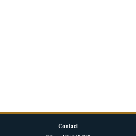
Contact