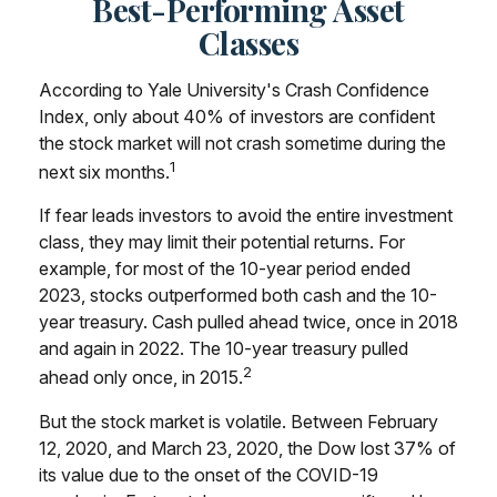
Best-Performing Asset
Classes
According to Yale University's Crash Confidence
Index, only about 40% of investors are confident
the stock market will not crash sometime during the
1
next six months.
If fear leads investors to avoid the entire investment
class, they may limit their potential returns. For
example, for most of the 10-year period ended
2023, stocks outperformed both cash and the 10-
year treasury. Cash pulled ahead twice, once in 2018
and again in 2022. The 10-year treasury pulled
2
ahead only once, in 2015.
But the stock market is volatile. Between February
12, 2020, and March 23, 2020, the Dow lost 37% of
its value due to the onset of the COVID-19