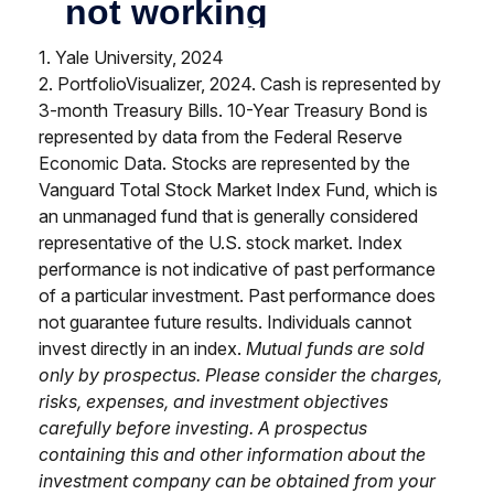
1. Yale University, 2024
2. PortfolioVisualizer, 2024. Cash is represented by
3-month Treasury Bills. 10-Year Treasury Bond is
represented by data from the Federal Reserve
Economic Data. Stocks are represented by the
Vanguard Total Stock Market Index Fund, which is
an unmanaged fund that is generally considered
representative of the U.S. stock market. Index
performance is not indicative of past performance
of a particular investment. Past performance does
not guarantee future results. Individuals cannot
invest directly in an index.
Mutual funds are sold
only by prospectus. Please consider the charges,
risks, expenses, and investment objectives
carefully before investing. A prospectus
containing this and other information about the
investment company can be obtained from your