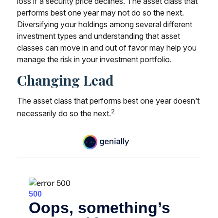
loss if a security price declines. The asset class that
performs best one year may not do so the next.
Diversifying your holdings among several different
investment types and understanding that asset
classes can move in and out of favor may help you
manage the risk in your investment portfolio.
Changing Lead
The asset class that performs best one year doesn’t
2
necessarily do so the next.