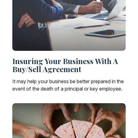
Insuring Your Business With A
Buy/Sell Agreement
It may help your business be better prepared in the
event of the death of a principal or key employee.