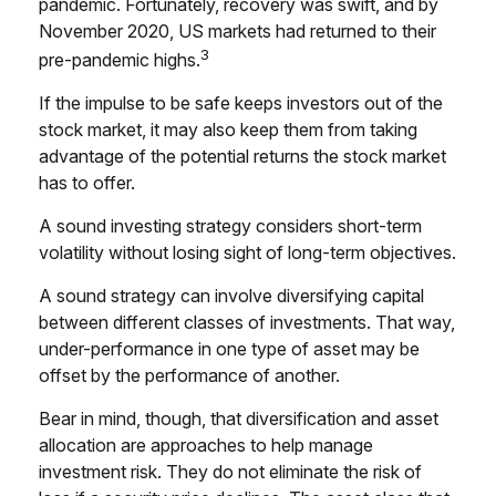
pandemic. Fortunately, recovery was swift, and by
November 2020, US markets had returned to their
3
pre-pandemic highs.
If the impulse to be safe keeps investors out of the
stock market, it may also keep them from taking
advantage of the potential returns the stock market
has to offer.
A sound investing strategy considers short-term
volatility without losing sight of long-term objectives.
A sound strategy can involve diversifying capital
between different classes of investments. That way,
under-performance in one type of asset may be
offset by the performance of another.
Bear in mind, though, that diversification and asset
allocation are approaches to help manage
investment risk. They do not eliminate the risk of