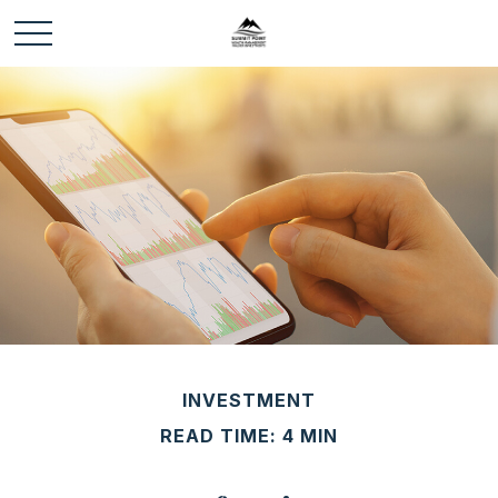
INVESTMENT
READ TIME: 4 MIN