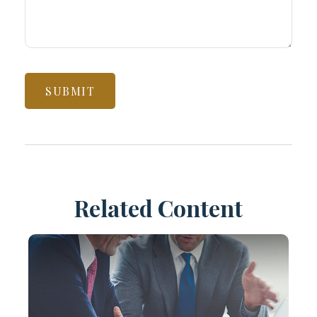
Related Content