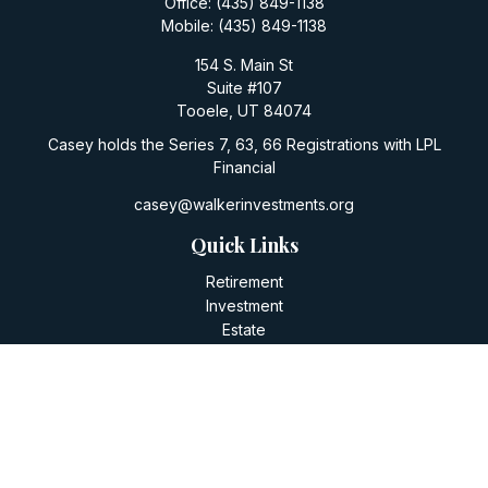
Office:
(435) 849-1138
Mobile:
(435) 849-1138
154 S. Main St
Suite #107
Tooele,
UT
84074
Casey holds the Series 7, 63, 66 Registrations with LPL
Financial
casey@walkerinvestments.org
Quick Links
Retirement
Investment
Estate
Insurance
Tax
Money
Lifestyle
Latest Articles
All Videos