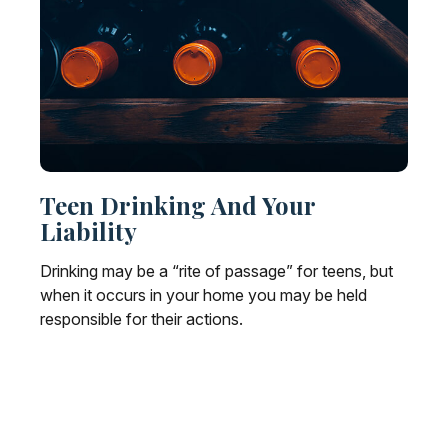
Teen Drinking And Your
Liability
Drinking may be a “rite of passage” for teens, but
when it occurs in your home you may be held
responsible for their actions.