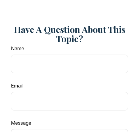
Have A Question About This
Topic?
Name
Email
Message