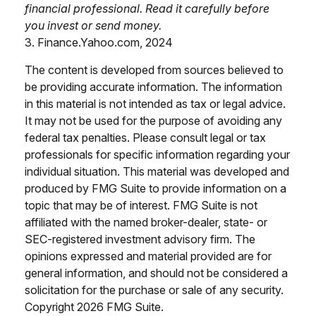
financial professional. Read it carefully before
you invest or send money.
3. Finance.Yahoo.com, 2024
The content is developed from sources believed to
be providing accurate information. The information
in this material is not intended as tax or legal advice.
It may not be used for the purpose of avoiding any
federal tax penalties. Please consult legal or tax
professionals for specific information regarding your
individual situation. This material was developed and
produced by FMG Suite to provide information on a
topic that may be of interest. FMG Suite is not
affiliated with the named broker-dealer, state- or
SEC-registered investment advisory firm. The
opinions expressed and material provided are for
general information, and should not be considered a
solicitation for the purchase or sale of any security.
Copyright
2026 FMG Suite.