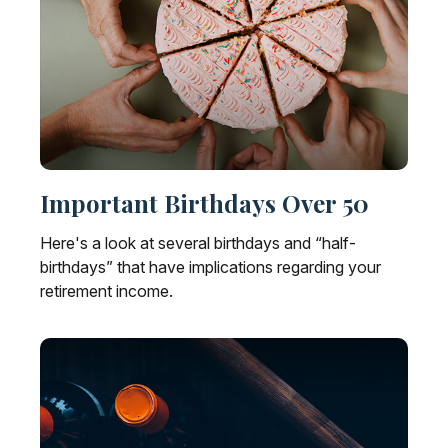
Important Birthdays Over 50
Here's a look at several birthdays and “half-
birthdays” that have implications regarding your
retirement income.