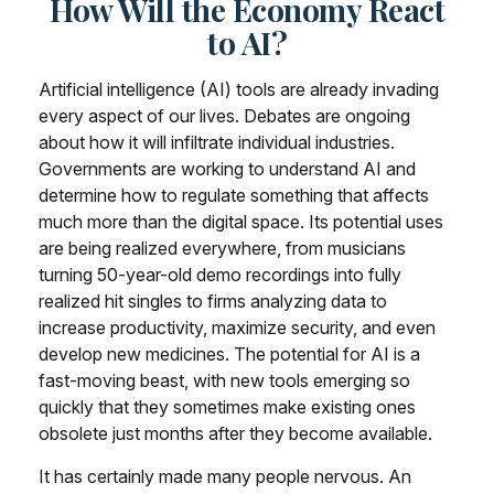
How Will the Economy React
to AI?
Artificial intelligence (AI) tools are already invading
every aspect of our lives. Debates are ongoing
about how it will infiltrate individual industries.
Governments are working to understand AI and
determine how to regulate something that affects
much more than the digital space. Its potential uses
are being realized everywhere, from musicians
turning 50-year-old demo recordings into fully
realized hit singles to firms analyzing data to
increase productivity, maximize security, and even
develop new medicines. The potential for AI is a
fast-moving beast, with new tools emerging so
quickly that they sometimes make existing ones
obsolete just months after they become available.
It has certainly made many people nervous. An