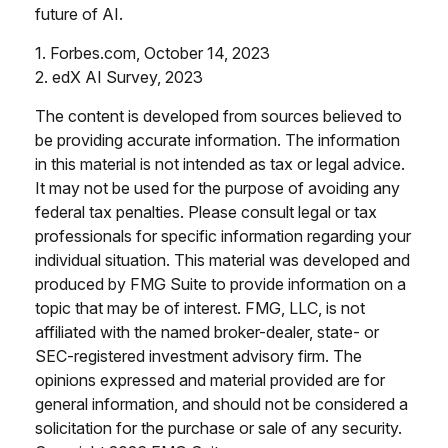
future of AI.
1. Forbes.com, October 14, 2023
2. edX AI Survey, 2023
The content is developed from sources believed to
be providing accurate information. The information
in this material is not intended as tax or legal advice.
It may not be used for the purpose of avoiding any
federal tax penalties. Please consult legal or tax
professionals for specific information regarding your
individual situation. This material was developed and
produced by FMG Suite to provide information on a
topic that may be of interest. FMG, LLC, is not
affiliated with the named broker-dealer, state- or
SEC-registered investment advisory firm. The
opinions expressed and material provided are for
general information, and should not be considered a
solicitation for the purchase or sale of any security.