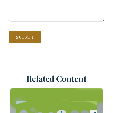
Related Content