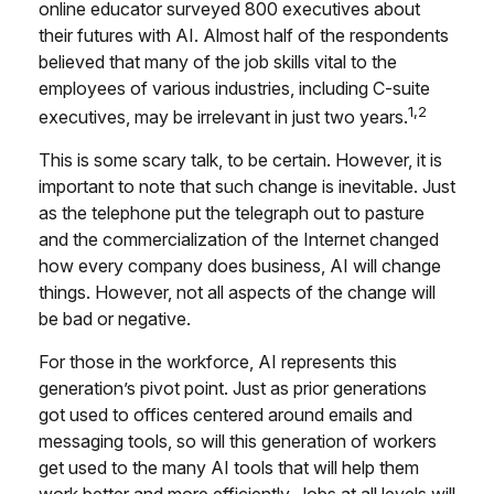
online educator surveyed 800 executives about
their futures with AI. Almost half of the respondents
believed that many of the job skills vital to the
employees of various industries, including C-suite
1,2
executives, may be irrelevant in just two years.
This is some scary talk, to be certain. However, it is
important to note that such change is inevitable. Just
as the telephone put the telegraph out to pasture
and the commercialization of the Internet changed
how every company does business, AI will change
things. However, not all aspects of the change will
be bad or negative.
For those in the workforce, AI represents this
generation’s pivot point. Just as prior generations
got used to offices centered around emails and
messaging tools, so will this generation of workers
get used to the many AI tools that will help them