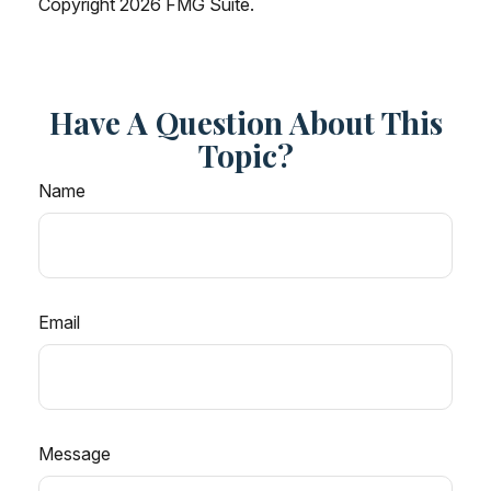
Copyright
2026 FMG Suite.
Have A Question About This
Topic?
Name
Email
Message