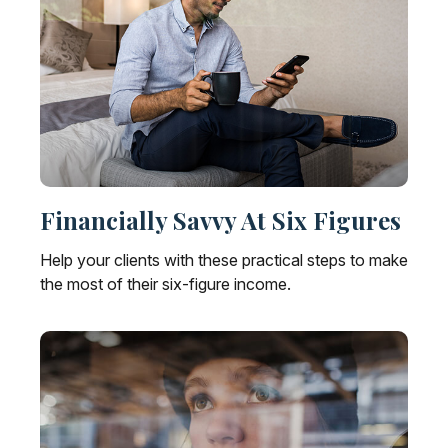
Financially Savvy At Six Figures
Help your clients with these practical steps to make
the most of their six-figure income.