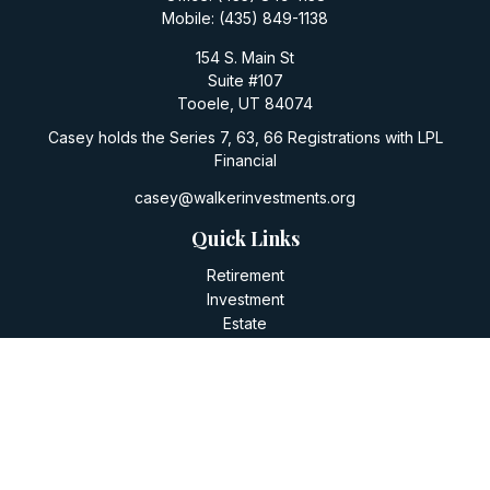
Mobile:
(435) 849-1138
154 S. Main St
Suite #107
Tooele,
UT
84074
Casey holds the Series 7, 63, 66 Registrations with LPL
Financial
casey@walkerinvestments.org
Quick Links
Retirement
Investment
Estate
Insurance
Tax
Money
Lifestyle
Latest Articles
All Videos