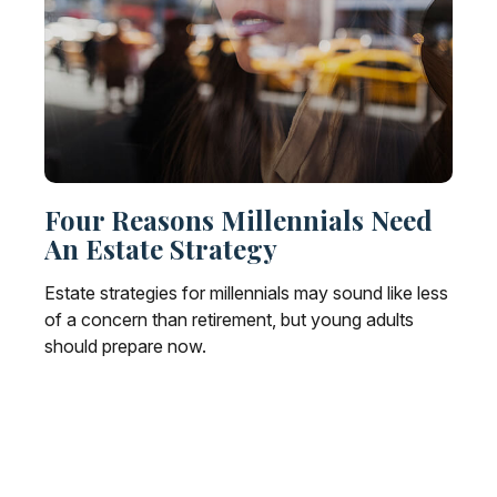
Four Reasons Millennials Need
An Estate Strategy
Estate strategies for millennials may sound like less
of a concern than retirement, but young adults
should prepare now.