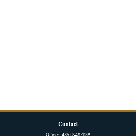
Contact
Office:
(435) 849-1138