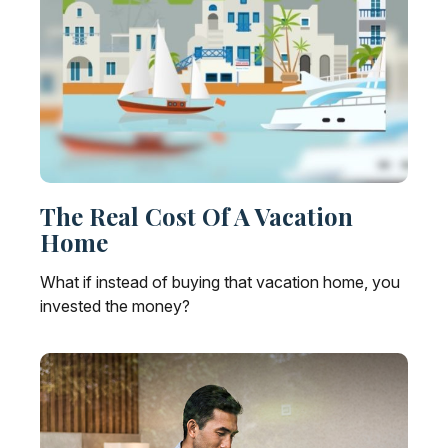
The Real Cost Of A Vacation
Home
What if instead of buying that vacation home, you
invested the money?