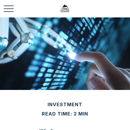
INVESTMENT
READ TIME: 2 MIN