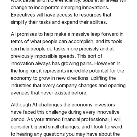
work better and more efficiently. Jobs at all levels will
change to incorporate emerging innovations.
Executives will have access to resources that
simplify their tasks and expand their abilities.
AI promises to help make a massive leap forward in
terms of what people can accomplish, and its tools
can help people do tasks more precisely and at
previously impossible speeds. This sort of
innovation always has growing pains. However, in
the long run, it represents incredible potential for the
economy to grow in new directions, uplifting the
industries that every company changes and opening
avenues that never existed before.
Although AI challenges the economy, investors
have faced this challenge during every innovative
period. As your trained financial professional, I will
consider big and small changes, and I look forward
to hearing any questions you may have about the