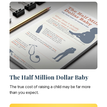
The Half Million Dollar Baby
The true cost of raising a child may be far more
than you expect.