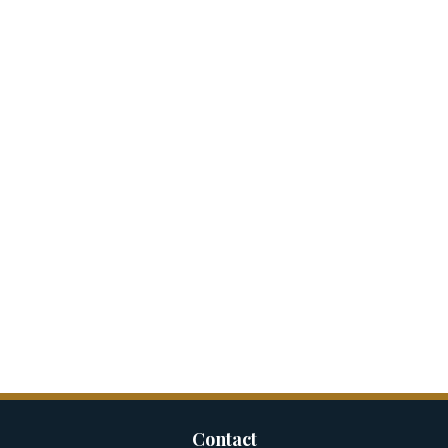
Contact