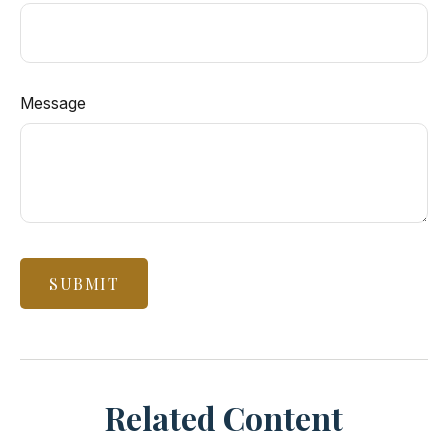
Message
Related Content