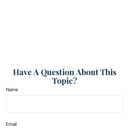
Have A Question About This
Topic?
Name
Email