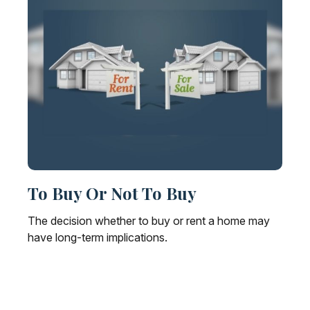
To Buy Or Not To Buy
The decision whether to buy or rent a home may
have long-term implications.