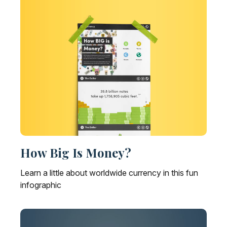
How Big Is Money?
Learn a little about worldwide currency in this fun
infographic