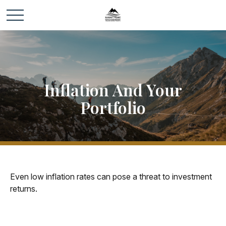
Inflation And Your
Portfolio
Even low inflation rates can pose a threat to investment
returns.