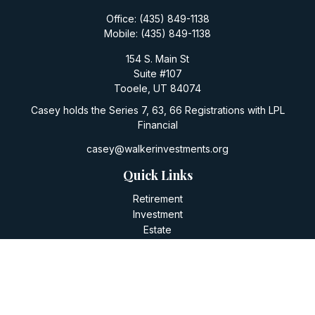
Office:
(435) 849-1138
Mobile:
(435) 849-1138
154 S. Main St
Suite #107
Tooele,
UT
84074
Casey holds the Series 7, 63, 66 Registrations with LPL
Financial
casey@walkerinvestments.org
Quick Links
Retirement
Investment
Estate
Insurance
Tax
Money
Lifestyle
Latest Articles