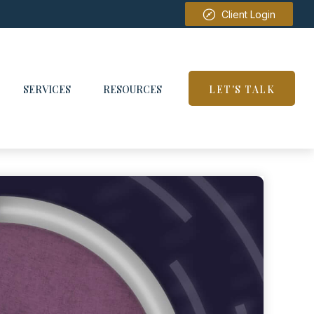
Client Login
SERVICES
RESOURCES
LET'S TALK