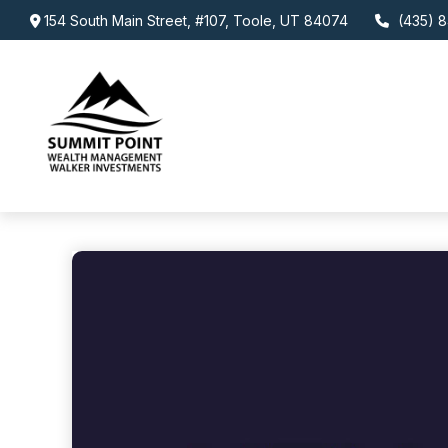
154 South Main Street,
#107,
Toole,
UT
84074
(435) 8