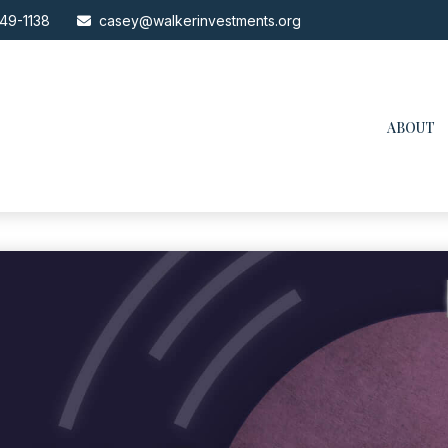
49-1138
casey@walkerinvestments.org
ABOUT