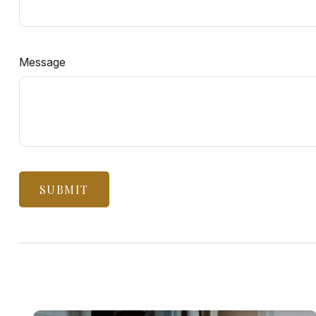
Message