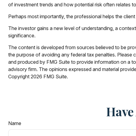
of investment trends and how potential risk often relates to
Perhaps most importantly, the professional helps the client g
The investor gains a new level of understanding, a context f
significance.
The content is developed from sources believed to be provid
the purpose of avoiding any federal tax penalties. Please co
and produced by FMG Suite to provide information on a topi
advisory firm. The opinions expressed and material provided
Copyright
2026 FMG Suite.
Have 
Name