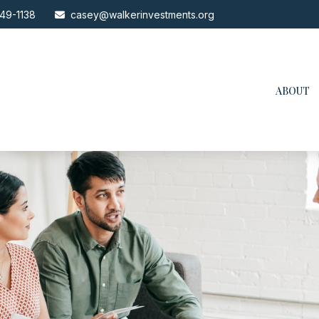
49-1138
casey@walkerinvestments.org
ABOUT