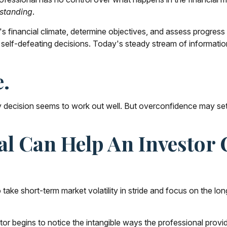
standing
.
 financial climate, determine objectives, and assess progress t
 self-defeating decisions. Today's steady stream of informati
e.
 decision seems to work out well. But overconfidence may set i
nal Can Help An Investo
take short-term market volatility in stride and focus on the lon
stor begins to notice the intangible ways the professional provi