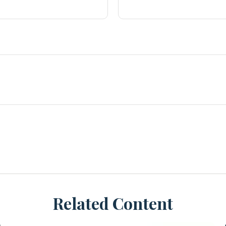
Related Content