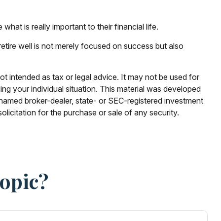
at is really important to their financial life.
 retire well is not merely focused on success but also
ot intended as tax or legal advice. It may not be used for
ding your individual situation. This material was developed
e named broker-dealer, state- or SEC-registered investment
licitation for the purchase or sale of any security.
Topic?