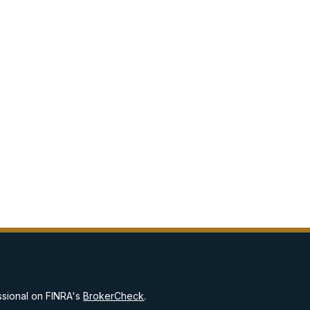
ssional on FINRA's
BrokerCheck
.