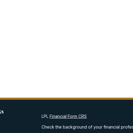
ks
LPL
Financial Form CRS
Check the background of your financial profe