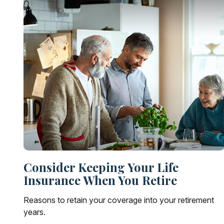
Consider Keeping Your Life
Insurance When You Retire
Reasons to retain your coverage into your retirement
years.