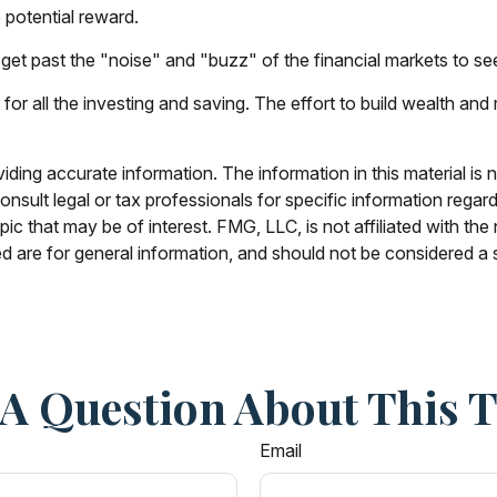
 potential reward.
et past the "noise" and "buzz" of the financial markets to see wh
or all the investing and saving. The effort to build wealth and
ing accurate information. The information in this material is n
nsult legal or tax professionals for specific information regar
c that may be of interest. FMG, LLC, is not affiliated with th
 are for general information, and should not be considered a so
A Question About This 
Email