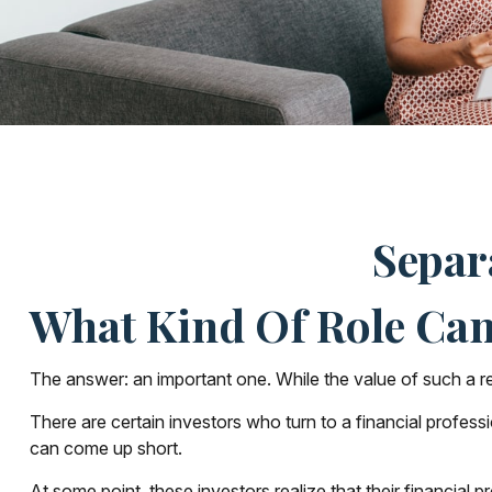
Separ
What Kind Of Role Can 
The answer: an important one. While the value of such a rela
There are certain investors who turn to a financial profes
can come up short.
At some point, these investors realize that their financial