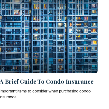
A Brief Guide To Condo Insurance
Important items to consider when purchasing condo
insurance.