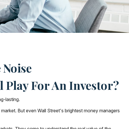
 Noise
 Play For An Investor?
g-lasting.
the market. But even Wall Street's brightest money managers
 markets. They come to understand the real value of the