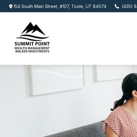
154 South Main Street,
#107,
Toole,
UT
84074
(435) 8