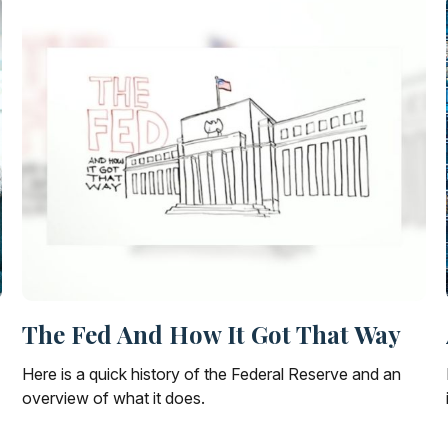
The Fed And How It Got That Way
Here is a quick history of the Federal Reserve and an
overview of what it does.