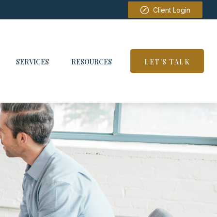
Client Login
SERVICES
RESOURCES
LET'S TALK