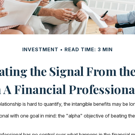
INVESTMENT
READ TIME: 3 MIN
ating the Signal From the
A Financial Professional
tionship is hard to quantify, the intangible benefits may be lon
sional with one goal in mind: the "alpha" objective of beating 
 professional has no control over what happens in the financial