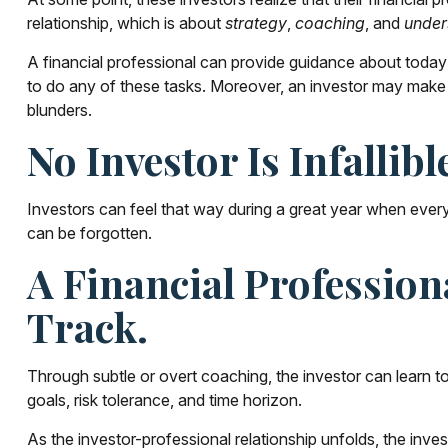
relationship, which is about
strategy
,
coaching
, and
under
A financial professional can provide guidance about today's
to do any of these tasks. Moreover, an investor may make
blunders.
No Investor Is Infallibl
Investors can feel that way during a great year when every
can be forgotten.
A Financial Professio
Track.
Through subtle or overt coaching, the investor can learn to 
goals, risk tolerance, and time horizon.
As the investor-professional relationship unfolds, the inve