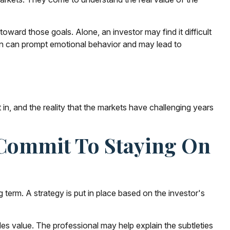
oward those goals. Alone, an investor may find it difficult
on can prompt emotional behavior and may lead to
n, and the reality that the markets have challenging years
r Commit To Staying On
g term. A strategy is put in place based on the investor's
des value. The professional may help explain the subtleties