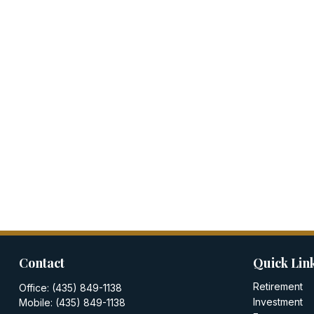
Contact
Quick Lin
Retirement
Office:
(435) 849-1138
Investment
Mobile:
(435) 849-1138