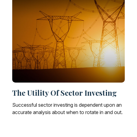
The Utility Of Sector Investing
Successful sector investing is dependent upon an
accurate analysis about when to rotate in and out.