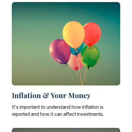
Inflation & Your Money
It's important to understand how inflation is
reported and how it can affect investments.