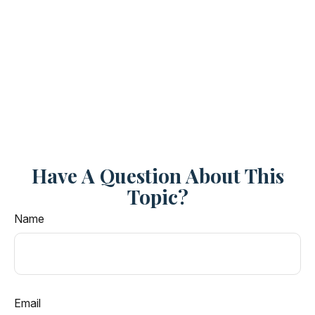
Have A Question About This
Topic?
Name
Email