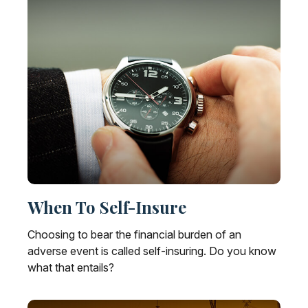
When To Self-Insure
Choosing to bear the financial burden of an
adverse event is called self-insuring. Do you know
what that entails?