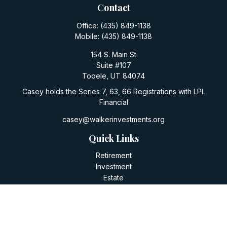
Contact
Office:
(435) 849-1138
Mobile:
(435) 849-1138
154 S. Main St
Suite #107
Tooele,
UT
84074
Casey holds the Series 7, 63, 66 Registrations with LPL
Financial
casey@walkerinvestments.org
Quick Links
Retirement
Investment
Estate
Insurance
Tax
Money
Lifestyle