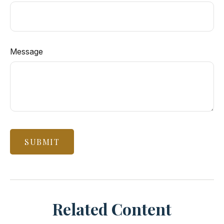
Message
Related Content