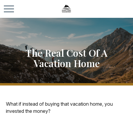
The Real Cost Of A
Vacation Home
What if instead of buying that vacation home, you
invested the money?