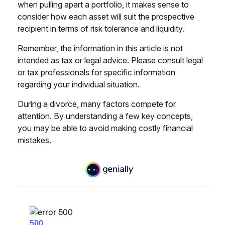
when pulling apart a portfolio, it makes sense to
consider how each asset will suit the prospective
recipient in terms of risk tolerance and liquidity.
Remember, the information in this article is not
intended as tax or legal advice. Please consult legal
or tax professionals for specific information
regarding your individual situation.
During a divorce, many factors compete for
attention. By understanding a few key concepts,
you may be able to avoid making costly financial
mistakes.