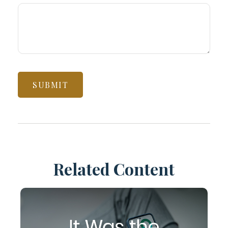
Related Content