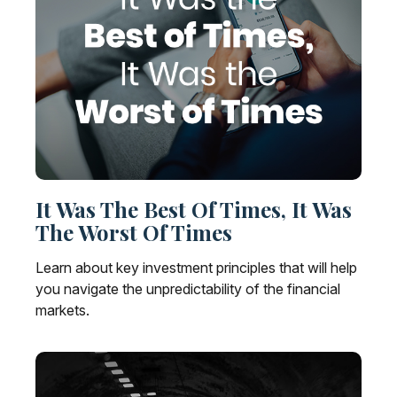
It Was The Best Of Times, It Was
The Worst Of Times
Learn about key investment principles that will help
you navigate the unpredictability of the financial
markets.