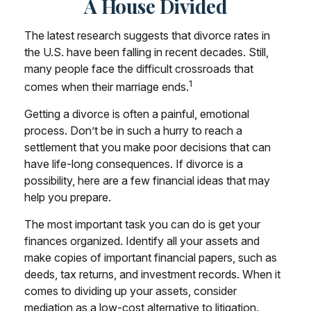
A House Divided
The latest research suggests that divorce rates in
the U.S. have been falling in recent decades. Still,
many people face the difficult crossroads that
1
comes when their marriage ends.
Getting a divorce is often a painful, emotional
process. Don’t be in such a hurry to reach a
settlement that you make poor decisions that can
have life-long consequences. If divorce is a
possibility, here are a few financial ideas that may
help you prepare.
The most important task you can do is get your
finances organized. Identify all your assets and
make copies of important financial papers, such as
deeds, tax returns, and investment records. When it
comes to dividing up your assets, consider
mediation as a low-cost alternative to litigation.