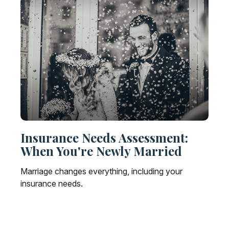
Insurance Needs Assessment:
When You're Newly Married
Marriage changes everything, including your
insurance needs.