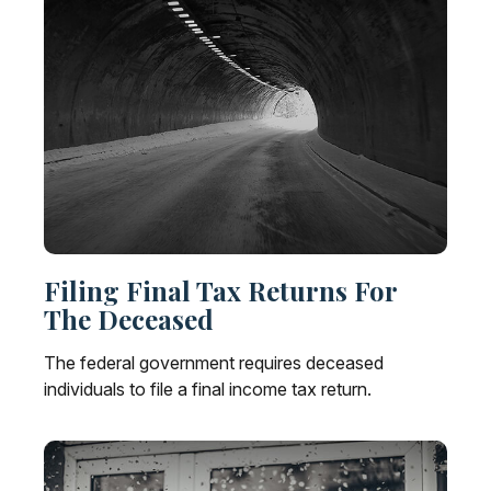
Filing Final Tax Returns For
The Deceased
The federal government requires deceased
individuals to file a final income tax return.