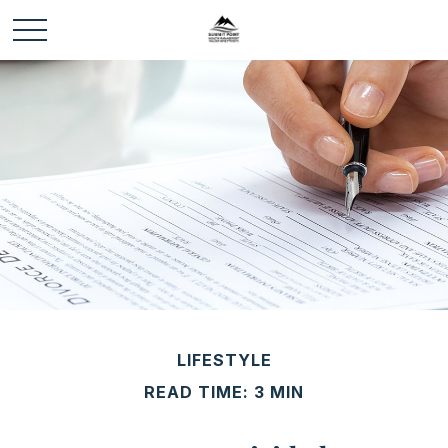
LIFESTYLE
READ TIME: 3 MIN