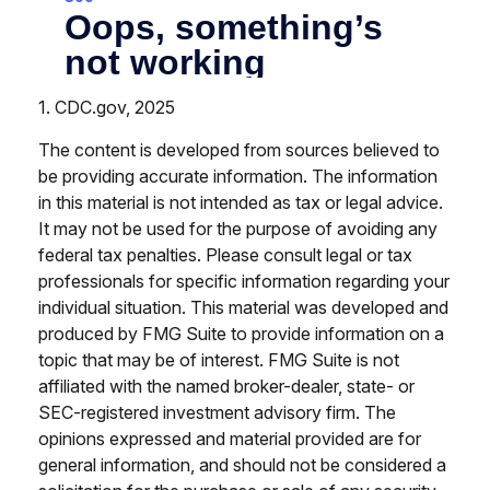
1. CDC.gov, 2025
The content is developed from sources believed to
be providing accurate information. The information
in this material is not intended as tax or legal advice.
It may not be used for the purpose of avoiding any
federal tax penalties. Please consult legal or tax
professionals for specific information regarding your
individual situation. This material was developed and
produced by FMG Suite to provide information on a
topic that may be of interest. FMG Suite is not
affiliated with the named broker-dealer, state- or
SEC-registered investment advisory firm. The
opinions expressed and material provided are for
general information, and should not be considered a