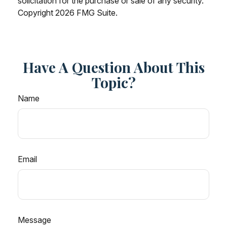
solicitation for the purchase or sale of any security.
Copyright
2026 FMG Suite.
Have A Question About This
Topic?
Name
Email
Message