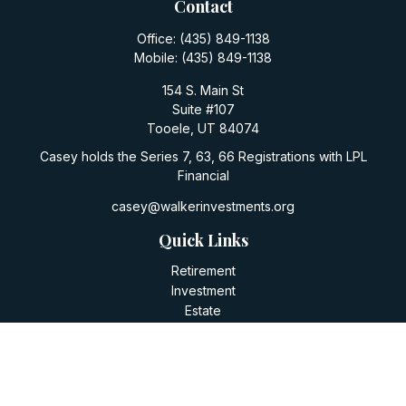
Contact
Office:
(435) 849-1138
Mobile:
(435) 849-1138
154 S. Main St
Suite #107
Tooele,
UT
84074
Casey holds the Series 7, 63, 66 Registrations with LPL
Financial
casey@walkerinvestments.org
Quick Links
Retirement
Investment
Estate
Insurance
Tax
Money
Lifestyle