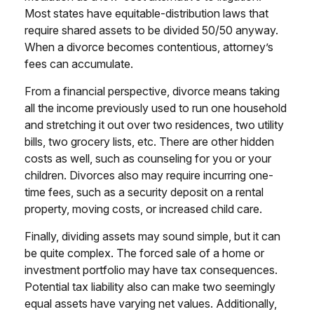
Most states have equitable-distribution laws that
require shared assets to be divided 50/50 anyway.
When a divorce becomes contentious, attorney’s
fees can accumulate.
From a financial perspective, divorce means taking
all the income previously used to run one household
and stretching it out over two residences, two utility
bills, two grocery lists, etc. There are other hidden
costs as well, such as counseling for you or your
children. Divorces also may require incurring one-
time fees, such as a security deposit on a rental
property, moving costs, or increased child care.
Finally, dividing assets may sound simple, but it can
be quite complex. The forced sale of a home or
investment portfolio may have tax consequences.
Potential tax liability also can make two seemingly
equal assets have varying net values. Additionally,