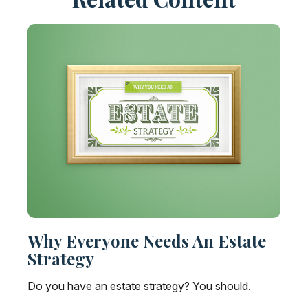
Why Everyone Needs An Estate
Strategy
Do you have an estate strategy? You should.