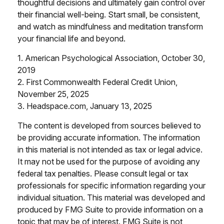
thoughtful decisions and ultimately gain control over
their financial well-being. Start small, be consistent,
and watch as mindfulness and meditation transform
your financial life and beyond.
1. American Psychological Association, October 30,
2019
2. First Commonwealth Federal Credit Union,
November 25, 2025
3. Headspace.com, January 13, 2025
The content is developed from sources believed to
be providing accurate information. The information
in this material is not intended as tax or legal advice.
It may not be used for the purpose of avoiding any
federal tax penalties. Please consult legal or tax
professionals for specific information regarding your
individual situation. This material was developed and
produced by FMG Suite to provide information on a
topic that may be of interest. FMG Suite is not