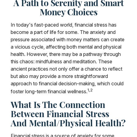
A Path to Serenity and Smart
Money Choices
In today's fast-paced world, financial stress has
become a part of life for some. The anxiety and
pressure associated with money matters can create
a vicious cycle, affecting both mental and physical
health. However, there may be a pathway through
this chaos: mindfulness and meditation. These
ancient practices not only offer a chance to reflect
but also may provide a more straightforward
approach to financial decision-making, which could
1,2
foster long-term financial wellness.
What Is The Connection
Between Financial Stress
And Mental/Physical Health?
Financial stress is a source of anxiety for some,