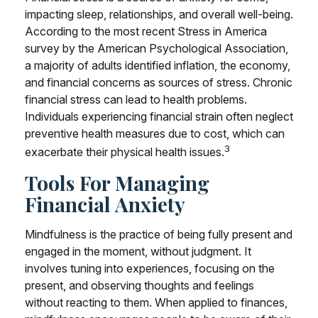
impacting sleep, relationships, and overall well-being.
According to the most recent Stress in America
survey by the American Psychological Association,
a majority of adults identified inflation, the economy,
and financial concerns as sources of stress. Chronic
financial stress can lead to health problems.
Individuals experiencing financial strain often neglect
preventive health measures due to cost, which can
3
exacerbate their physical health issues.
Tools For Managing
Financial Anxiety
Mindfulness is the practice of being fully present and
engaged in the moment, without judgment. It
involves tuning into experiences, focusing on the
present, and observing thoughts and feelings
without reacting to them. When applied to finances,