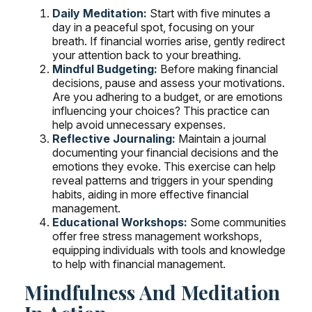
Daily Meditation:
Start with five minutes a
day in a peaceful spot, focusing on your
breath. If financial worries arise, gently redirect
your attention back to your breathing.
Mindful Budgeting:
Before making financial
decisions, pause and assess your motivations.
Are you adhering to a budget, or are emotions
influencing your choices? This practice can
help avoid unnecessary expenses.
Reflective Journaling:
Maintain a journal
documenting your financial decisions and the
emotions they evoke. This exercise can help
reveal patterns and triggers in your spending
habits, aiding in more effective financial
management.
Educational Workshops:
Some communities
offer free stress management workshops,
equipping individuals with tools and knowledge
to help with financial management.
Mindfulness And Meditation