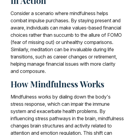
In Action
Consider a scenario where mindfulness helps
combat impulse purchases. By staying present and
aware, individuals can make values-based financial
choices rather than succumb to the allure of FOMO
(fear of missing out) or unhealthy comparisons.
Similarly, meditation can be invaluable during life
transitions, such as career changes or retirement,
helping manage financial issues with more clarity
and composure.
How Mindfulness Works
Mindfulness works by dialing down the body's
stress response, which can impair the immune
system and exacerbate health problems. By
influencing stress pathways in the brain, mindfulness
changes brain structures and activity related to
attention and emotion regulation. This shift can