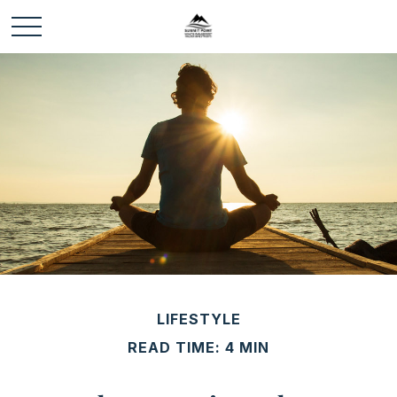
LIFESTYLE
READ TIME: 4 MIN