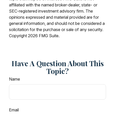
affiliated with the named broker-dealer, state- or
SEC-registered investment advisory firm. The
opinions expressed and material provided are for
general information, and should not be considered a
solicitation for the purchase or sale of any security.
Copyright
2026 FMG Suite.
Have A Question About This
Topic?
Name
Email