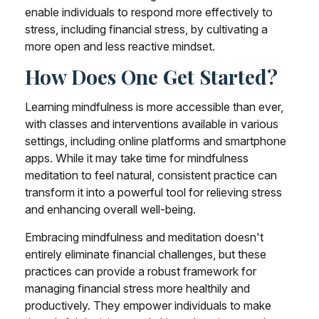
enable individuals to respond more effectively to
stress, including financial stress, by cultivating a
more open and less reactive mindset.
How Does One Get Started?
Learning mindfulness is more accessible than ever,
with classes and interventions available in various
settings, including online platforms and smartphone
apps. While it may take time for mindfulness
meditation to feel natural, consistent practice can
transform it into a powerful tool for relieving stress
and enhancing overall well-being.
Embracing mindfulness and meditation doesn't
entirely eliminate financial challenges, but these
practices can provide a robust framework for
managing financial stress more healthily and
productively. They empower individuals to make