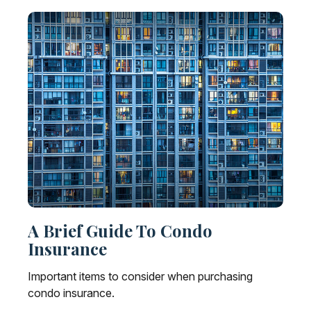
A Brief Guide To Condo
Insurance
Important items to consider when purchasing
condo insurance.