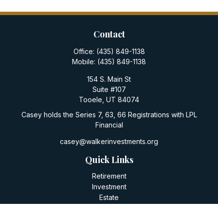
Contact
Office:
(435) 849-1138
Mobile:
(435) 849-1138
154 S. Main St
Suite #107
Tooele,
UT
84074
Casey holds the Series 7, 63, 66 Registrations with LPL
Financial
casey@walkerinvestments.org
Quick Links
Retirement
Investment
Estate
Insurance