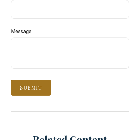
Message
Related Content