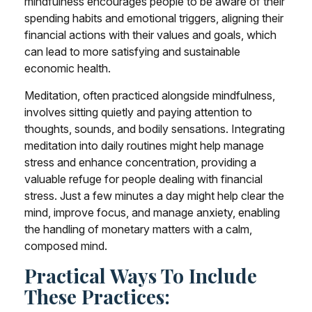
mindfulness encourages people to be aware of their
spending habits and emotional triggers, aligning their
financial actions with their values and goals, which
can lead to more satisfying and sustainable
economic health.
Meditation, often practiced alongside mindfulness,
involves sitting quietly and paying attention to
thoughts, sounds, and bodily sensations. Integrating
meditation into daily routines might help manage
stress and enhance concentration, providing a
valuable refuge for people dealing with financial
stress. Just a few minutes a day might help clear the
mind, improve focus, and manage anxiety, enabling
the handling of monetary matters with a calm,
composed mind.
Practical Ways To Include
These Practices: