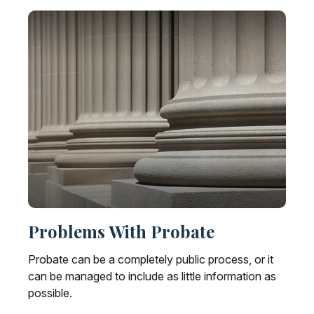
Problems With Probate
Probate can be a completely public process, or it
can be managed to include as little information as
possible.