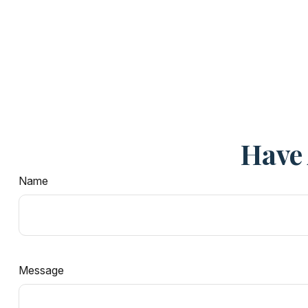
Have 
Name
Message