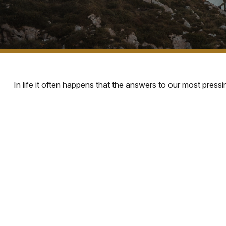
In life it often happens that the answers to our most press