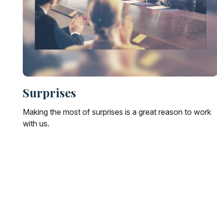
Surprises
Making the most of surprises is a great reason to work
with us.