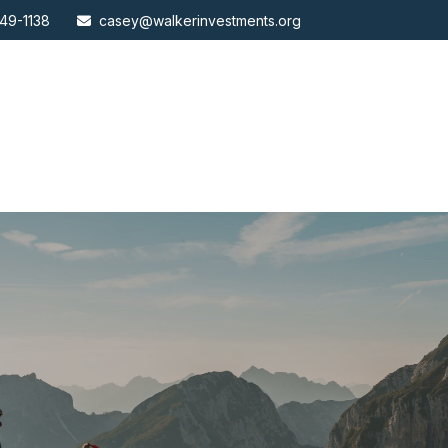
49-1138
casey@walkerinvestments.org
ABOUT