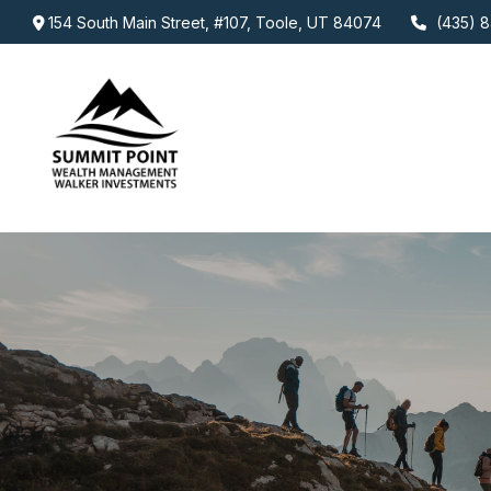
154 South Main Street,
#107,
Toole,
UT
84074
(435) 8