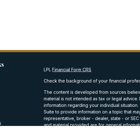
ks
LPL
Financial Form CRS
Check the background of your financial profe
The content is developed from sources believe
material is not intended as tax or legal advice.
information regarding your individual situati
Suite to provide information on a topic that may
representative, broker - dealer, state - or SE
s
and material provided are for general informati
purchase or sale of any security.
s