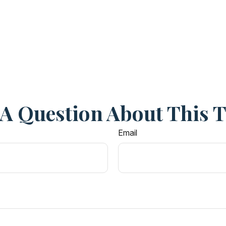
A Question About This 
Email