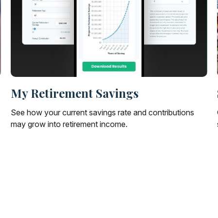
My Retirement Savings
See how your current savings rate and contributions
may grow into retirement income.