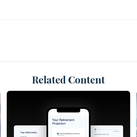
Related Content