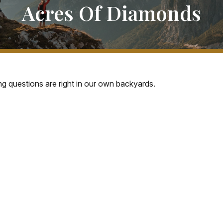
Acres Of Diamonds
ing questions are right in our own backyards.