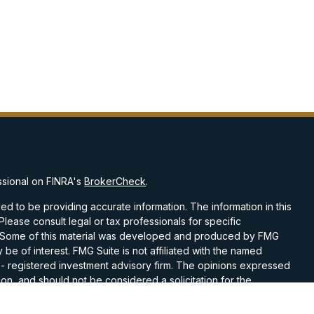
ssional on FINRA's
BrokerCheck
.
d to be providing accurate information. The information in this
 Please consult legal or tax professionals for specific
on. Some of this material was developed and produced by FMG
 be of interest. FMG Suite is not affiliated with the named
C - registered investment advisory firm. The opinions expressed
on, and should not be considered a solicitation for the