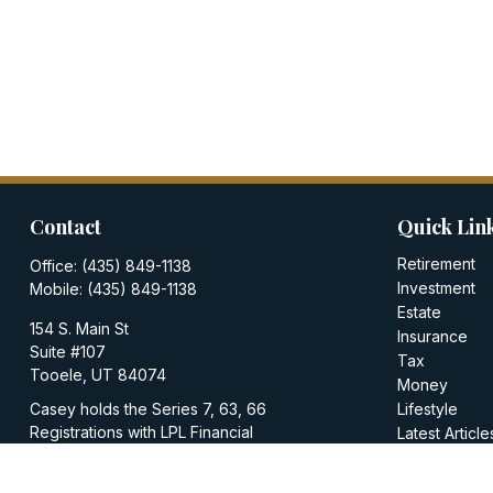
Contact
Quick Lin
Retirement
Office:
(435) 849-1138
Investment
Mobile:
(435) 849-1138
Estate
154 S. Main St
Insurance
Suite #107
Tax
Tooele,
UT
84074
Money
Casey holds the Series 7, 63, 66
Lifestyle
Registrations with LPL Financial
Latest Article
All Videos
casey@walkerinvestments.org
All Calculator