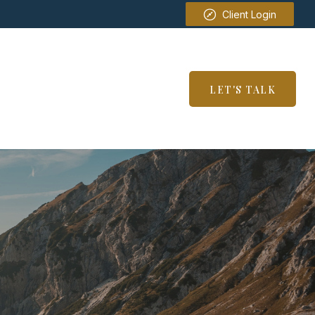
Client Login
SERVICES
RESOURCES
LET'S TALK