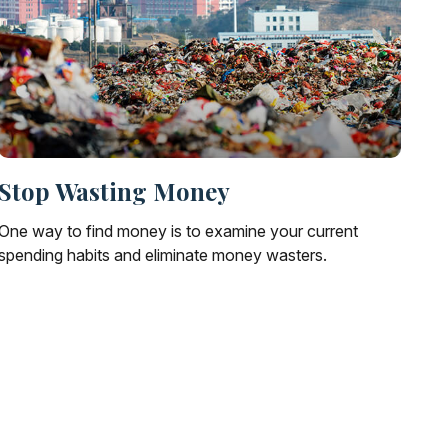
Stop Wasting Money
One way to find money is to examine your current
spending habits and eliminate money wasters.