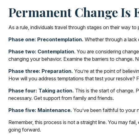
Permanent Change Is E
As a rule, individuals travel through stages on their way 
Phase one: Precontemplation.
Whether through a lack o
Phase two: Contemplation
. You are considering change,
changing your behavior. Examine the barriers to change. 
Phase three: Preparation.
You’re at the point of believi
How will you address temptations that test your resolve? F
Phase four: Taking action.
This is the start of change. P
necessary. Get support from family and friends.
Phase five: Maintenance.
You’ve been faithful to your n
Remember, this process is not a straight line. You may fail
going forward.