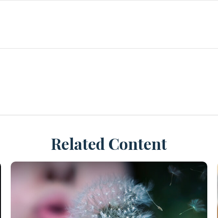
Related Content