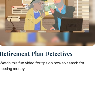
Retirement Plan Detectives
Watch this fun video for tips on how to search for
missing money.