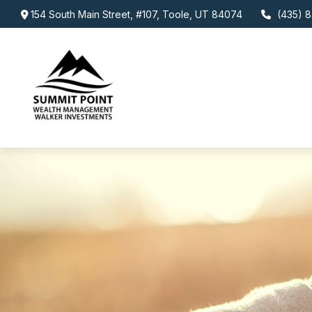
154 South Main Street,
#107,
Toole,
UT
84074
(435) 8