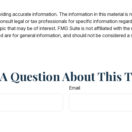
ing accurate information. The information in this material is n
nsult legal or tax professionals for specific information regar
c that may be of interest. FMG Suite is not affiliated with th
 are for general information, and should not be considered a so
A Question About This 
Email