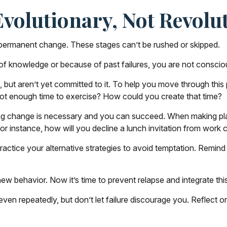
volutionary, Not Revolu
to permanent change. These stages can’t be rushed or skipped.
f knowledge or because of past failures, you are not conscio
 but aren’t yet committed to it. To help you move through this 
Not enough time to exercise? How could you create that time?
ng change is necessary and you can succeed. When making plans i
or instance, how will you decline a lunch invitation from work
ractice your alternative strategies to avoid temptation. Remind 
ew behavior. Now it’s time to prevent relapse and integrate this
, even repeatedly, but don’t let failure discourage you. Reflect