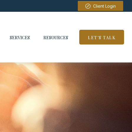
Client Login
SERVICES
RESOURCES
LET'S TALK