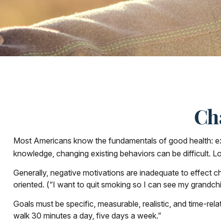
Ch
Most Americans know the fundamentals of good health: exerc
knowledge, changing existing behaviors can be difficult. L
Generally, negative motivations are inadequate to effect c
oriented. (“I want to quit smoking so I can see my grandchi
Goals must be specific, measurable, realistic, and time-rel
walk 30 minutes a day, five days a week.”