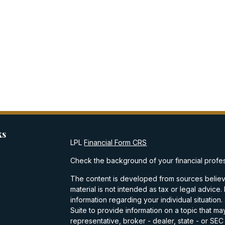
ks
LPL
Financial Form CRS
Check the background of your financial profe
The content is developed from sources believe
material is not intended as tax or legal advice.
information regarding your individual situati
Suite to provide information on a topic that may
representative, broker - dealer, state - or SE