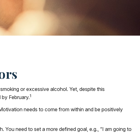
ors
smoking or excessive alcohol. Yet, despite this
1
l by February.
 Motivation needs to come from within and be positively
h. You need to set a more defined goal, e.g., “I am going to