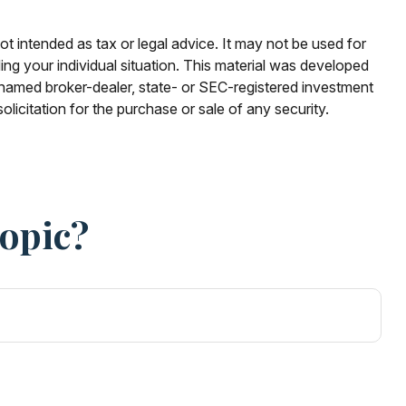
ot intended as tax or legal advice. It may not be used for
ding your individual situation. This material was developed
e named broker-dealer, state- or SEC-registered investment
licitation for the purchase or sale of any security.
Topic?