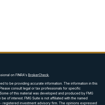
ssional on FINRA's
BrokerCheck
.
d to be providing accurate information. The information in this
 Please consult legal or tax professionals for specific
on. Some of this material was developed and produced by FMG
 be of interest. FMG Suite is not affiliated with the named
C - registered investment advisory firm. The opinions expressed