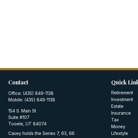
Contact
Quick Lin
Retirement
Office:
(435) 849-1138
Investment
Mobile:
(435) 849-1138
Estate
154 S. Main St
Insurance
Suite #107
Tax
Tooele,
UT
84074
Money
Casey holds the Series 7, 63, 66
Lifestyle