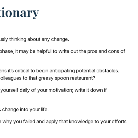
tionary
usly thinking about any change.
phase, it may be helpful to write out the pros and cons of
t’s critical to begin anticipating potential obstacles.
 colleagues to that greasy spoon restaurant?
yourself daily of your motivation; write it down if
 change into your life.
 on why you failed and apply that knowledge to your efforts