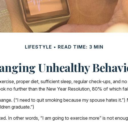
LIFESTYLE
READ TIME: 3 MIN
anging Unhealthy Behavi
ise, proper diet, sufficient sleep, regular check-ups, and no 
ook no further than the New Year Resolution, 80% of which fai
hange. (“I need to quit smoking because my spouse hates it.”)
ldren graduate.”)
ated. In other words, “I am going to exercise more” is not enoug