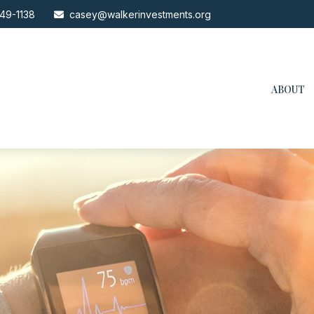
49-1138
casey@walkerinvestments.org
ABOUT