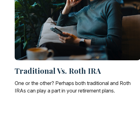
Traditional Vs. Roth IRA
One or the other? Perhaps both traditional and Roth
IRAs can play a part in your retirement plans.