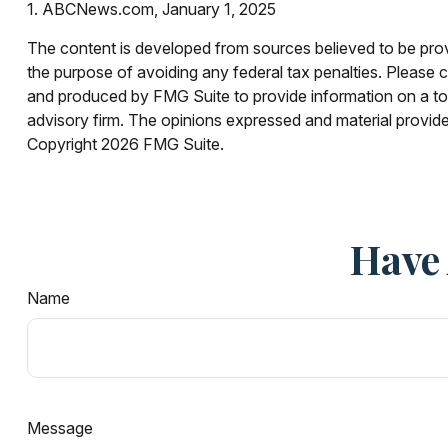
1. ABCNews.com, January 1, 2025
The content is developed from sources believed to be provid
the purpose of avoiding any federal tax penalties. Please co
and produced by FMG Suite to provide information on a topi
advisory firm. The opinions expressed and material provided
Copyright
2026 FMG Suite.
Have 
Name
Message