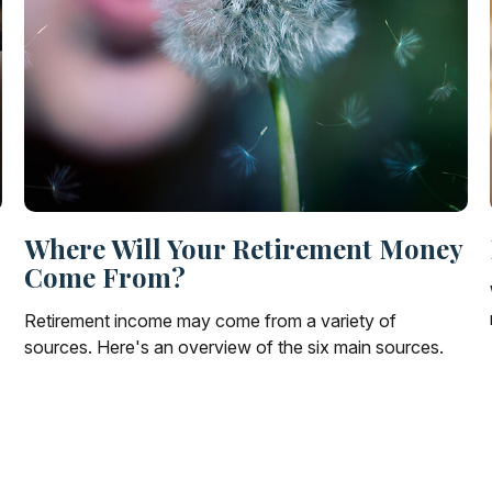
Where Will Your Retirement Money
Come From?
Retirement income may come from a variety of
sources. Here's an overview of the six main sources.