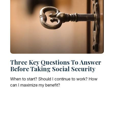
Three Key Questions To Answer
Before Taking Social Security
When to start? Should I continue to work? How
can I maximize my benefit?