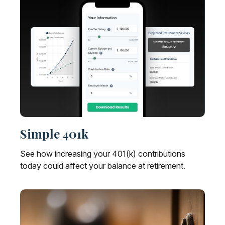
Simple 401k
See how increasing your 401(k) contributions
today could affect your balance at retirement.