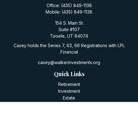
Office:
(435) 849-1138
Mobile:
(435) 849-1138
154 S. Main St
Suite #107
Tooele,
UT
84074
Casey holds the Series 7, 63, 66 Registrations with LPL
Financial
casey@walkerinvestments.org
Quick Links
Retirement
Investment
Estate
Insurance
Tax
Money
Lifestyle
Latest Articles