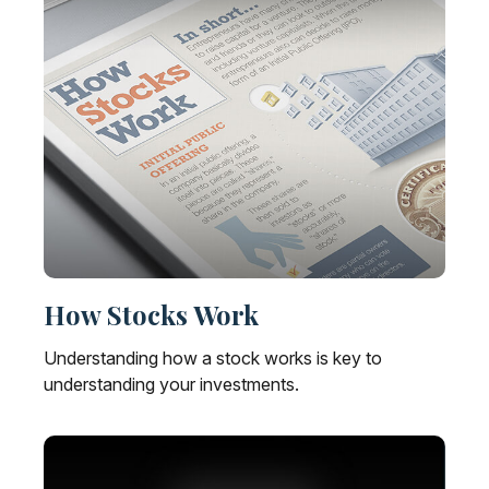
How Stocks Work
Understanding how a stock works is key to
understanding your investments.