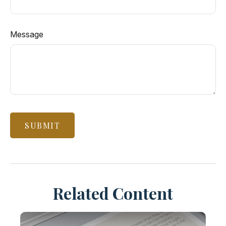
Message
Related Content