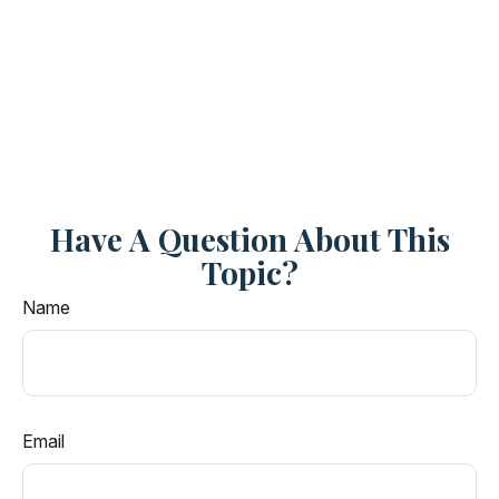
Have A Question About This
Topic?
Name
Email