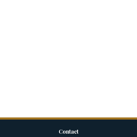
Contact