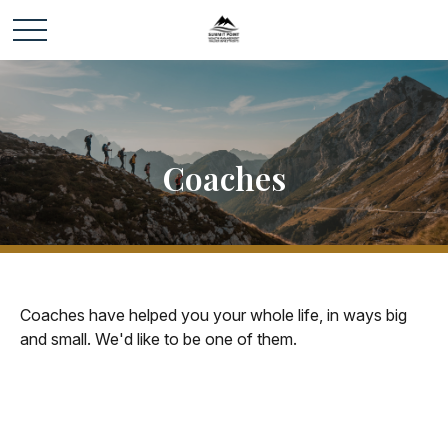
Coaches
Coaches have helped you your whole life, in ways big
and small. We'd like to be one of them.