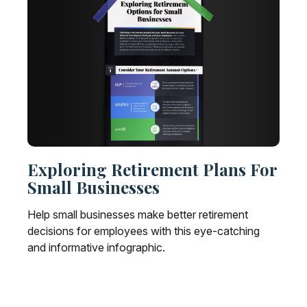
Exploring Retirement Plans For
Small Businesses
Help small businesses make better retirement
decisions for employees with this eye-catching
and informative infographic.