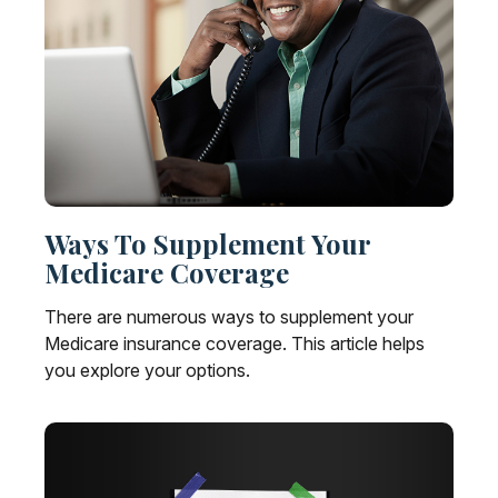
Ways To Supplement Your
Medicare Coverage
There are numerous ways to supplement your
Medicare insurance coverage. This article helps
you explore your options.