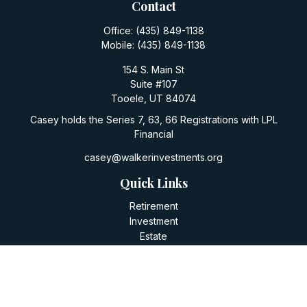
Contact
Office:
(435) 849-1138
Mobile:
(435) 849-1138
154 S. Main St
Suite #107
Tooele,
UT
84074
Casey holds the Series 7, 63, 66 Registrations with LPL
Financial
casey@walkerinvestments.org
Quick Links
Retirement
Investment
Estate
Insurance
Tax
Money
Lifestyle