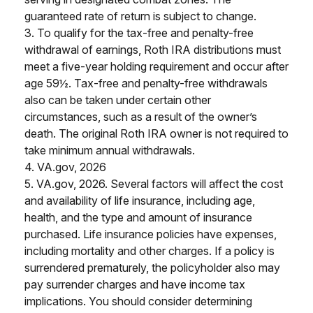
guaranteed rate of return is subject to change.
3. To qualify for the tax-free and penalty-free
withdrawal of earnings, Roth IRA distributions must
meet a five-year holding requirement and occur after
age 59½. Tax-free and penalty-free withdrawals
also can be taken under certain other
circumstances, such as a result of the owner’s
death. The original Roth IRA owner is not required to
take minimum annual withdrawals.
4. VA.gov, 2026
5. VA.gov, 2026. Several factors will affect the cost
and availability of life insurance, including age,
health, and the type and amount of insurance
purchased. Life insurance policies have expenses,
including mortality and other charges. If a policy is
surrendered prematurely, the policyholder also may
pay surrender charges and have income tax
implications. You should consider determining