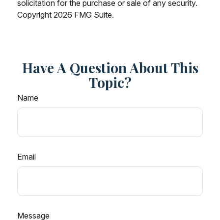
solicitation for the purchase or sale of any security.
Copyright
2026 FMG Suite.
Have A Question About This
Topic?
Name
Email
Message