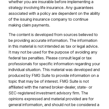
whether you are insurable before implementing a
strategy involving life insurance. Any guarantees
associated with a policy are dependent on the ability
of the issuing insurance company to continue
making claim payments.
The content is developed from sources believed to
be providing accurate information. The information
in this material is not intended as tax or legal advice.
It may not be used for the purpose of avoiding any
federal tax penalties. Please consult legal or tax
professionals for specific information regarding your
individual situation. This material was developed and
produced by FMG Suite to provide information on a
topic that may be of interest. FMG Suite is not
affiliated with the named broker-dealer, state- or
SEC-registered investment advisory firm. The
opinions expressed and material provided are for
general information, and should not be considered a