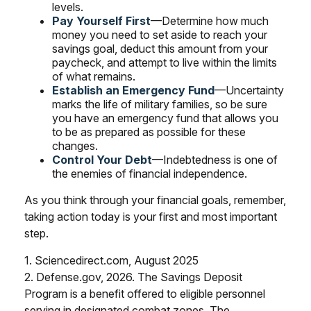
levels.
Pay Yourself First
—Determine how much
money you need to set aside to reach your
savings goal, deduct this amount from your
paycheck, and attempt to live within the limits
of what remains.
Establish an Emergency Fund
—Uncertainty
marks the life of military families, so be sure
you have an emergency fund that allows you
to be as prepared as possible for these
changes.
Control Your Debt
—Indebtedness is one of
the enemies of financial independence.
As you think through your financial goals, remember,
taking action today is your first and most important
step.
1. Sciencedirect.com, August 2025
2. Defense.gov, 2026. The Savings Deposit
Program is a benefit offered to eligible personnel
serving in designated combat zones. The