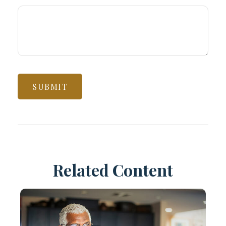
Related Content