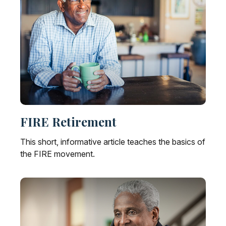
FIRE Retirement
This short, informative article teaches the basics of
the FIRE movement.