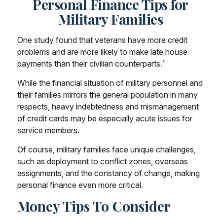
Personal Finance Tips for
Military Families
One study found that veterans have more credit
problems and are more likely to make late house
payments than their civilian counterparts.¹
While the financial situation of military personnel and
their families mirrors the general population in many
respects, heavy indebtedness and mismanagement
of credit cards may be especially acute issues for
service members.
Of course, military families face unique challenges,
such as deployment to conflict zones, overseas
assignments, and the constancy of change, making
personal finance even more critical.
Money Tips To Consider