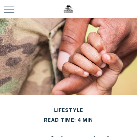
LIFESTYLE
READ TIME: 4 MIN