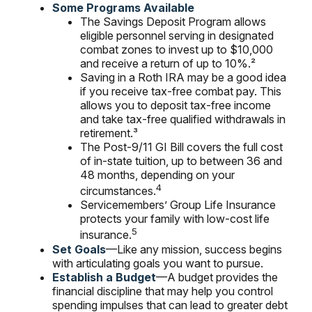
Some Programs Available
The Savings Deposit Program allows
eligible personnel serving in designated
combat zones to invest up to $10,000
and receive a return of up to 10%.²
Saving in a Roth IRA may be a good idea
if you receive tax-free combat pay. This
allows you to deposit tax-free income
and take tax-free qualified withdrawals in
retirement.³
The Post-9/11 GI Bill covers the full cost
of in-state tuition, up to between 36 and
48 months, depending on your
4
circumstances.
Servicemembers’ Group Life Insurance
protects your family with low-cost life
5
insurance.
Set Goals
—Like any mission, success begins
with articulating goals you want to pursue.
Establish a Budget
—A budget provides the
financial discipline that may help you control
spending impulses that can lead to greater debt