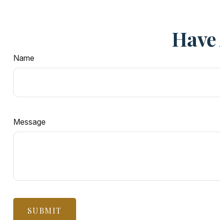
Have 
Name
Message