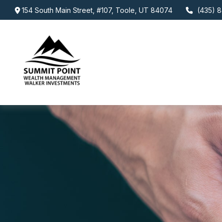
154 South Main Street,
#107,
Toole,
UT
84074
(435) 8