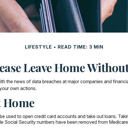
LIFESTYLE
READ TIME: 3 MIN
ease Leave Home Without
ith the news of data breaches at major companies and financial i
your own actions.
At Home
e used to open credit card accounts and take out loans. Taking
while Social Security numbers have been removed from Medicare 