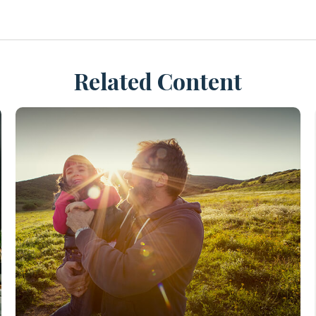
Related Content