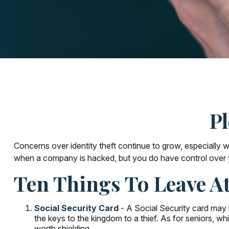
Pl
Concerns over identity theft continue to grow, especially w
when a company is hacked, but you do have control over 
Ten Things To Leave 
Social Security Card
- A Social Security card may b
the keys to the kingdom to a thief. As for seniors, 
worth shielding.