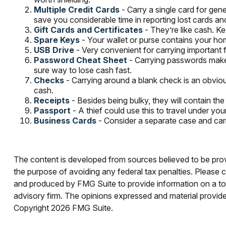
Multiple Credit Cards
- Carry a single card for gene
save you considerable time in reporting lost cards an
Gift Cards and Certificates
- They’re like cash. K
Spare Keys
- Your wallet or purse contains your h
USB Drive
- Very convenient for carrying important fil
Password Cheat Sheet
- Carrying passwords makes
sure way to lose cash fast.
Checks
- Carrying around a blank check is an obviou
cash.
Receipts
- Besides being bulky, they will contain the
Passport
- A thief could use this to travel under y
Business Cards
- Consider a separate case and car
The content is developed from sources believed to be provid
the purpose of avoiding any federal tax penalties. Please co
and produced by FMG Suite to provide information on a topi
advisory firm. The opinions expressed and material provided
Copyright
2026 FMG Suite.