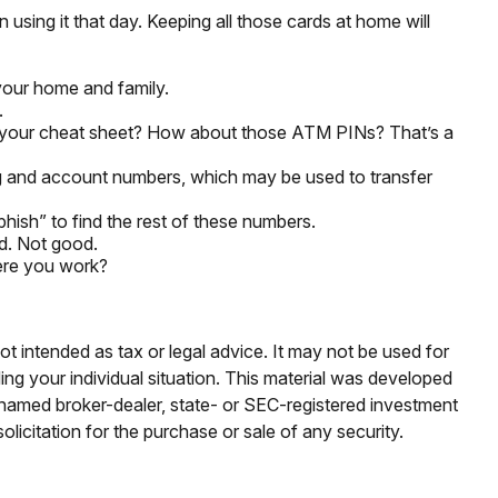
 using it that day. Keeping all those cards at home will
your home and family.
.
rry your cheat sheet? How about those ATM PINs? That’s a
ting and account numbers, which may be used to transfer
“phish” to find the rest of these numbers.
rd. Not good.
here you work?
ot intended as tax or legal advice. It may not be used for
ding your individual situation. This material was developed
e named broker-dealer, state- or SEC-registered investment
licitation for the purchase or sale of any security.