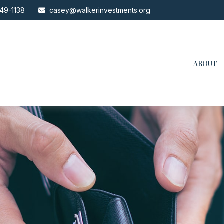
49-1138
casey@walkerinvestments.org
ABOUT