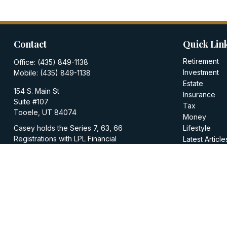
Contact
Quick Lin
Retirement
Office:
(435) 849-1138
Investment
Mobile:
(435) 849-1138
Estate
154 S. Main St
Insurance
Suite #107
Tax
Tooele,
UT
84074
Money
Casey holds the Series 7, 63, 66
Lifestyle
Registrations with LPL Financial
Latest Article
All Videos
casey@walkerinvestments.org
All Calculator