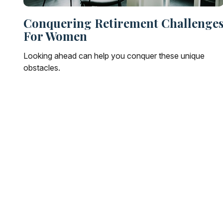
Conquering Retirement Challenge
For Women
Looking ahead can help you conquer these unique
obstacles.