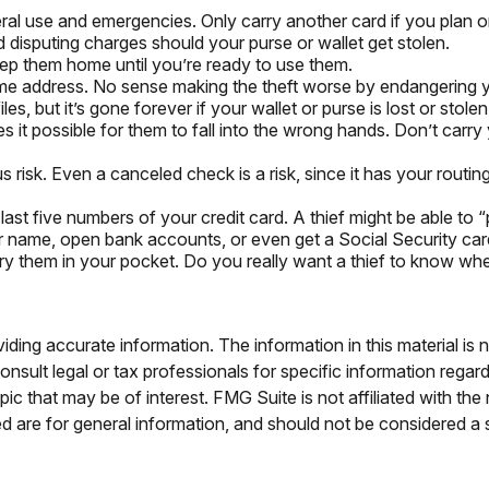
ral use and emergencies. Only carry another card if you plan on
d disputing charges should your purse or wallet get stolen.
eep them home until you’re ready to use them.
ome address. No sense making the theft worse by endangering 
es, but it’s gone forever if your wallet or purse is lost or stolen
 it possible for them to fall into the wrong hands. Don’t ca
s risk. Even a canceled check is a risk, since it has your rou
 last five numbers of your credit card. A thief might be able to 
our name, open bank accounts, or even get a Social Security ca
ry them in your pocket. Do you really want a thief to know w
ing accurate information. The information in this material is n
nsult legal or tax professionals for specific information regar
c that may be of interest. FMG Suite is not affiliated with th
 are for general information, and should not be considered a so