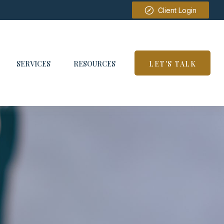
Client Login
SERVICES
RESOURCES
LET'S TALK