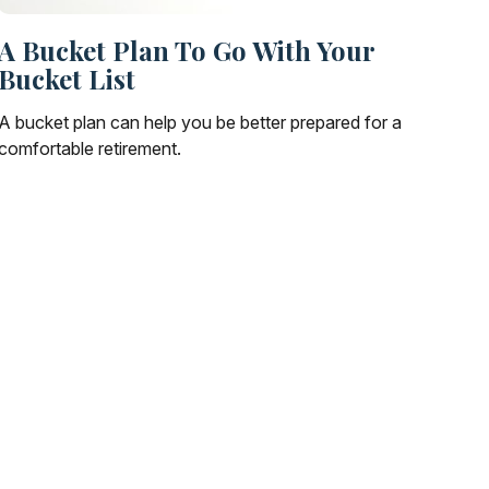
A Bucket Plan To Go With Your
Bucket List
A bucket plan can help you be better prepared for a
comfortable retirement.