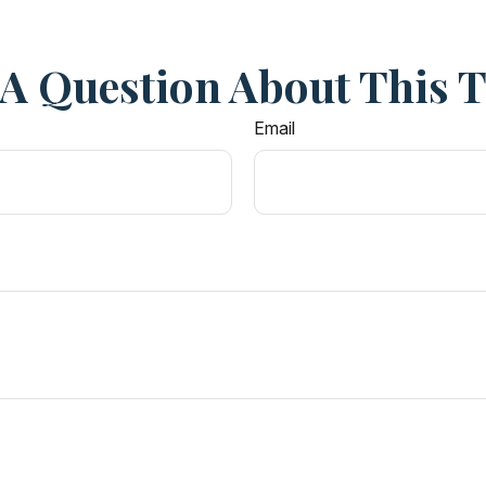
A Question About This 
Email