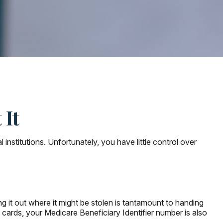
 It
nstitutions. Unfortunately, you have little control over
 it out where it might be stolen is tantamount to handing
cards, your Medicare Beneficiary Identifier number is also