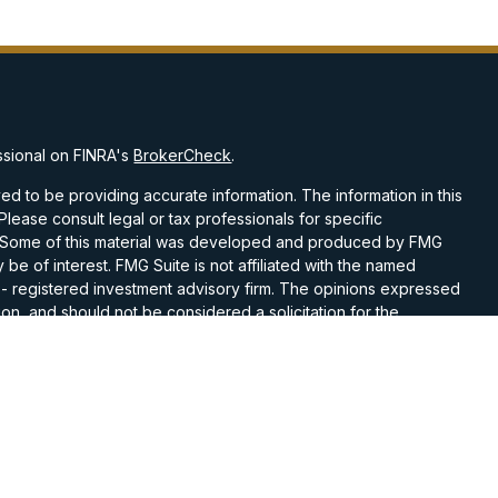
ssional on FINRA's
BrokerCheck
.
d to be providing accurate information. The information in this
 Please consult legal or tax professionals for specific
on. Some of this material was developed and produced by FMG
 be of interest. FMG Suite is not affiliated with the named
C - registered investment advisory firm. The opinions expressed
on, and should not be considered a solicitation for the
 seriously. As of January 1, 2020 the
California Consumer
k as an extra measure to safeguard your data:
Do not sell my