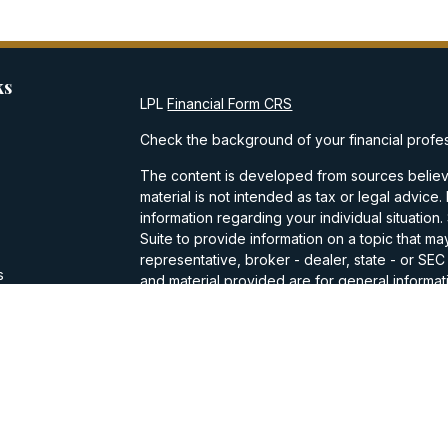
ks
LPL
Financial Form CRS
Check the background of your financial profe
The content is developed from sources believe
material is not intended as tax or legal advice.
information regarding your individual situati
Suite to provide information on a topic that may
representative, broker - dealer, state - or SE
s
and material provided are for general informati
purchase or sale of any security.
s
We take protecting your data and privacy very
Privacy Act (CCPA)
suggests the following lin
personal information
.
Copyright 2026 FMG Suite.