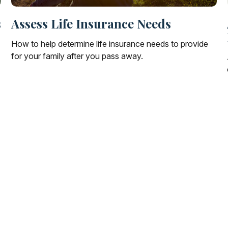
s
Assess Life Insurance Needs
How to help determine life insurance needs to provide
for your family after you pass away.