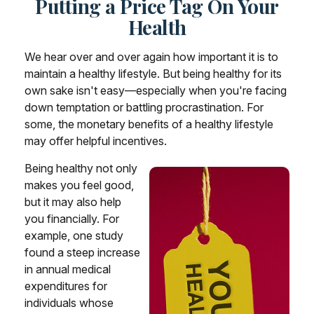
Putting a Price Tag On Your
Health
We hear over and over again how important it is to
maintain a healthy lifestyle. But being healthy for its
own sake isn't easy—especially when you're facing
down temptation or battling procrastination. For
some, the monetary benefits of a healthy lifestyle
may offer helpful incentives.
Being healthy not only
makes you feel good,
but it may also help
you financially. For
example, one study
found a steep increase
in annual medical
expenditures for
individuals whose