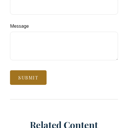
Message
Related Content