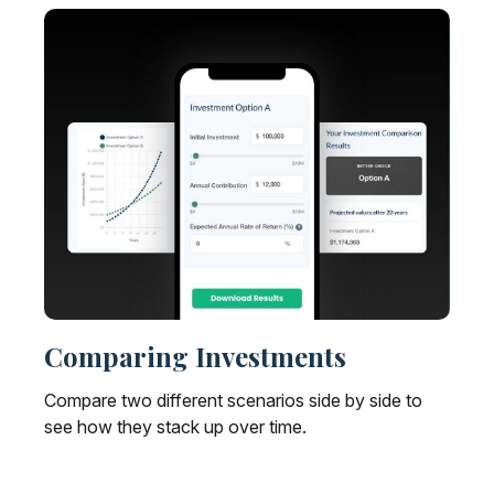
Comparing Investments
Compare two different scenarios side by side to
see how they stack up over time.