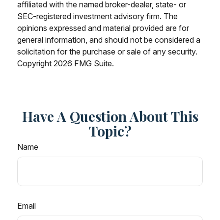
affiliated with the named broker-dealer, state- or
SEC-registered investment advisory firm. The
opinions expressed and material provided are for
general information, and should not be considered a
solicitation for the purchase or sale of any security.
Copyright
2026 FMG Suite.
Have A Question About This
Topic?
Name
Email