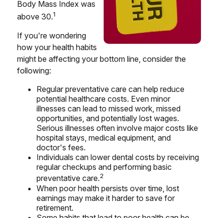
Body Mass Index was
1
above 30.
If you're wondering
how your health habits
might be affecting your bottom line, consider the
following:
Regular preventative care can help reduce
potential healthcare costs. Even minor
illnesses can lead to missed work, missed
opportunities, and potentially lost wages.
Serious illnesses often involve major costs like
hospital stays, medical equipment, and
doctor's fees.
Individuals can lower dental costs by receiving
regular checkups and performing basic
2
preventative care.
When poor health persists over time, lost
earnings may make it harder to save for
retirement.
Some habits that lead to poor health can be