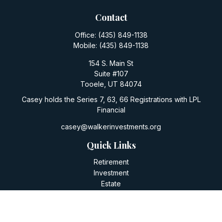
Contact
Office:
(435) 849-1138
Mobile:
(435) 849-1138
154 S. Main St
Suite #107
Tooele,
UT
84074
Casey holds the Series 7, 63, 66 Registrations with LPL
Financial
casey@walkerinvestments.org
Quick Links
Retirement
Investment
Estate
Insurance
Tax
Money