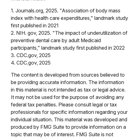
1. Journals.org, 2025. "Association of body mass
index with health care expenditures," landmark study
first published in 2021
2. NIH. gov, 2025. "The impact of underutilization of
preventive dental care by adult Medicaid
participants," landmark study first published in 2022
3. CDC.gov, 2025
4. CDC.gov, 2025
The content is developed from sources believed to
be providing accurate information. The information
in this material is not intended as tax or legal advice.
It may not be used for the purpose of avoiding any
federal tax penalties. Please consult legal or tax
professionals for specific information regarding your
individual situation. This material was developed and
produced by FMG Suite to provide information on a
topic that may be of interest. FMG Suite is not