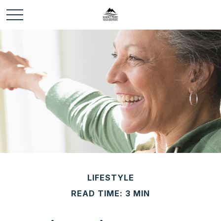
LIFESTYLE
READ TIME: 3 MIN