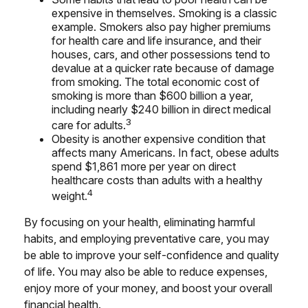
expensive in themselves. Smoking is a classic
example. Smokers also pay higher premiums
for health care and life insurance, and their
houses, cars, and other possessions tend to
devalue at a quicker rate because of damage
from smoking. The total economic cost of
smoking is more than $600 billion a year,
including nearly $240 billion in direct medical
3
care for adults.
Obesity is another expensive condition that
affects many Americans. In fact, obese adults
spend $1,861 more per year on direct
healthcare costs than adults with a healthy
4
weight.
By focusing on your health, eliminating harmful
habits, and employing preventative care, you may
be able to improve your self-confidence and quality
of life. You may also be able to reduce expenses,
enjoy more of your money, and boost your overall
financial health.