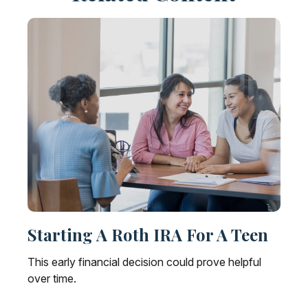
Starting A Roth IRA For A Teen
This early financial decision could prove helpful
over time.