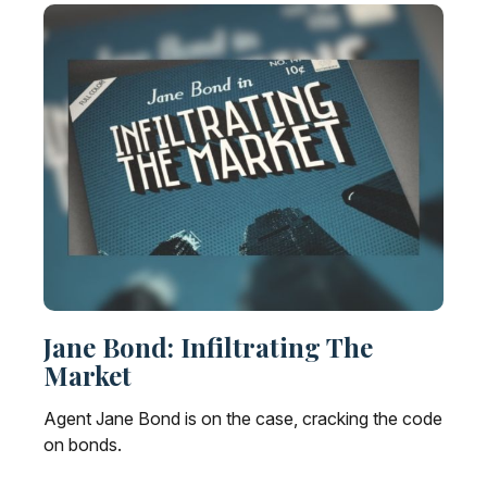
Jane Bond: Infiltrating The
Market
Agent Jane Bond is on the case, cracking the code
on bonds.