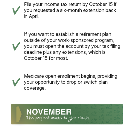
File your income tax return by October 15 if
you requested a six-month extension back
in April.
If you want to establish a retirement plan
outside of your work-sponsored program,
you must open the account by your tax filing
deadline plus any extensions, which is
October 15 for most.
Medicare open enrollment begins, providing
your opportunity to drop or switch plan
coverage.