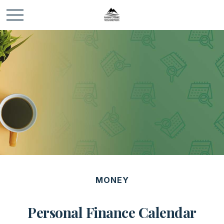
MONEY
Personal Finance Calendar