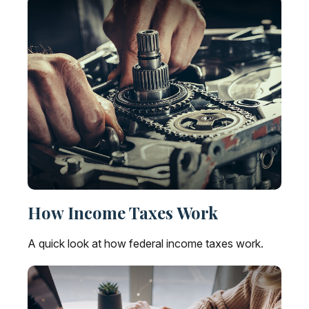
How Income Taxes Work
A quick look at how federal income taxes work.