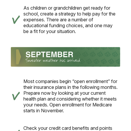
As children or grandchildren get ready for
school, create a strategy to help pay for the
expenses. There are a number of
educational funding choices, and one may
be a fit for your situation.
Most companies begin “open enrollment” for
their insurance plans in the following months.
Prepare now by looking at your current
health plan and considering whether it meets
your needs. Open enrollment for Medicare
starts in November.
Check your credit card benefits and points