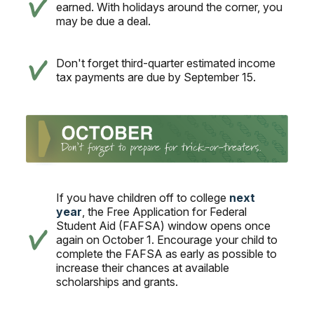
earned. With holidays around the corner, you
may be due a deal.
Don't forget third-quarter estimated income
tax payments are due by September 15.
If you have children off to college
next
year
, the Free Application for Federal
Student Aid (FAFSA) window opens once
again on October 1. Encourage your child to
complete the FAFSA as early as possible to
increase their chances at available
scholarships and grants.