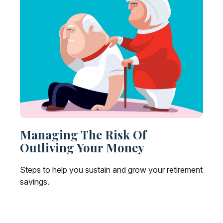
Managing The Risk Of
Outliving Your Money
Steps to help you sustain and grow your retirement
savings.