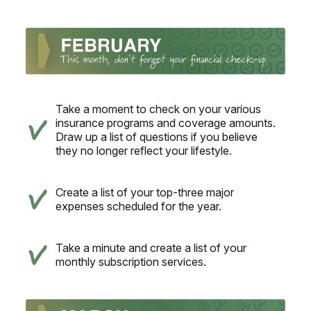
Take a moment to check on your various
insurance programs and coverage amounts.
Draw up a list of questions if you believe
they no longer reflect your lifestyle.
Create a list of your top-three major
expenses scheduled for the year.
Take a minute and create a list of your
monthly subscription services.