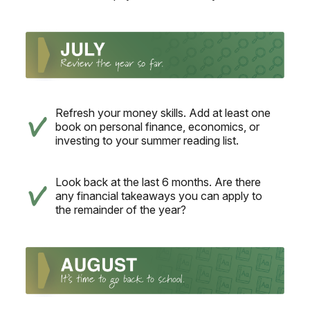
Refresh your money skills. Add at least one
book on personal finance, economics, or
investing to your summer reading list.
Look back at the last 6 months. Are there
any financial takeaways you can apply to
the remainder of the year?