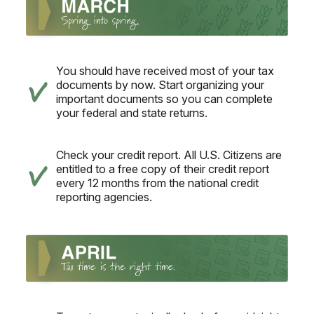
You should have received most of your tax
documents by now. Start organizing your
important documents so you can complete
your federal and state returns.
Check your credit report. All U.S. Citizens are
entitled to a free copy of their credit report
every 12 months from the national credit
reporting agencies.