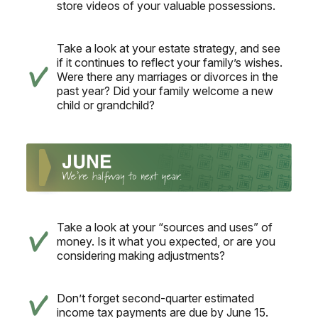
store videos of your valuable possessions.
Take a look at your estate strategy, and see
if it continues to reflect your family’s wishes.
Were there any marriages or divorces in the
past year? Did your family welcome a new
child or grandchild?
Take a look at your “sources and uses” of
money. Is it what you expected, or are you
considering making adjustments?
Don’t forget second-quarter estimated
income tax payments are due by June 15.