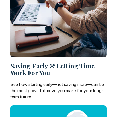
Saving Early & Letting Time
Work For You
See how starting early—not saving more—can be
the most powerful move you make for your long-
term future.