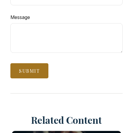
Message
Related Content