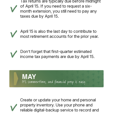
Tax returns are typically due before midnight
of April 15. If you need to request a six-
month extension, you still need to pay any
taxes due by April 15.
April 15 is also the last day to contribute to
most retirement accounts for the prior year.
Don’t forget that first-quarter estimated
income tax payments are due by April 15.
Create or update your home and personal
property inventory. Use your phone and
reliable digital-backup service to record and