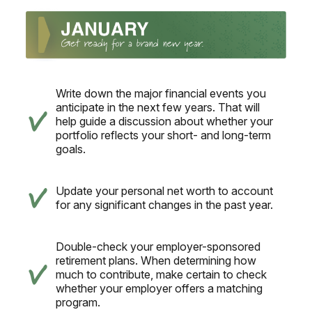
Write down the major financial events you
anticipate in the next few years. That will
help guide a discussion about whether your
portfolio reflects your short- and long-term
goals.
Update your personal net worth to account
for any significant changes in the past year.
Double-check your employer-sponsored
retirement plans. When determining how
much to contribute, make certain to check
whether your employer offers a matching
program.