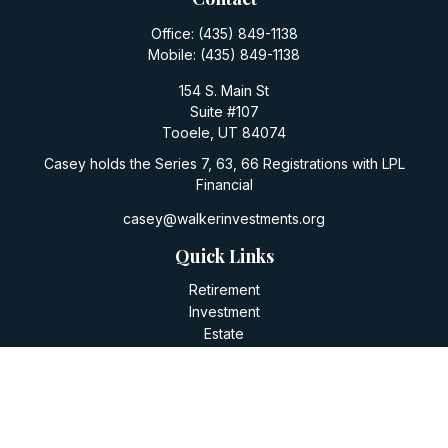
Office:
(435) 849-1138
Mobile:
(435) 849-1138
154 S. Main St
Suite #107
Tooele,
UT
84074
Casey holds the Series 7, 63, 66 Registrations with LPL
Financial
casey@walkerinvestments.org
Quick Links
Retirement
Investment
Estate
Insurance
Tax
Money
Lifestyle
Latest Articles