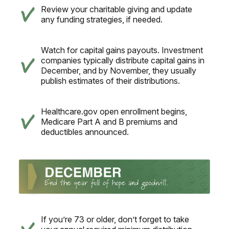
Review your charitable giving and update
any funding strategies, if needed.
Watch for capital gains payouts. Investment
companies typically distribute capital gains in
December, and by November, they usually
publish estimates of their distributions.
Healthcare.gov open enrollment begins,
Medicare Part A and B premiums and
deductibles announced.
If you’re 73 or older, don’t forget to take