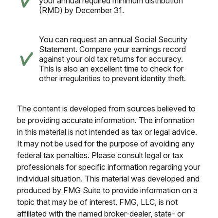
your annual required minimum distribution
(RMD) by December 31.
You can request an annual Social Security
Statement. Compare your earnings record
against your old tax returns for accuracy.
This is also an excellent time to check for
other irregularities to prevent identity theft.
The content is developed from sources believed to
be providing accurate information. The information
in this material is not intended as tax or legal advice.
It may not be used for the purpose of avoiding any
federal tax penalties. Please consult legal or tax
professionals for specific information regarding your
individual situation. This material was developed and
produced by FMG Suite to provide information on a
topic that may be of interest. FMG, LLC, is not
affiliated with the named broker-dealer, state- or