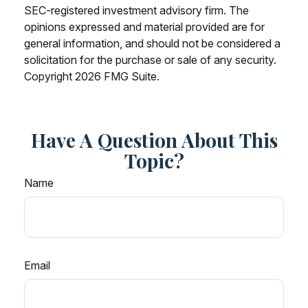
SEC-registered investment advisory firm. The
opinions expressed and material provided are for
general information, and should not be considered a
solicitation for the purchase or sale of any security.
Copyright
2026 FMG Suite.
Have A Question About This
Topic?
Name
Email