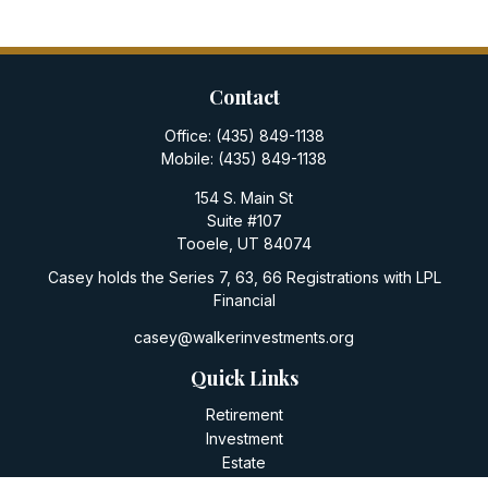
Contact
Office:
(435) 849-1138
Mobile:
(435) 849-1138
154 S. Main St
Suite #107
Tooele,
UT
84074
Casey holds the Series 7, 63, 66 Registrations with LPL
Financial
casey@walkerinvestments.org
Quick Links
Retirement
Investment
Estate
Insurance