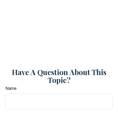
Have A Question About This
Topic?
Name