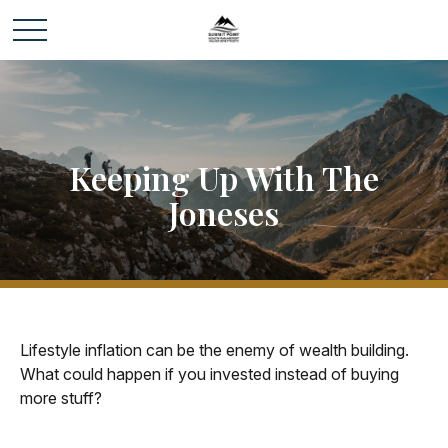
Keeping Up With The
Joneses
Lifestyle inflation can be the enemy of wealth building.
What could happen if you invested instead of buying
more stuff?