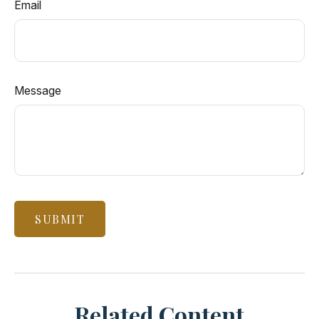
Email
Message
Related Content