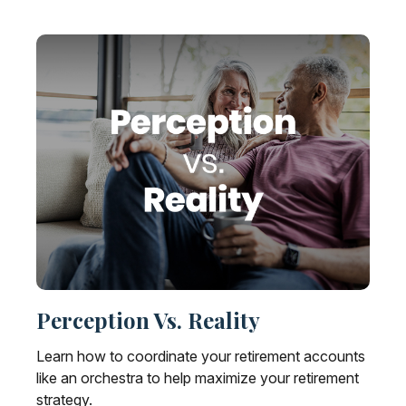
Perception Vs. Reality
Learn how to coordinate your retirement accounts
like an orchestra to help maximize your retirement
strategy.