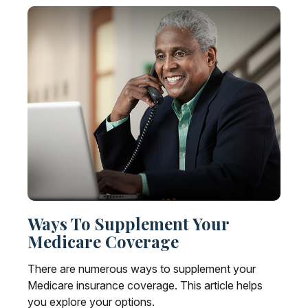
Ways To Supplement Your
Medicare Coverage
There are numerous ways to supplement your
Medicare insurance coverage. This article helps
you explore your options.