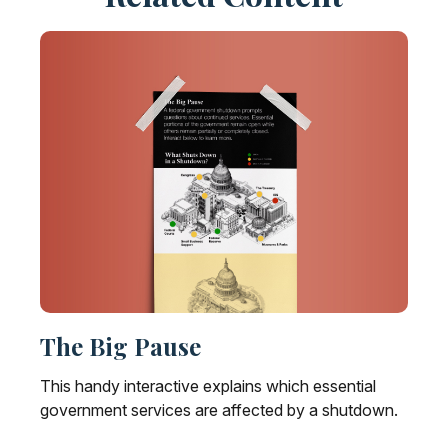
The Big Pause
This handy interactive explains which essential
government services are affected by a shutdown.