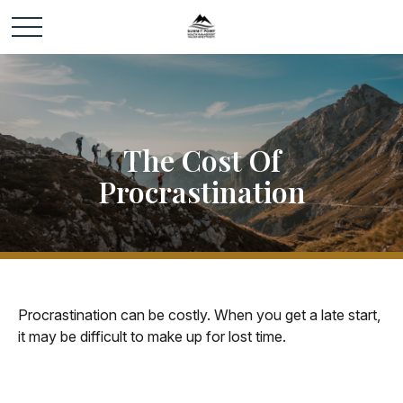
The Cost Of
Procrastination
Procrastination can be costly. When you get a late start,
it may be difficult to make up for lost time.