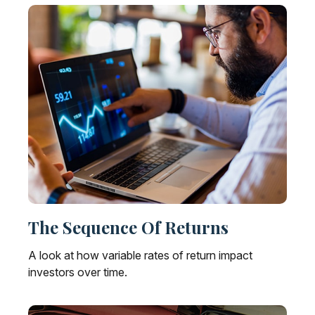
The Sequence Of Returns
A look at how variable rates of return impact
investors over time.