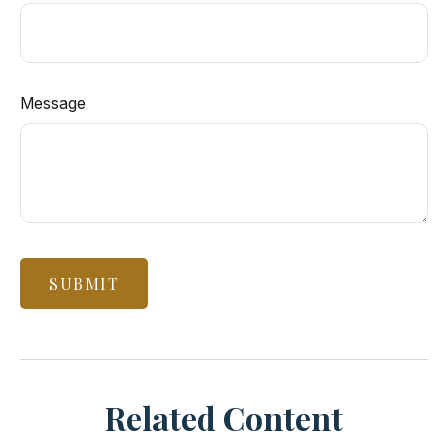
Message
Related Content