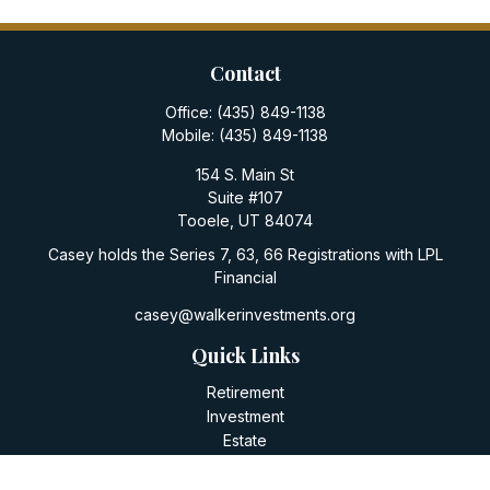
Contact
Office:
(435) 849-1138
Mobile:
(435) 849-1138
154 S. Main St
Suite #107
Tooele,
UT
84074
Casey holds the Series 7, 63, 66 Registrations with LPL
Financial
casey@walkerinvestments.org
Quick Links
Retirement
Investment
Estate
Insurance
Tax