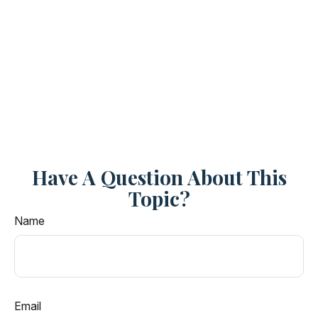
Have A Question About This
Topic?
Name
Email