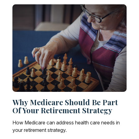
Why Medicare Should Be Part
Of Your Retirement Strategy
How Medicare can address health care needs in
your retirement strategy.