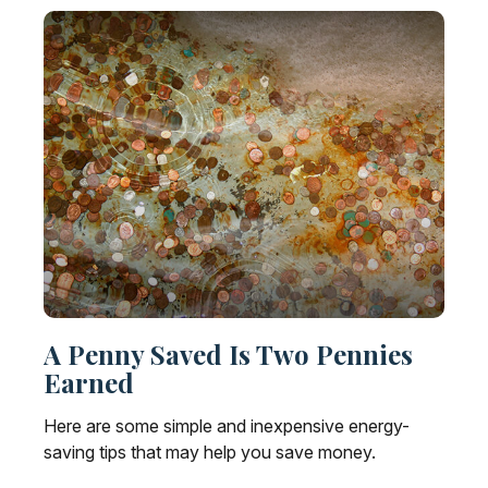
A Penny Saved Is Two Pennies
Earned
Here are some simple and inexpensive energy-
saving tips that may help you save money.