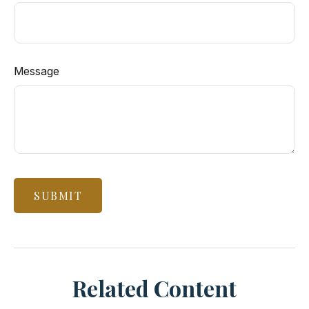
Message
Related Content