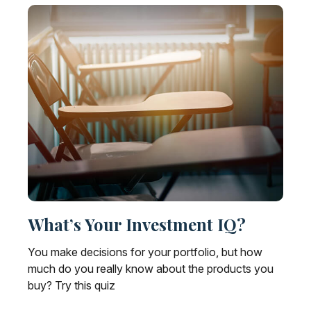
What’s Your Investment IQ?
You make decisions for your portfolio, but how
much do you really know about the products you
buy? Try this quiz