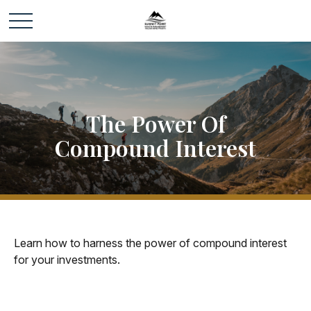
The Power Of
Compound Interest
Learn how to harness the power of compound interest
for your investments.